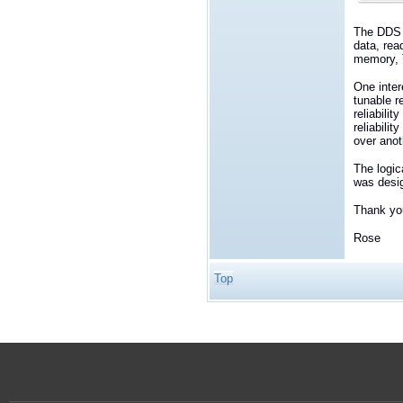
The DDS R
data, rea
memory, T
One inter
tunable re
reliabili
reliabili
over anot
The logic
was desig
Thank yo
Rose
Top