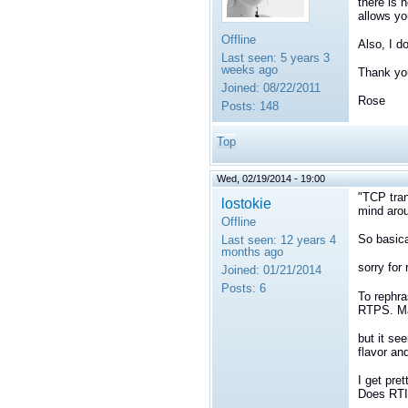
there is 
allows yo
Offline
Also, I d
Last seen:
5 years 3
weeks ago
Thank yo
Joined:
08/22/2011
Rose
Posts:
148
Top
Wed, 02/19/2014 - 19:00
"TCP tran
lostokie
mind arou
Offline
So basica
Last seen:
12 years 4
months ago
sorry for
Joined:
01/21/2014
Posts:
6
To rephra
RTPS. May
but it se
flavor and
I get pre
Does RTI 