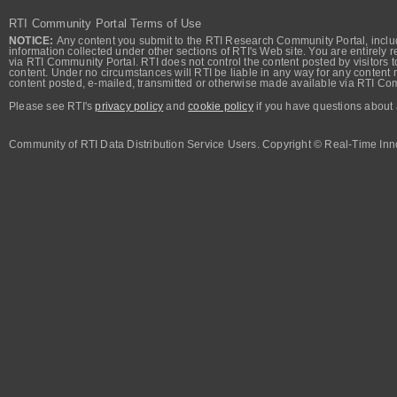
RTI Community Portal Terms of Use
NOTICE:
Any content you submit to the RTI Research Community Portal, includi
information collected under other sections of RTI's Web site. You are entirely r
via RTI Community Portal. RTI does not control the content posted by visitors t
content. Under no circumstances will RTI be liable in any way for any content n
content posted, e-mailed, transmitted or otherwise made available via RTI Co
Please see RTI's
privacy policy
and
cookie policy
if you have questions about 
Community of RTI Data Distribution Service Users. Copyright © Real-Time Inno