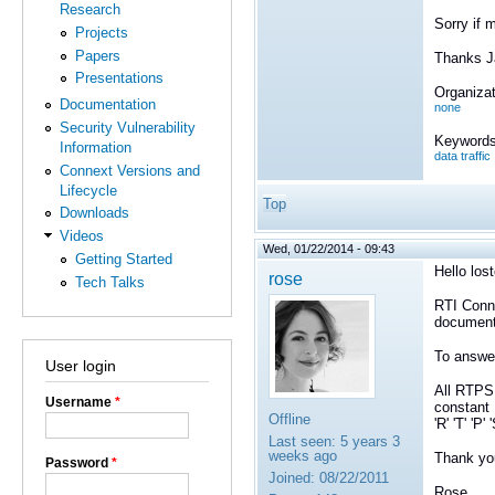
Research
Sorry if 
Projects
Papers
Thanks 
Presentations
Organizat
Documentation
none
Security Vulnerability
Keywords
Information
data traffic
Connext Versions and
Lifecycle
Top
Downloads
Videos
Wed, 01/22/2014 - 09:43
Getting Started
Hello los
rose
Tech Talks
RTI Conne
documen
To answer
User login
All RTPS 
Username
*
constant
Offline
'R' 'T' 'P
Last seen:
5 years 3
weeks ago
Thank yo
Password
*
Joined:
08/22/2011
Rose