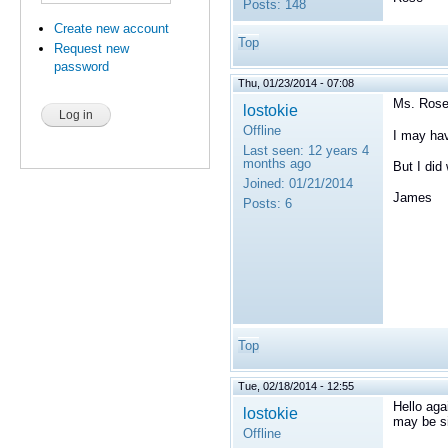
Posts:
148
Create new account
Top
Request new
password
Thu, 01/23/2014 - 07:08
Ms. Rose
lostokie
Offline
I may hav
Last seen:
12 years 4
months ago
But I did
Joined:
01/21/2014
James
Posts:
6
Top
Tue, 02/18/2014 - 12:55
Hello aga
lostokie
may be s
Offline