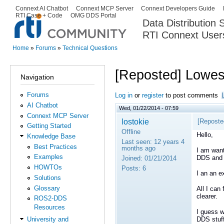
Ski
Connext AI Chatbot
Connext MCP Server
Connext Developers Guide
Secondary menu
RTI Case + Code
OMG DDS Portal
ma
Data Distribution
con
RTI Connext User
The Global Leader in DDS. Y
Home
»
Forums
»
Technical Questions
You are here
[Reposted] Lowes
Navigation
Forums
Log in
or
register
to post comments
AI Chatbot
Wed, 01/22/2014 - 07:59
Connext MCP Server
lostokie
[Reposte
Getting Started
Offline
Hello,
Knowledge Base
Last seen:
12 years 4
Best Practices
months ago
I am want
Examples
DDS and
Joined:
01/21/2014
HOWTOs
Posts:
6
I an an e
Solutions
Glossary
All I can
clearer.
ROS2-DDS
Resources
I guess w
DDS stuff
University and