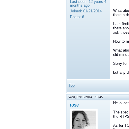
Last seen:
12 years 4
months ago
What abo
Joined:
01/21/2014
there a d
Posts:
6
I am find
there ano
ask those
Now to my
What abou
old mind 
Sorry for
but any d
Top
Wed, 02/19/2014 - 10:45
Hello lost
rose
The spec 
the RTPS 
As for TC