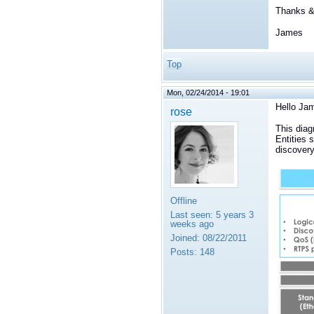
Thanks & 
James
Top
Mon, 02/24/2014 - 19:01
Hello Ja
rose
This diag
Entities 
discovery
Offline
Last seen:
5 years 3
weeks ago
Joined:
08/22/2011
Posts:
148