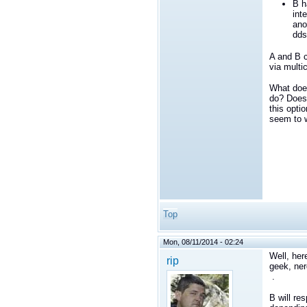
B h
int
ano
dds
A and B c
via multi
What do
do? Does 
this opti
seem to 
Top
Mon, 08/11/2014 - 02:24
Well, her
rip
geek, ner
.
B will re