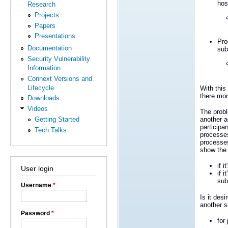
hos
Research
Projects
Papers
Presentations
Pro
Documentation
sub
Security Vulnerability
Information
Connext Versions and
Lifecycle
With this
there mor
Downloads
Videos
The probl
Getting Started
another a
participa
Tech Talks
processes
processes
show the
if 
User login
if 
sub
Username
*
Is it des
another s
Password
*
for