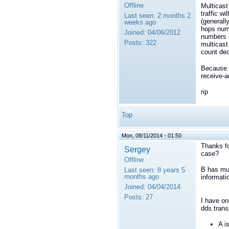
Offline
Multicast
traffic w
Last seen:
2 months 2
(generall
weeks ago
hops numb
Joined:
04/06/2012
numbers c
Posts:
322
multicast
count dec
Because m
receive-a
rip
Top
Mon, 08/11/2014 - 01:50
Thanks fo
Sergey
case?
Offline
B has mul
Last seen:
8 years 5
months ago
informati
Joined:
04/04/2014
Posts:
27
I have on
dds.trans
A i