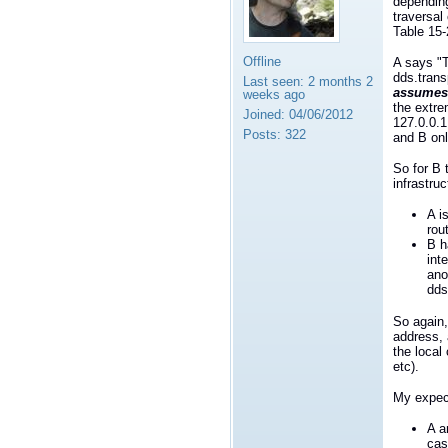
depending
traversal
Table 15-
Offline
A says "T
dds.trans
Last seen:
2 months 2
assumes
weeks ago
the extre
Joined:
04/06/2012
127.0.0.1
Posts:
322
and B onl
So for B 
infrastru
A i
rou
B h
int
ano
dds
So again,
address, 
the local
etc).
My expect
A a
cas