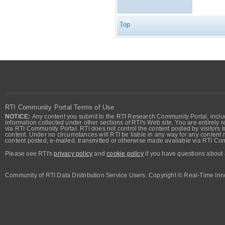
Top
RTI Community Portal Terms of Use
NOTICE:
Any content you submit to the RTI Research Community Portal, includi
information collected under other sections of RTI's Web site. You are entirely r
via RTI Community Portal. RTI does not control the content posted by visitors t
content. Under no circumstances will RTI be liable in any way for any content n
content posted, e-mailed, transmitted or otherwise made available via RTI Co
Please see RTI's
privacy policy
and
cookie policy
if you have questions about 
Community of RTI Data Distribution Service Users. Copyright © Real-Time Inno