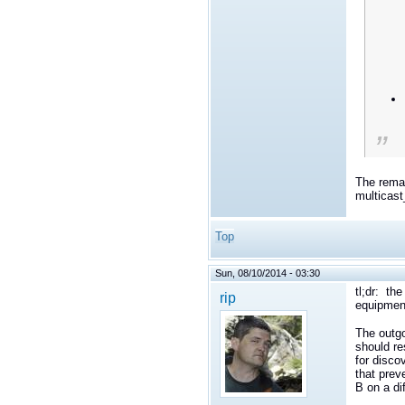
The remai
multicas
Top
Sun, 08/10/2014 - 03:30
tl;dr: th
rip
equipment
The outgo
should re
for disco
that prev
B on a dif