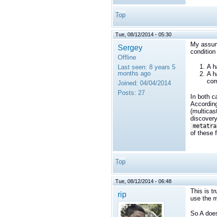
Top
Tue, 08/12/2014 - 05:30
My assump
Sergey
condition
Offline
A h
Last seen:
8 years 5
months ago
A h
com
Joined:
04/04/2014
Posts:
27
In both c
According
(multicas
discovery
metatra
of these f
Top
Tue, 08/12/2014 - 06:48
This is t
rip
use the m
So A does