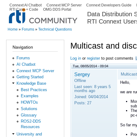
Ski
Connext AI Chatbot
Connext MCP Server
Connext Developers Guide
Secondary menu
RTI Case + Code
OMG DDS Portal
ma
Data Distribution
con
RTI Connext User
The Global Leader in DDS. Y
Home
»
Forums
»
Technical Questions
You are here
Multicast and dis
Navigation
Forums
Log in
or
register
to post comments
AI Chatbot
Tue, 08/05/2014 - 09:04
Connext MCP Server
Sergey
Multicas
Getting Started
Offline
Hello,
Knowledge Base
Last seen:
8 years 5
Best Practices
months ago
we are ru
Examples
Joined:
04/04/2014
Mos
HOWTOs
Posts:
27
sub
Solutions
The
Glossary
pc-
ROS2-DDS
So far my
Resources
University and
Pro