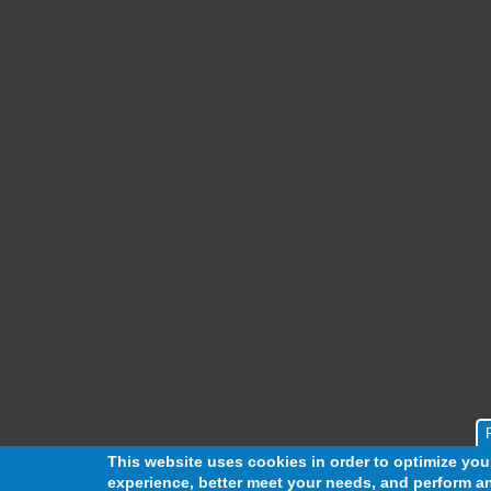
This website uses cookies in order to optimize yo
experience, better meet your needs, and perform an