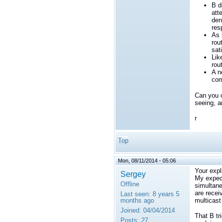
B d
att
den
res
As 
rou
sati
Lik
rou
A n
com
Can you c
seeing, a
r
Top
Mon, 08/11/2014 - 05:06
Your expl
Sergey
My expec
Offline
simultane
are recei
Last seen:
8 years 5
months ago
multicast
Joined:
04/04/2014
That B tr
Posts:
27