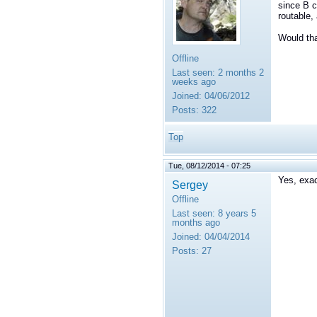
since B c
routable,
Would tha
Offline
Last seen:
2 months 2
weeks ago
Joined:
04/06/2012
Posts:
322
Top
Tue, 08/12/2014 - 07:25
Yes, exac
Sergey
Offline
Last seen:
8 years 5
months ago
Joined:
04/04/2014
Posts:
27