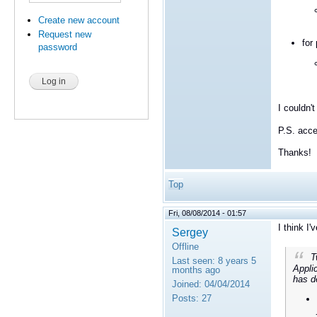
Create new account
Request new
for
password
I couldn'
P.S. acce
Thanks!
Top
Fri, 08/08/2014 - 01:57
I think I
Sergey
Offline
Tw
Last seen:
8 years 5
Applic
months ago
has de
Joined:
04/04/2014
Posts:
27