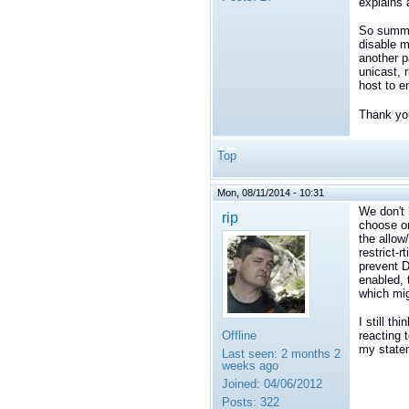
explains 
So summar
disable m
another p
unicast, 
host to e
Thank you
Top
Mon, 08/11/2014 - 10:31
We don't 
rip
choose on
the allow
restrict-r
prevent D
enabled, 
which mig
I still t
Offline
reacting 
my state
Last seen:
2 months 2
weeks ago
Joined:
04/06/2012
Posts:
322