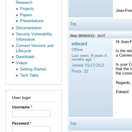
Research
Projects
Jean-Fra
Papers
Presentations
Top
Documentation
Security Vulnerability
Wed, 09/09/2015 - 16:07
Information
Hi
Jean-F
edward
Connext Versions and
Offline
Lifecycle
Is the re
a Connex
Last seen:
8 years 4
Downloads
months ago
Videos
Is your C
Joined:
01/17/2013
that the 
Getting Started
Posts:
22
the corre
Tech Talks
Regards,
Edward
User login
Username
*
Top
Password
*