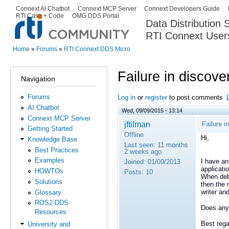
Ski
Connext AI Chatbot
Connext MCP Server
Connext Developers Guide
Secondary menu
RTI Case + Code
OMG DDS Portal
ma
Data Distribution
con
RTI Connext User
The Global Leader in DDS. Y
Home
»
Forums
»
RTI Connext DDS Micro
You are here
Failure in discove
Navigation
Forums
Log in
or
register
to post comments
AI Chatbot
Wed, 09/09/2015 - 13:14
Connext MCP Server
jftilman
Failure i
Getting Started
Offline
Hi,
Knowledge Base
Last seen:
11 months
Best Practices
2 weeks ago
Examples
I have an
Joined:
01/09/2013
applicatio
HOWTOs
Posts:
10
When debu
Solutions
then the 
writer an
Glossary
ROS2-DDS
Does any
Resources
Best rega
University and