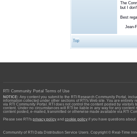
The Conn
but I don
Best rega
Jean-Fr
Top
RTI Community Portal Terms of Use
NOTICE:
Any content you submit to the RTI Research Community Portal, includi
information collected under other sections of RTI's Web site. You are entirely r
via RTI Community Portal. RTI does not control the content posted by visitors t
content. Under no circumstances will RTI be liable in any way for any content n
content posted, e-mailed, transmitted or otherwise made available via RTI Co
Please see RTI's
privacy policy
and
cookie policy
if you have questions about 
Community of RTI Data Distribution Service Users. Copyright © Real-Time Inno