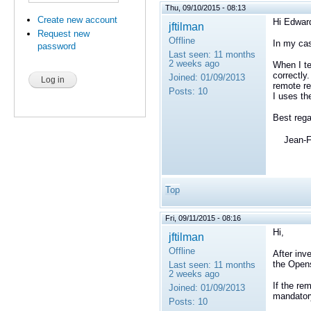
Thu, 09/10/2015 - 08:13
Create new account
Hi Edwar
jftilman
Request new
Offline
In my cas
password
Last seen:
11 months
2 weeks ago
When I te
correctly
Joined:
01/09/2013
remote re
Posts:
10
I uses t
Best rega
Jean-Fr
Top
Fri, 09/11/2015 - 08:16
Hi,
jftilman
Offline
After inv
the Opens
Last seen:
11 months
2 weeks ago
If the re
Joined:
01/09/2013
mandator
Posts:
10