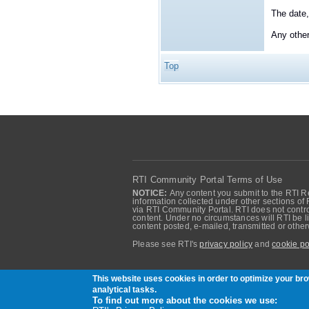
The date,
Any othe
Top
RTI Community Portal Terms of Use
NOTICE:
Any content you submit to the RTI Re
information collected under other sections of 
via RTI Community Portal. RTI does not control
content. Under no circumstances will RTI be li
content posted, e-mailed, transmitted or oth
Please see RTI's
privacy policy
and
cookie po
Community of RTI Data Distribution Service U
This website uses cookies in order to optimize your b
analytical tasks.
To find out more about the cookies we use: