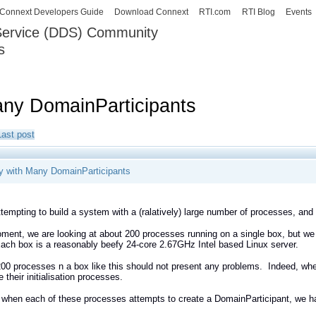
Skip to
Connext Developers Guide
Download Connext
RTI.com
RTI Blog
Events
main
 Service (DDS) Community
content
s
our Systems working as one.
any DomainParticipants
Last post
y with Many DomainParticipants
tempting to build a system with a (ralatively) large number of processes, and
ment, we are looking at about 200 processes running on a single box, but we
ch box is a reasonably beefy 24-core 2.67GHz Intel based Linux server.
200 processes n a box like this should not present any problems. Indeed, whe
 their initialisation processes.
 when each of these processes attempts to create a DomainParticipant, we h