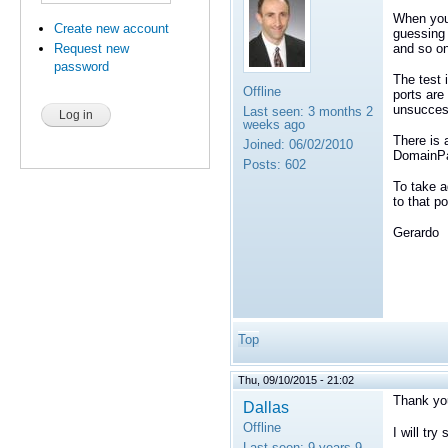
When you 
Create new account
guessing 
and so on 
Request new
password
The test 
Offline
ports are
unsuccess
Last seen:
3 months 2
weeks ago
There is 
Joined:
06/02/2010
DomainPar
Posts:
602
To take a
to that p
Gerardo
Top
Thu, 09/10/2015 - 21:02
Thank you
Dallas
Offline
I will try
Last seen:
9 years 9