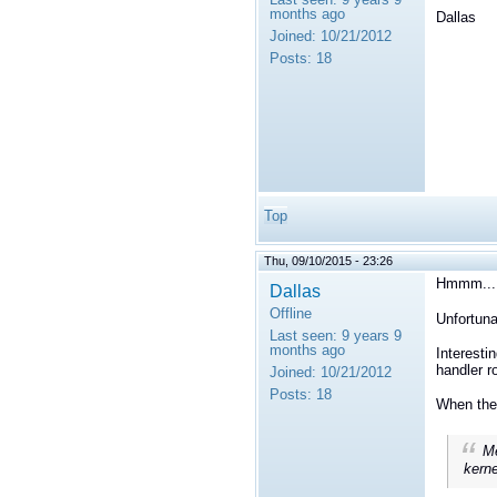
months ago
Dallas
Joined:
10/21/2012
Posts:
18
Top
Thu, 09/10/2015 - 23:26
Hmmm...
Dallas
Offline
Unfortuna
Last seen:
9 years 9
months ago
Interesti
handler r
Joined:
10/21/2012
Posts:
18
When the 
Me
kerne