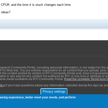
 CPU#, and the time it is stuck changes each time.
r ideas?
search Community Portal, including personal information, is not subject to the 
RTI's Web site. You are entirely responsible for all content that you upload, post
 the content posted by visitors to RTI Community Portal and, does not guarantee t
able in any way for any content not authored by RTI, or any loss or damage of any
erwise made available via RTI Community Portal.
Read the complete Terms prior t
licy
if you have questions about any information collected during the sign-up pr
Privacy settings
sers. Copyright © Real-Time Innovations, Inc.
rowsing experience, better meet your needs, and perform