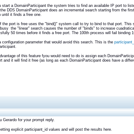
start a DomainParticipant the system tries to find an available IP port to li
the DDS DomainParticipant does an incremental search starting from the first po
until it finds a free one.
if the port is free uses the "bind()" system call to try to bind to that port. 
 busy the "linear" search causes the number of "binds" to increase cuadratical
fully 50 times before it finds a free port. The 100th process will fail binding 1
a configuration parameter that would avoid this search. This is the
participant_
ticipant.
dvantage of this feature fyou would need to do is assign each DomainParticip
ort and it will find it free (as long as each DomainParticipant does have a diff
 Gerardo for your prompt reply.
 setting explicit participant_id values and will post the results here.