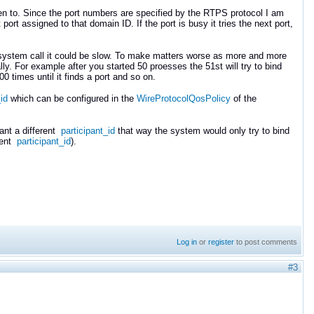
sten to. Since the port numbers are specified by the RTPS protocol I am
rt assigned to that domain ID. If the port is busy it tries the next port,
This system call it could be slow. To make matters worse as more and more
ly. For example after you started 50 proesses the 51st will try to bind
00 times until it finds a port and so on.
id
which can be configured in the
WireProtocolQosPolicy
of the
ant a different
participant_id
that way the system would only try to bind
erent
participant_id
).
Log in
or
register
to post comments
#3