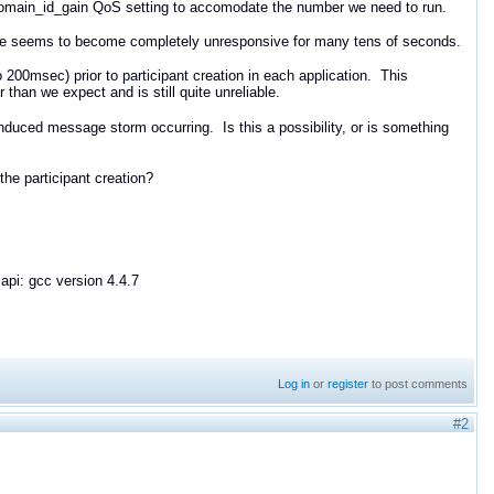
 domain_id_gain QoS setting to accomodate the number we need to run.
ode seems to become completely unresponsive for many tens of seconds.
 200msec) prior to participant creation in each application. This
than we expect and is still quite unreliable.
duced message storm occurring. Is this a possibility, or is something
the participant creation?
api: gcc version 4.4.7
Log in
or
register
to post comments
#2