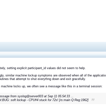
tely, setting explicit participant_id values did not seem to help.
ngly, similar machine lockup symptoms are observed when all of the applicatio
outines that attempt to shut everythng down and exit gracefully.
machine locks up, we often see a message like this in a terminal session:
ssage from syslog@server003 at Sep 11 05:54:33 ...
l:BUG: soft lockup - CPU#4 stuck for 72s! [rs:main Q:Reg:1962]