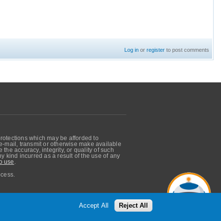
Log in
or
register
to post comments
protections which may be afforded to
, e-mail, transmit or otherwise make available
he accuracy, integrity, or quality of such
 kind incurred as a result of the use of any
o use
.
ocess.
Accept All
Reject All