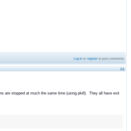
Log in
or
register
to post comments
#4
ns are stopped at much the same time (using pkill). They all have exit