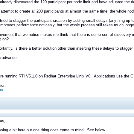
lready discovered the 120 participant per node limit and have adjusted the
ttempt to create all 200 participants at almost the same time, the whole n
ried to stagger the participant creation by adding small delays (anything up to
 improves performance noticably, but the whole process still takes much longer 
vement that we notice makes me think that there is some sort of discovery in
g on?
rtantly, is there a better solution other than inserting these delays to stagger 
n advance
e running RTI V5.1.0 on Redhat Enterprise Linix V6. Applications use the C 
ion:
ms
las,
sing a bit here but one thing does come to mind. See below.