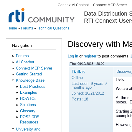
Connext AI Chatbot
Connext MCP Server
Secondary menu
Data Distribution
RTI Connext User
The Global Leader in DDS. Y
Home
»
Forums
»
Technical Questions
You are here
Discovery with M
Navigation
Forums
Log in
or
register
to post comments
AI Chatbot
Thu, 09/10/2015 - 20:09
Connext MCP Server
Dallas
Discover
Getting Started
Offline
Hello,
Knowledge Base
Last seen:
9 years 9
Best Practices
months ago
We are at
Examples
Joined:
10/21/2012
At the mo
HOWTOs
Posts:
18
boxes. Ea
Solutions
Glossary
Starting 
coomplete
ROS2-DDS
Resources
However,
University and