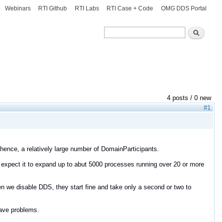
Webinars
RTI Github
RTI Labs
RTI Case + Code
OMG DDS Portal
Search
Search
4 posts / 0 new
#1
 hence, a relatively large number of DomainParticipants.
 expect it to expand up to abut 5000 processes running over 20 or more
n we disable DDS, they start fine and take only a second or two to
ave problems.