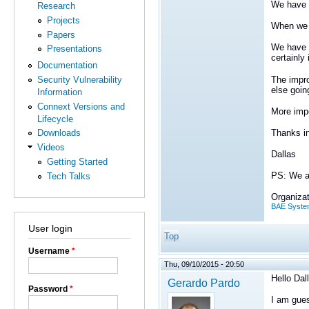
We have a
Research
Projects
When we a
Papers
We have t
Presentations
certainly
Documentation
The impro
Security Vulnerability
else goin
Information
Connext Versions and
More impo
Lifecycle
Thanks i
Downloads
Videos
Dallas
Getting Started
PS: We ar
Tech Talks
Organizat
BAE Syste
User login
Top
Username
*
Thu, 09/10/2015 - 20:50
Hello Dal
Gerardo Pardo
Password
*
I am gues