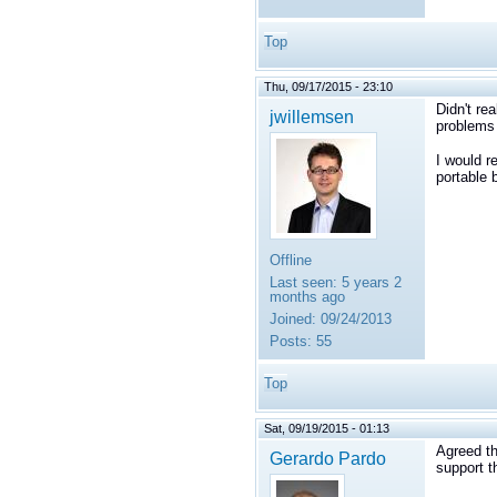
Top
Thu, 09/17/2015 - 23:10
Didn't rea
jwillemsen
problems 
I would r
portable 
Offline
Last seen:
5 years 2
months ago
Joined:
09/24/2013
Posts:
55
Top
Sat, 09/19/2015 - 01:13
Agreed th
Gerardo Pardo
support t