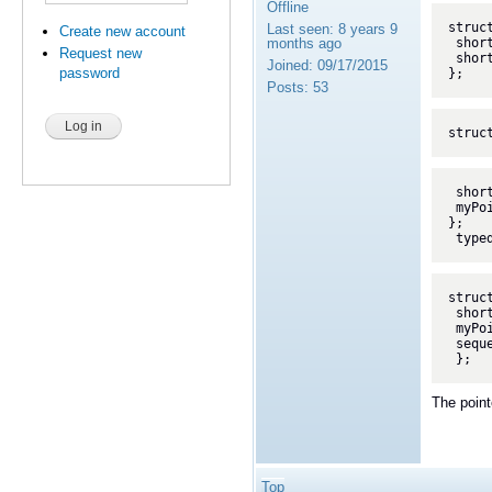
Offline
struct
Last seen:
8 years 9
Create new account
months ago
 short x;

Request new
 short y;

Joined:
09/17/2015
password
};
Posts:
53
struc
 short id;

 myPoint val_sub;

};

 typ
struct
 short id;

 myPoint val;

 sequence< ptr_SubObject > ptrSeq;

 };
The point
Top