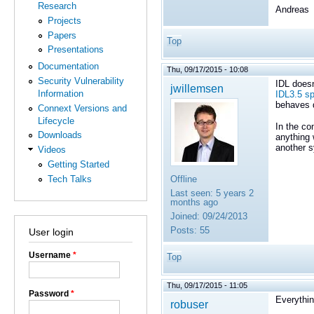
Research
Andreas
Projects
Papers
Top
Presentations
Documentation
Thu, 09/17/2015 - 10:08
Security Vulnerability
IDL doesn
jwillemsen
Information
IDL3.5 sp
behaves d
Connext Versions and
Lifecycle
In the co
Downloads
anything 
another 
Videos
Getting Started
Tech Talks
Offline
Last seen:
5 years 2
months ago
Joined:
09/24/2013
Posts:
55
User login
Username
*
Top
Thu, 09/17/2015 - 11:05
Password
*
Everythi
robuser