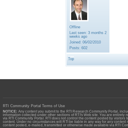
Offline
Last seen:
3 months 2
weeks ago
Joined:
06/02/2010
Posts:
602
Top
RTI Community Portal Terms of Use
NOTICE:
Any content you submit to the RTI Research Community Portal, includi
information collected under other sections of RTI's Web site. You are entirely r
via RTI Community Portal. RTI does not control the content posted by visitors t
content. Under no circumstances will RTI be liable in any way for any content n
content posted, e-mailed, transmitted or otherwise made available via RTI Co