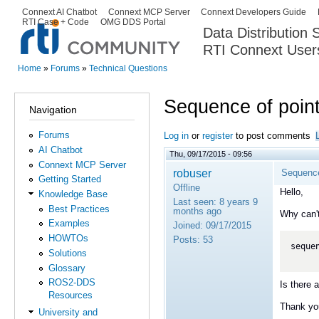
Ski
Connext AI Chatbot
Connext MCP Server
Connext Developers Guide
Secondary menu
RTI Case + Code
OMG DDS Portal
ma
Data Distribution
con
RTI Connext User
The Global Leader in DDS. Y
Home
»
Forums
»
Technical Questions
You are here
Sequence of point
Navigation
Forums
Log in
or
register
to post comments
AI Chatbot
Thu, 09/17/2015 - 09:56
Connext MCP Server
robuser
Sequence
Getting Started
Offline
Hello,
Knowledge Base
Last seen:
8 years 9
Best Practices
months ago
Why can't
Examples
Joined:
09/17/2015
HOWTOs
Posts:
53
seque
Solutions
Glossary
ROS2-DDS
Is there 
Resources
Thank yo
University and