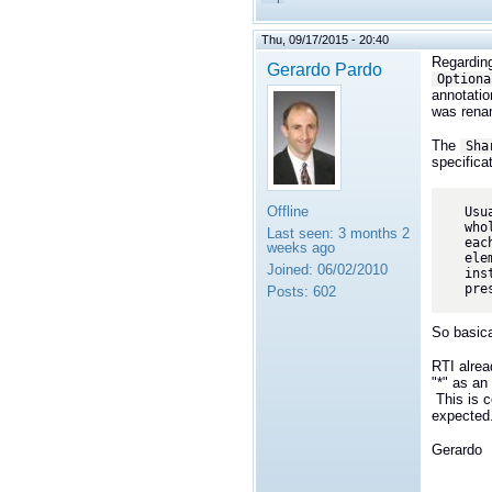
Thu, 09/17/2015 - 20:40
Regarding
Gerardo Pardo
Optiona
annotatio
was rena
The
Sha
specificat
Offline
Usu
who
Last seen:
3 months 2
eac
weeks ago
ele
Joined:
06/02/2010
ins
pre
Posts:
602
So basica
RTI alrea
"*" as an
This is c
expected
Gerardo