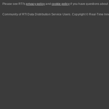
Please see RTI's
privacy policy
and
cookie policy
if you have questions about 
Community of RTI Data Distribution Service Users. Copyright © Real-Time Inno