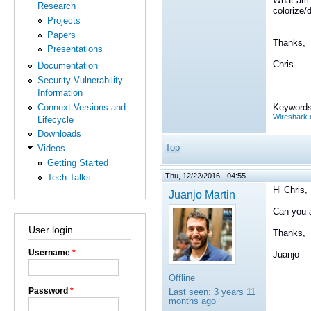
What am I
Research
colorize/
Projects
Papers
Thanks,
Presentations
Chris
Documentation
Security Vulnerability
Information
Connext Versions and
Keywords
Wireshark 
Lifecycle
Downloads
Top
Videos
Getting Started
Thu, 12/22/2016 - 04:55
Tech Talks
Hi Chris,
Juanjo Martin
Can you a
User login
Thanks,
Username
*
Juanjo
Offline
Password
*
Last seen:
3 years 11
months ago