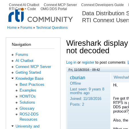
Ski
Connext AI Chatbot
Connext MCP Server
Connext Developers Guide
Secondary menu
RTI Case + Code
OMG DDS Portal
ma
Data Distribution
con
RTI Connext User
The Global Leader in DDS. Y
Home
»
Forums
»
Technical Questions
You are here
Wireshark display
Navigation
not decoded
Forums
AI Chatbot
Log in
or
register
to post comments
Connext MCP Server
Fri, 11/18/2016 - 09:42
Getting Started
cburian
Wireshar
Knowledge Base
Offline
Best Practices
Hi,
Last seen:
9 years 8
Examples
months ago
HOWTOs
I've got 
Joined:
11/18/2016
Solutions
RTPS is 
Posts:
2
DDS packe
Glossary
protocol?
ROS2-DDS
Resources
Also, the
University and