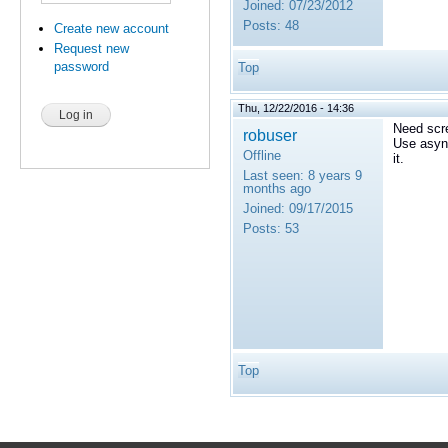
Joined:
07/23/2012
Posts:
48
Create new account
Request new
password
Top
Thu, 12/22/2016 - 14:36
Need scre
robuser
Use asyn
Offline
it.
Last seen:
8 years 9
months ago
Joined:
09/17/2015
Posts:
53
Top