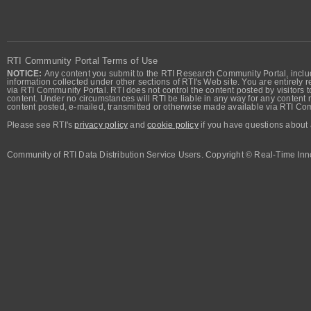
RTI Community Portal Terms of Use
NOTICE:
Any content you submit to the RTI Research Community Portal, includi
information collected under other sections of RTI's Web site. You are entirely r
via RTI Community Portal. RTI does not control the content posted by visitors t
content. Under no circumstances will RTI be liable in any way for any content n
content posted, e-mailed, transmitted or otherwise made available via RTI Co
Please see RTI's
privacy policy
and
cookie policy
if you have questions about 
Community of RTI Data Distribution Service Users. Copyright © Real-Time Inno