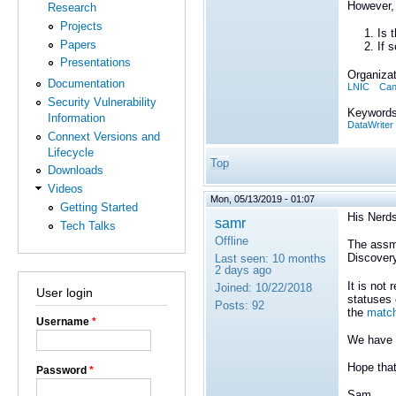
However, 
Research
Projects
Is 
Papers
If 
Presentations
Organizat
Documentation
LNIC
Can
Security Vulnerability
Keywords
Information
DataWriter
Connext Versions and
Lifecycle
Top
Downloads
Videos
Mon, 05/13/2019 - 01:07
Getting Started
His Nerds
samr
Tech Talks
Offline
The assme
Discovery
Last seen:
10 months
2 days ago
It is not
Joined:
10/22/2018
User login
statuses 
Posts:
92
the
match
Username
*
We have 
Hope that
Password
*
Sam