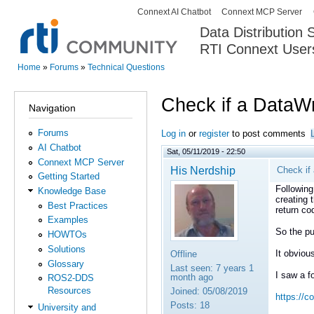
Connext AI Chatbot
Connext MCP Server
Secondary menu
Data Distribution
RTI Connext User
The Global Leader in DDS. Y
Home
»
Forums
»
Technical Questions
You are here
Check if a DataWri
Navigation
Forums
Log in
or
register
to post comments
AI Chatbot
Sat, 05/11/2019 - 22:50
Connext MCP Server
His Nerdship
Check if 
Getting Started
Following
Knowledge Base
creating 
Best Practices
return co
Examples
So the pu
HOWTOs
Solutions
It obviou
Offline
Glossary
Last seen:
7 years 1
I saw a f
month ago
ROS2-DDS
Resources
Joined:
05/08/2019
https://c
Posts:
18
University and