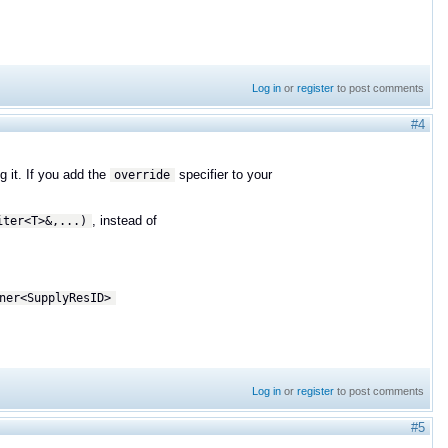
Log in
or
register
to post comments
#4
g it. If you add the
specifier to your
override
, instead of
iter<T>&,...)
ner<
SupplyResID>
Log in
or
register
to post comments
#5