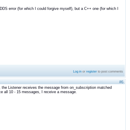
S error (for which I could forgive myself), but a C++ one (for which I
Log in
or
register
to post comments
#6
, the Listener receives the message from on_subscription matched
ce all 10 - 15 messages, I receive a message.