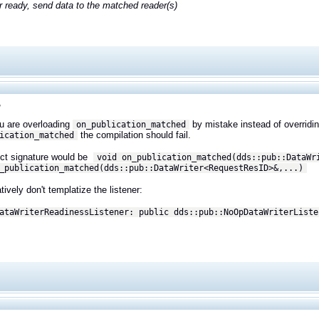
er ready, send data to the matched reader(s)
,
ou are overloading
by mistake instead of overridin
on_publication_matched
the compilation should fail.
ication_matched
ect signature would be
void on_publication_matched(dds::pub::DataWr
_publication_matched(dds::pub::DataWriter<
RequestResID>&,
...)
tively don't templatize the listener:
ataWriterReadinessListener: public dds::pub::NoOpDataWriterListe
,