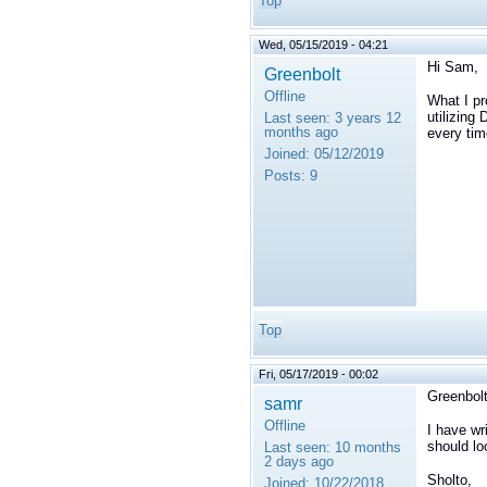
Top
Wed, 05/15/2019 - 04:21
Hi Sam,
Greenbolt
Offline
What I pr
utilizing
Last seen:
3 years 12
months ago
every tim
Joined:
05/12/2019
Posts:
9
Top
Fri, 05/17/2019 - 00:02
Greenbolt
samr
Offline
I have wr
should lo
Last seen:
10 months
2 days ago
Sholto,
Joined:
10/22/2018