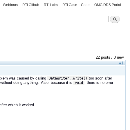
Webinars
RTI Github
RTI Labs
RTI Case + Code
OMG DDS Portal
Search
Search
22 posts / 0 new
#1
roblem was caused by calling
too soon after
DataWriter::write()
 without doing anything. Also, because it is
, there is no error
void
fter which it worked.