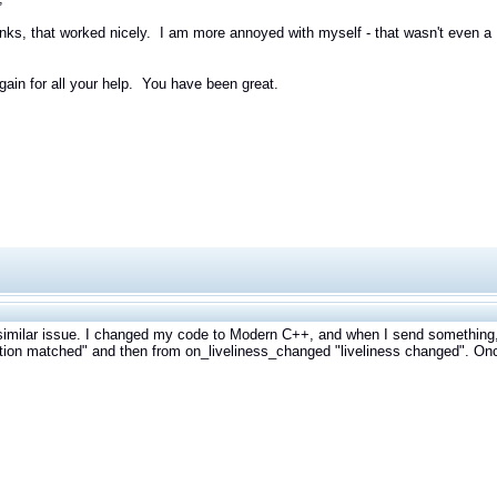
ks, that worked nicely. I am more annoyed with myself - that wasn't even a DD
ain for all your help. You have been great.
similar issue. I changed my code to Modern C++, and when I send something
tion matched" and then from on_liveliness_changed "liveliness changed". On