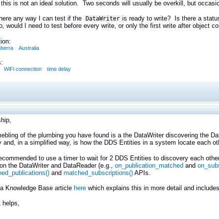
this is not an ideal solution. Two seconds will usually be overkill, but occasi
there any way I can test if the
is ready to write? Is there a statu
DataWriter
so, would I need to test before every write, or only the first write after object c
ion:
berra
Australia
:
WiFi connection
time delay
hip,
bling of the plumbing you have found is a the DataWriter discovering the Da
 and, in a simplified way, is how the DDS Entities in a system locate each o
 recommended to use a timer to wait for 2 DDS Entities to discovery each other 
on the DataWriter and DataReader (e.g.,
on_publication_matched
and
on_sub
ed_publications()
and
matched_subscriptions()
APIs.
a Knowledge Base article
here
which explains this in more detail and includ
 helps,