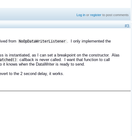
Log in
or
register
to post comments
#3
rived from
. I only implemented the
NoOpDataWriterListener
ss is instantiated, as I can set a breakpoint on the constructor. Alas
callback is never called. I want that function to call
atched()
 so it knows when the DataWriter is ready to send.
vert to the 2 second delay, it works.