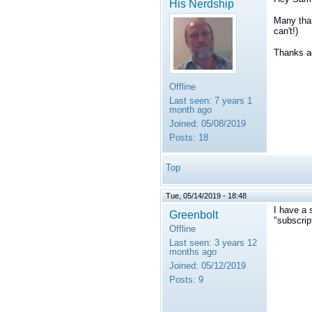
His Nerdship
Many than
can't!)
Thanks ag
Offline
Last seen:
7 years 1
month ago
Joined:
05/08/2019
Posts:
18
Top
Tue, 05/14/2019 - 18:48
I have a 
Greenbolt
"subscrip
Offline
Last seen:
3 years 12
months ago
Joined:
05/12/2019
Posts:
9