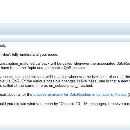
olt,
 I don't fully understand your issue.
bscription_matched callback will be called whenever the associated DataRead
 have the same Topic and compatible QoS policies.
veliness_changed callback will be called whenever the liveliness of one of t
ble via QoS. Of the various possible changes in liveliness, one is that a new
is called at the same time as on_subscription_matched.
ead about all of the
stauses available for DataReaders in our User's Manual
(
ould you explain what you mean by "Once all 10 - 15 messages, I receive a 