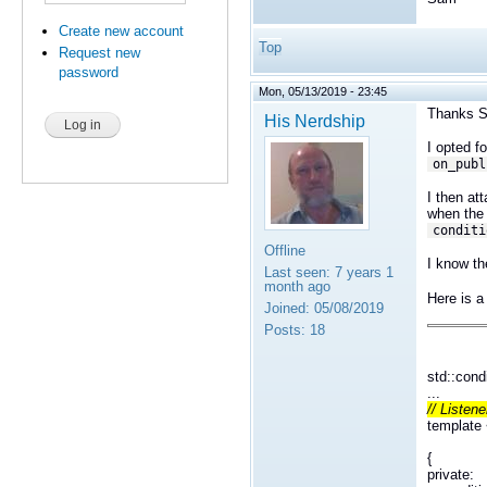
Create new account
Top
Request new
password
Mon, 05/13/2019 - 23:45
Thanks 
His Nerdship
I opted f
on_publ
I then at
when the 
conditi
Offline
I know th
Last seen:
7 years 1
month ago
Here is a
Joined:
05/08/2019
Posts:
18
std::cond
...
// Listene
template
public 
{
private: