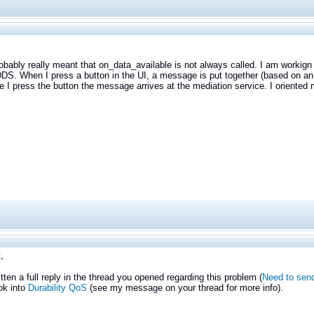
obably really meant that on_data_available is not always called. I am workig
 DDS. When I press a button in the UI, a message is put together (based on a
e I press the button the message arrives at the mediation service. I oriente
,
itten a full reply in the thread you opened regarding this problem (
Need to send
ok into
Durability QoS
(see my message on your thread for more info).