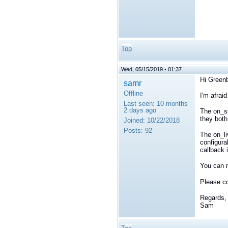
Top
Wed, 05/15/2019 - 01:37
Hi Greenb
samr
Offline
I'm afraid
Last seen:
10 months
2 days ago
The on_su
they both
Joined:
10/22/2018
Posts:
92
The on_li
configura
callback 
You can r
Please c
Regards,
Sam