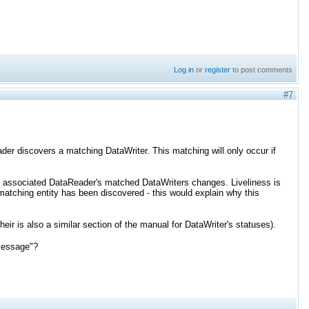
Log in
or
register
to post comments
#7
er discovers a matching DataWriter. This matching will only occur if
he associated DataReader's matched DataWriters changes. Liveliness is
 matching entity has been discovered - this would explain why this
their is also a similar section of the manual for DataWriter's statuses).
message"?