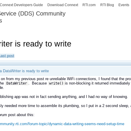
Skip to
Connext Developers Guide
Download Connext
RTI.com
RTI Blog
Events
main
 Service (DDS) Community
content
s
our Systems working as one.
ter is ready to write
Last post
a DataWriter is ready to write
 on from my previous post re unreliable WiFi connections, I found that the p
the
. Because
is non-blocking it returned immediately
DataWriter
write()
de.
blishing app was not in fact sending anything, and I had no way of knowing.
sly needed more time to assemble its plumbing, so I put in a 2 second sleep, a
orum post about this:
ommunity.rti.com/forum-topic/dynamic-data-writing-seems-need-setup-time