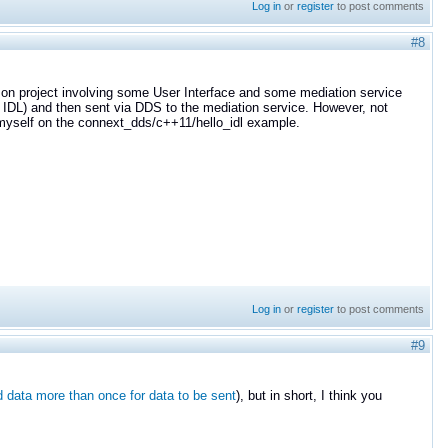
Log in
or
register
to post comments
#8
n on project involving some User Interface and some mediation service
n IDL) and then sent via DDS to the mediation service. However, not
d myself on the connext_dds/c++11/hello_idl example.
Log in
or
register
to post comments
#9
 data more than once for data to be sent
), but in short, I think you