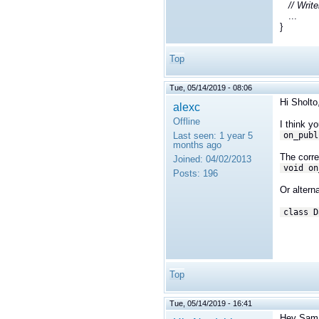
// Writ
...
}
Top
Tue, 05/14/2019 - 08:06
Hi Sholto
alexc
Offline
I think y
Last seen:
1 year 5
on_publ
months ago
The corr
Joined:
04/02/2013
void on
Posts:
196
Or alterna
class D
Top
Tue, 05/14/2019 - 16:41
Hey Sam