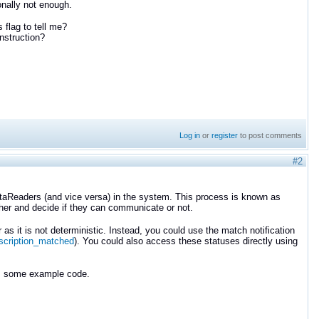
onally not enough.
s flag to tell me?
onstruction?
Log in
or
register
to post comments
#2
taReaders (and vice versa) in the system. This process is known as
ther and decide if they can communicate or not.
as it is not deterministic. Instead, you could use the match notification
scription_matched
). You could also access these statuses directly using
es some example code.