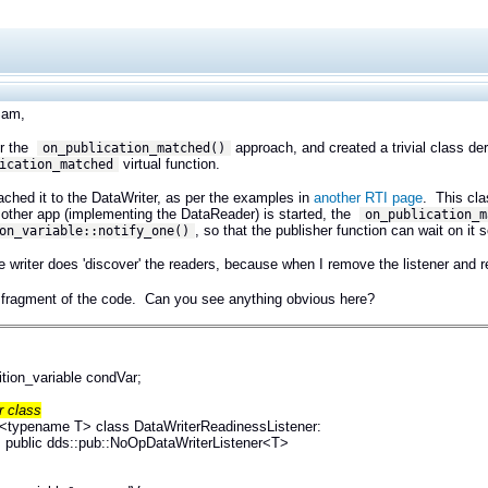
Sam,
or the
approach, and created a trivial class de
on_publication_matched()
virtual function.
ication_matched
tached it to the DataWriter, as per the examples in
another RTI page
. This cla
other app (implementing the DataReader) is started, the
on_publication_m
, so that the publisher function can wait on it
on_variable::notify_one()
e writer does 'discover' the readers, because when I remove the listener and re
 fragment of the code. Can you see anything obvious here?
ition_variable condVar;
r class
 <typename T> class DataWriterReadinessListener:
dds::pub::NoOpDataWriterListener<T>