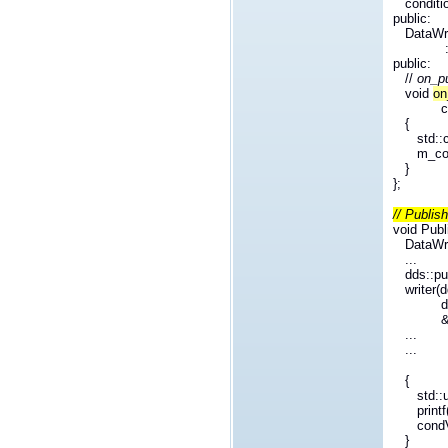
conditio
public:
DataWrit
: m_co
public:
//
on_pu
void
on
c
{
std::
m_con
}
};
// Publis
void Publ
DataWr
...
dds::p
writer(
d
...
...
{
std::
print
condV
}