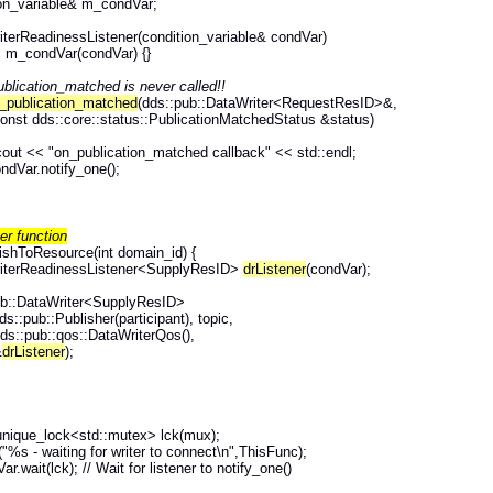
n_variable& m_condVar;
erReadinessListener(condition_variable& condVar)
ndVar(condVar) {}
blication_matched is never called!!
_publication_matched
(dds::pub::DataWriter<RequestResID>&,
onst dds::core::status::PublicationMatchedStatus &status)
cout << "on_publication_matched callback" << std::endl;
dVar.notify_one();
her function
ishToResource(int domain_id) {
iterReadinessListener<SupplyResID>
drListener
(condVar);
ub::DataWriter<SupplyResID>
dds::pub::Publisher(participant), topic,
ds::pub::qos::DataWriterQos(),
&
drListener
);
unique_lock<std::mutex> lck(mux);
f("%s - waiting for writer to connect\n",ThisFunc);
ar.wait(lck); // Wait for listener to notify_one()