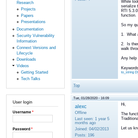
While loo
Research
serialize
Projects
RTI 5.3.0
function.
Papers
Presentations
So my qu
Documentation
1. What a
Security Vulnerability
Information
2. Is the
Connext Versions and
walk thro
Lifecycle
Any help 
Downloads
Videos
Keywords
Getting Started
to_string
Tech Talks
Top
Tue, 01/28/2020 - 16:09
User login
Hi,
alexc
Username
*
Offline
The func
Tradition
Last seen:
1 year 5
months ago
Let us kn
Joined:
04/02/2013
Password
*
Posts:
196