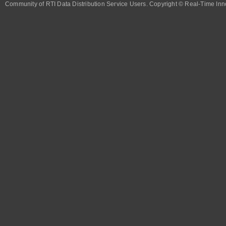
Community of RTI Data Distribution Service Users. Copyright © Real-Time Inno