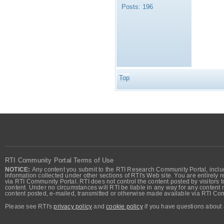
Posts:
196
Top
RTI Community Portal Terms of Use
NOTICE:
Any content you submit to the RTI Research Community Portal, includi
information collected under other sections of RTI's Web site. You are entirely r
via RTI Community Portal. RTI does not control the content posted by visitors t
content. Under no circumstances will RTI be liable in any way for any content n
content posted, e-mailed, transmitted or otherwise made available via RTI Co
Please see RTI's
privacy policy
and
cookie policy
if you have questions about 