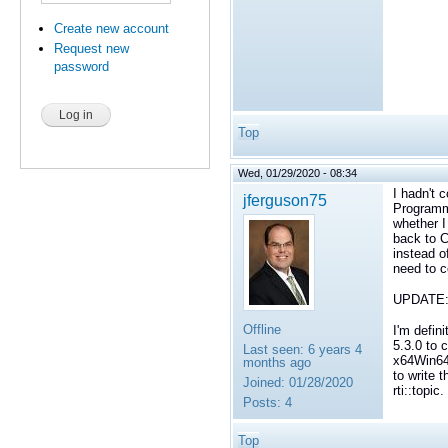
Create new account
Request new
password
Top
Wed, 01/29/2020 - 08:34
I hadn't 
jferguson75
Programmi
whether I
back to 
instead o
need to c
UPDATE
Offline
I'm defin
5.3.0 to 
Last seen:
6 years 4
x64Win64V
months ago
to write t
Joined:
01/28/2020
rti::topi
Posts:
4
Top