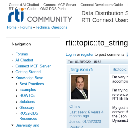
Ski
Connext AI Chatbot
Connext MCP Server
Connext Developers Guide
Secondary menu
RTI Case + Code
OMG DDS Portal
ma
Data Distribution
con
RTI Connext User
The Global Leader in DDS. Y
Home
»
Forums
»
Technical Questions
You are here
rti::topic::to_stri
Navigation
Forums
Log in
or
register
to post comments
AI Chatbot
Tue, 01/28/2020 - 15:32
Connext MCP Server
jferguson75
rti::topic
Getting Started
I'm very 
Knowledge Base
accompli
Best Practices
Examples
I'm tryin
reference
HOWTOs
RTI lib f
Solutions
Offline
Glossary
My goal i
convert t
Last seen:
6 years 4
ROS2-DDS
months ago
the Json 
Resources
DynamicD
Joined:
01/28/2020
University and
Posts:
4