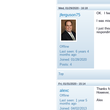
Wed, 01/29/2020 - 16:18
OK. I fee
jferguson75
I was miss
I just th
respondin
Offline
Last seen:
6 years 4
months ago
Joined:
01/28/2020
Posts:
4
Top
Fri, 01/31/2020 - 15:14
Thanks fo
alexc
However, 
Offline
Alex
Last seen:
1 year 5
months ago
Joined:
04/02/2013