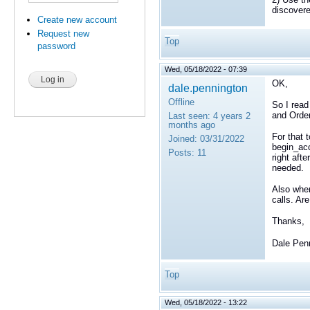
discover
Create new account
Request new
Top
password
Wed, 05/18/2022 - 07:39
OK,
dale.pennington
Offline
So I read
and Orde
Last seen:
4 years 2
months ago
For that 
Joined:
03/31/2022
begin_acc
Posts:
11
right aft
needed.
Also when
calls. Ar
Thanks,
Dale Pen
Top
Wed, 05/18/2022 - 13:22