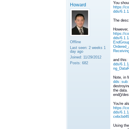
You shoul
Howard
https://c
dds/6.1.
The descr
However, 
https://c
dds/6.1.
Offline
EndGroup
Ordered
Last seen:
2 weeks 1
Receivi
day ago
Joined:
11/29/2012
and this:
Posts:
682
dds/6.1.
ng_DataR
Note, in 
dds::sub
destroyin
the data.
end()/des
You're al
https://c
dds/6.1.
cebcbd4
Using the