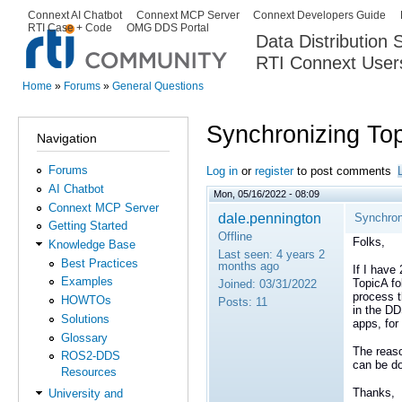
Ski
Connext AI Chatbot
Connext MCP Server
Connext Developers Guide
Secondary menu
RTI Case + Code
OMG DDS Portal
ma
Data Distribution
con
RTI Connext User
The Global Leader in DDS. Y
Home
»
Forums
»
General Questions
You are here
Synchronizing Top
Navigation
Forums
Log in
or
register
to post comments
AI Chatbot
Mon, 05/16/2022 - 08:09
Connext MCP Server
dale.pennington
Synchron
Getting Started
Offline
Folks,
Knowledge Base
Last seen:
4 years 2
Best Practices
months ago
If I have
Examples
TopicA fo
Joined:
03/31/2022
process t
HOWTOs
Posts:
11
in the DD
Solutions
apps, for
Glossary
The reaso
ROS2-DDS
can be do
Resources
Thanks,
University and