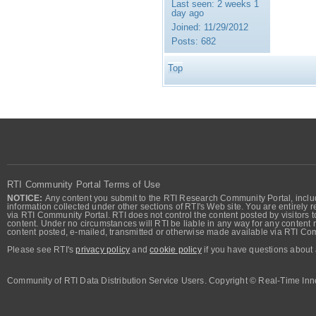
Last seen:
2 weeks 1
day ago
Joined:
11/29/2012
Posts:
682
Top
RTI Community Portal Terms of Use
NOTICE:
Any content you submit to the RTI Research Community Portal, includi
information collected under other sections of RTI's Web site. You are entirely r
via RTI Community Portal. RTI does not control the content posted by visitors t
content. Under no circumstances will RTI be liable in any way for any content n
content posted, e-mailed, transmitted or otherwise made available via RTI Co
Please see RTI's
privacy policy
and
cookie policy
if you have questions about 
Community of RTI Data Distribution Service Users. Copyright © Real-Time Inno