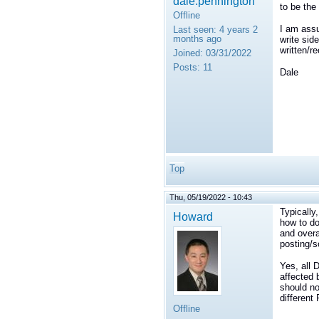
dale.pennington
to be the
Offline
I am assu
Last seen:
4 years 2
months ago
write sid
written/r
Joined:
03/31/2022
Posts:
11
Dale
Top
Thu, 05/19/2022 - 10:43
Typically
Howard
how to do
and overa
posting/s
Yes, all 
affected 
should no
different
Offline