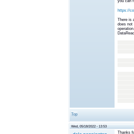
you can f
https://c
There is
does not 
operation
DataReade
for (
dds::s
read
dds::s
read
std::
for (
if (s
std::
Top
Wed, 05/18/2022 - 13:53
Thanks fo