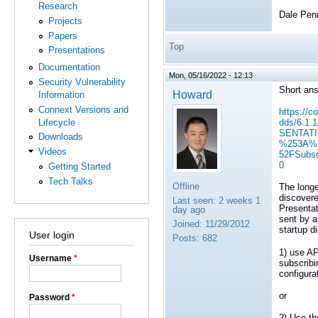
Research
Dale Pen
Projects
Papers
Top
Presentations
Documentation
Mon, 05/16/2022 - 12:13
Security Vulnerability
Short ans
Howard
Information
Connext Versions and
https://c
Lifecycle
dds/6.1.
SENTATI
Downloads
%253A%2
Videos
52FSubs
0
Getting Started
Tech Talks
Offline
The longe
discovere
Last seen:
2 weeks 1
Presentat
day ago
sent by a
Joined:
11/29/2012
startup d
User login
Posts:
682
1) use AP
Username
*
subscrib
configurat
or
Password
*
2) Use t