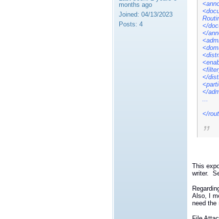
<anno
months ago
<docu
Joined:
04/13/2023
Routi
Posts:
4
</doc
</ann
<admi
<doma
<dist
<enab
<filt
</dis
<part
</adm
...
</rou
This expo
writer. S
Regarding
Also, I m
need the 
File Att