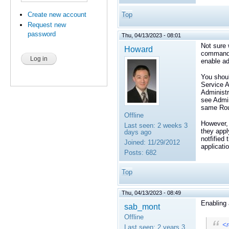
Create new account
Top
Request new
password
Thu, 04/13/2023 - 08:01
Not sure 
Howard
command_r
enable ad
You shou
Service A
Administr
see Admin
same Rout
Offline
However, 
Last seen:
2 weeks 3
they appl
days ago
notfified
Joined:
11/29/2012
applicati
Posts:
682
Top
Thu, 04/13/2023 - 08:49
Enabling 
sab_mont
Offline
<r
Last seen:
2 years 3