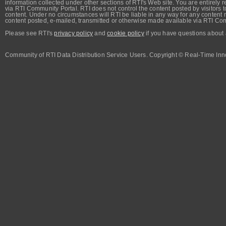
information collected under other sections of RTI's Web site. You are entirely r
via RTI Community Portal. RTI does not control the content posted by visitors t
content. Under no circumstances will RTI be liable in any way for any content n
content posted, e-mailed, transmitted or otherwise made available via RTI Co
Please see RTI's
privacy policy
and
cookie policy
if you have questions about 
Community of RTI Data Distribution Service Users. Copyright © Real-Time Inno