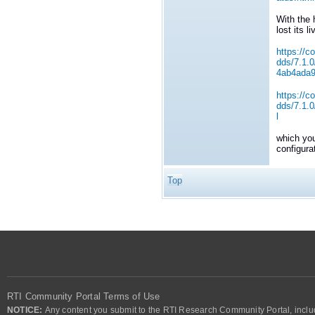
With the 
lost its l
https://c
dds/7.1.
4ab4ada
https://c
dds/7.1.
l
which you
configura
Top
RTI Community Portal Terms of Use
NOTICE:
Any content you submit to the RTI Research Community Portal, includi