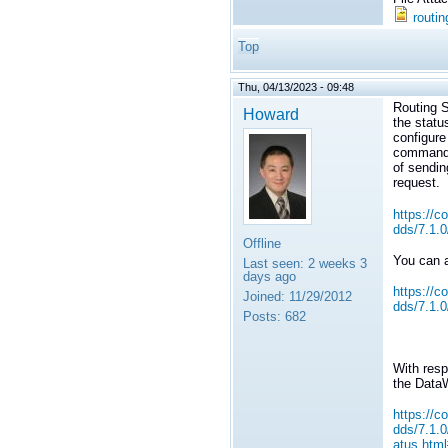
routin
Top
Thu, 04/13/2023 - 09:48
Routing S
Howard
the statu
configure
command_
of sendin
request.
https://c
dds/7.1.
Offline
You can a
Last seen:
2 weeks 3
days ago
https://c
Joined:
11/29/2012
dds/7.1.0
Posts:
682
With resp
the DataW
https://c
dds/7.1.
atus.htm