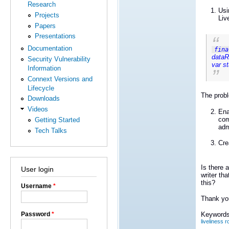
Research
Usi
Projects
Liv
Papers
Presentations
Documentation
fina
dataR
Security Vulnerability
var s
Information
Connext Versions and
Lifecycle
The probl
Downloads
Videos
Ena
com
Getting Started
adm
Tech Talks
Cre
Is there a
User login
writer th
this?
Username
*
Thank yo
Password
*
Keywords
liveliness 