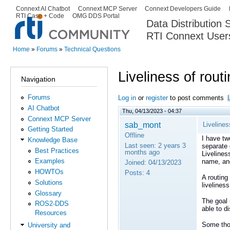
Ski
Connext AI Chatbot
Connext MCP Server
Connext Developers Guide
Secondary menu
RTI Case + Code
OMG DDS Portal
ma
Data Distribution
con
RTI Connext User
The Global Leader in DDS. Y
Home
»
Forums
»
Technical Questions
You are here
Liveliness of rout
Navigation
Forums
Log in
or
register
to post comments
AI Chatbot
Thu, 04/13/2023 - 04:37
Connext MCP Server
sab_mont
Livelines
Getting Started
Offline
I have t
Knowledge Base
Last seen:
2 years 3
separate 
Best Practices
months ago
Livelines
Examples
name, and 
Joined:
04/13/2023
HOWTOs
Posts:
4
A routing
Solutions
livelines
Glossary
The goal 
ROS2-DDS
able to di
Resources
Some tho
University and