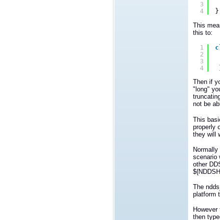
3
4
}
This mean
this to:
1
c
2
3
4
Then if y
"long" yo
truncatin
not be abl
This basi
properly 
they will 
Normally 
scenario 
other DDS
${NDDSHO
The ndds
platform 
However t
then type