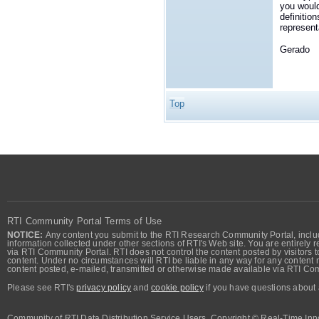
you would
definition
represent
Gerado
Top
RTI Community Portal Terms of Use
NOTICE:
Any content you submit to the RTI Research Community Portal, includi
information collected under other sections of RTI's Web site. You are entirely r
via RTI Community Portal. RTI does not control the content posted by visitors t
content. Under no circumstances will RTI be liable in any way for any content n
content posted, e-mailed, transmitted or otherwise made available via RTI Co
Please see RTI's
privacy policy
and
cookie policy
if you have questions about 
Community of RTI Data Distribution Service Users. Copyright © Real-Time Inno