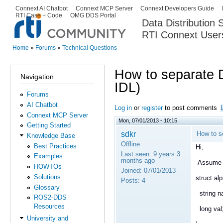
Ski
Connext AI Chatbot
Connext MCP Server
Connext Developers Guide
Secondary menu
RTI Case + Code
OMG DDS Portal
ma
Data Distribution
con
RTI Connext User
The Global Leader in DDS. Y
Home
»
Forums
»
Technical Questions
You are here
How to separate 
Navigation
IDL)
Forums
AI Chatbot
Log in
or
register
to post comments
Connext MCP Server
Mon, 07/01/2013 - 10:15
Getting Started
sdkr
How to s
Knowledge Base
Offline
Best Practices
Hi,
Last seen:
9 years 3
Examples
months ago
Assume t
HOWTOs
Joined:
07/01/2013
Solutions
struct a
Posts:
4
Glossary
string n
ROS2-DDS
Resources
long val
University and