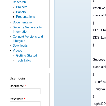
}
Research
Projects
When we 
Papers
class al
Presentations
Documentation
{
Security Vulnerability
DDS_Cha
Information
Connext Versions and
DDS_Long
Lifecycle
}
Downloads
Videos
Getting Started
Suppose i
Tech Talks
class alp
{
User login
char* n
Username
*
long val
}
Password
*
alphaDDS 