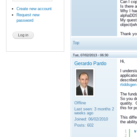
Can I cop
Is there 
Create new account
Why I had
Request new
alphaDDS 
My questi
password
object(wh
Thank yo
Top
Tue, 07/02/2013 - 06:30
Hi,
Gerardo Pardo
I underst
applicati
described
rtiddsge
The funda
So you do
Offline
quatity. 
this for 
Last seen:
3 months 2
weeks ago
This diff
Joined:
06/02/2010
the abili
Posts:
602
1
s
2