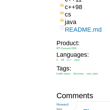
c++98
cs
java
README.md
Product:
RTI Connext DDS
Languages:
C
C#
C++
Java
Tags:
builtin topics
discovery
user_data
Comments
Howard
Wed,