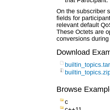
that Participant.
On the subscriber 
fields for participa
relevant default Q
These Octets are o
conversions during
Download Exam
builtin_topics.ta
builtin_topics.zi
Browse Exampl
c
c++11