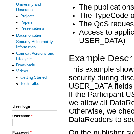
University and
The publications
Research
The TypeCode of
Projects
The QoS request
Papers
Presentations
Access to applic
Documentation
USER_DATA)
Security Vulnerability
Information
Connext Versions and
Example Descri
Lifecycle
Downloads
This example sho
Videos
security during dis
Getting Started
Tech Talks
USER_DATA fields f
If the Participant
we allow all DataRe
User login
Otherwise, we che
Username
*
DataReaders to see i
On the publisher si
Password
*