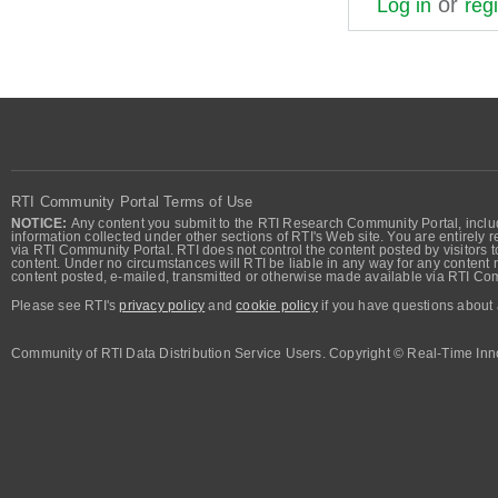
or
Log in
regi
RTI Community Portal Terms of Use
NOTICE:
Any content you submit to the RTI Research Community Portal, includi
information collected under other sections of RTI's Web site. You are entirely r
via RTI Community Portal. RTI does not control the content posted by visitors t
content. Under no circumstances will RTI be liable in any way for any content n
content posted, e-mailed, transmitted or otherwise made available via RTI Co
Please see RTI's
privacy policy
and
cookie policy
if you have questions about 
Community of RTI Data Distribution Service Users. Copyright © Real-Time Inno