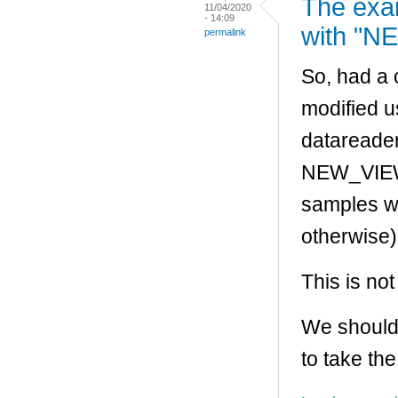
The exa
11/04/2020
- 14:09
with "NE
permalink
So, had a 
modified 
datareader
NEW_VIEW_
samples w
otherwise)
This is not
We should
to take th