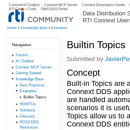
Ski
Connext AI Chatbot
Connext MCP Server
Connext Developers Guide
Secondary menu
RTI Case + Code
OMG DDS Portal
ma
Data Distribution
con
RTI Connext User
The Global Leader in DDS. Y
Home
»
Knowledge Base
»
Examples
You are here
Builtin Topics
Navigation
Forums
Submitted by
JavierP
AI Chatbot
Connext MCP Server
Concept
Getting Started
Knowledge Base
Built-in Topics are 
Best Practices
Connext DDS applic
Examples
Builtin Topics
are handled automat
HOWTOs
scenarios it is use
Solutions
Topics allow us to 
Glossary
ROS2-DDS
Connext DDS entiti
Resources