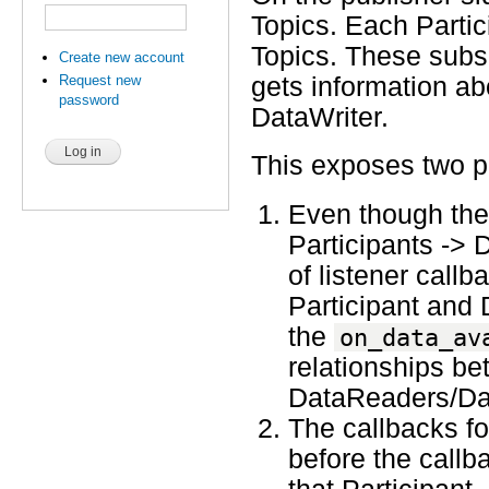
Topics. Each Partic
Topics. These subsc
Create new account
Request new
gets information ab
password
DataWriter.
This exposes two p
Even though the 
Participants -> 
of listener callb
Participant and 
the
on_data_av
relationships be
DataReaders/Dat
The callbacks fo
before the callba