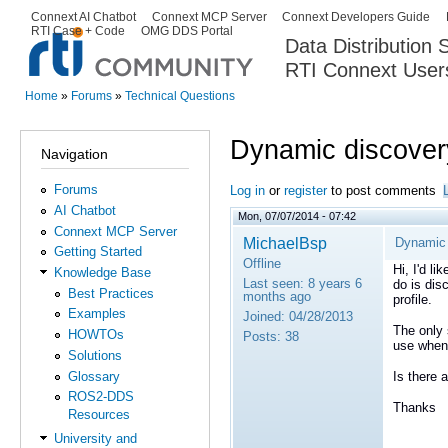
Ski
Connext AI Chatbot
Connext MCP Server
Connext Developers Guide
Secondary menu
RTI Case + Code
OMG DDS Portal
ma
Data Distribution
con
RTI Connext User
The Global Leader in DDS. Y
Home
»
Forums
»
Technical Questions
You are here
Dynamic discovery
Navigation
Forums
Log in
or
register
to post comments
AI Chatbot
Mon, 07/07/2014 - 07:42
Connext MCP Server
MichaelBsp
Dynamic 
Getting Started
Offline
Hi, I'd li
Knowledge Base
Last seen:
8 years 6
do is dis
Best Practices
months ago
profile.
Examples
Joined:
04/28/2013
The only 
HOWTOs
Posts:
38
use when 
Solutions
Glossary
Is there 
ROS2-DDS
Thanks
Resources
University and