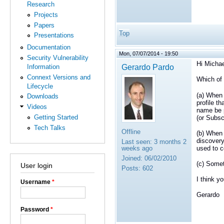
Research
Projects
Papers
Top
Presentations
Documentation
Mon, 07/07/2014 - 19:50
Security Vulnerability
Hi Michae
Gerardo Pardo
Information
Connext Versions and
Which of
Lifecycle
(a) When 
Downloads
profile th
Videos
name be p
Getting Started
(or Subsc
Tech Talks
Offline
(b) When 
discovery
Last seen:
3 months 2
used to c
weeks ago
Joined:
06/02/2010
(c) Somet
User login
Posts:
602
I think y
Username
*
Gerardo
Password
*