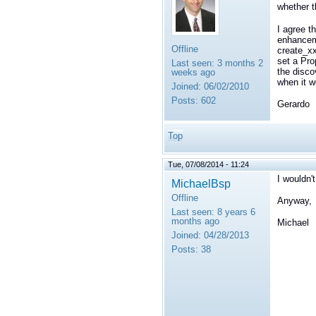
whether t
I agree t
enhanceme
Offline
create_xx
set a
Pro
Last seen:
3 months 2
the disco
weeks ago
when it w
Joined:
06/02/2010
Posts:
602
Gerardo
Top
Tue, 07/08/2014 - 11:24
I wouldn'
MichaelBsp
Offline
Anyway, t
Last seen:
8 years 6
months ago
Michael
Joined:
04/28/2013
Posts:
38