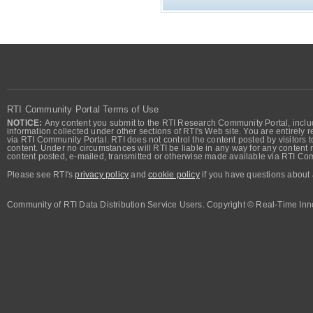
RTI Community Portal Terms of Use
NOTICE:
Any content you submit to the RTI Research Community Portal, includi
information collected under other sections of RTI's Web site. You are entirely r
via RTI Community Portal. RTI does not control the content posted by visitors t
content. Under no circumstances will RTI be liable in any way for any content n
content posted, e-mailed, transmitted or otherwise made available via RTI Co
Please see RTI's
privacy policy
and
cookie policy
if you have questions about 
Community of RTI Data Distribution Service Users. Copyright © Real-Time Inno