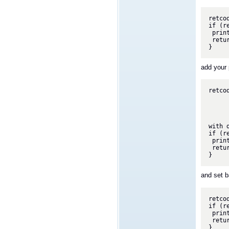
retco
if (r
 printf("Error: get qos failed \n");

 return -1;

}
add your 
retco
          
          
         
                    DD
with d
if (r
 printf("Error: set qos failed \n");

 return -1;

}
and set b
retco
if (r
 printf("Error: set qos failed \n");

 return -1;

}