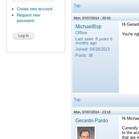
Top
Create new account
Request new
Mon, 07/07/2014 - 20:43
password
Hi Gerard
MichaelBsp
Offline
You're rig
Last seen:
8 years 6
months ago
Joined:
04/28/2013
Posts:
38
Top
Mon, 07/07/2014 - 23:18
Hi Michae
Gerardo Pardo
Currently
to the ac
that are 