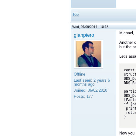
Top
Wed, 07/09/2014 - 10:18
Michael
,
gianpiero
Another o
but the s
Let's ass
const
Offline
struc
DDS_D
Last seen:
2 years 6
DDS_R
months ago
Joined:
06/02/2010
partic
DDS_D
Posts:
177
tFact
if (p
 printf("Error: participant not created\n");

 return -1;

}

Now you c