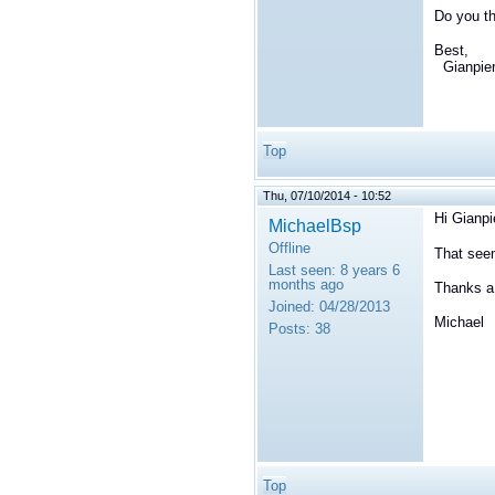
Do you th
Best,
Gianpie
Top
Thu, 07/10/2014 - 10:52
Hi Gianpi
MichaelBsp
Offline
That seem
Last seen:
8 years 6
months ago
Thanks a 
Joined:
04/28/2013
Michael
Posts:
38
Top