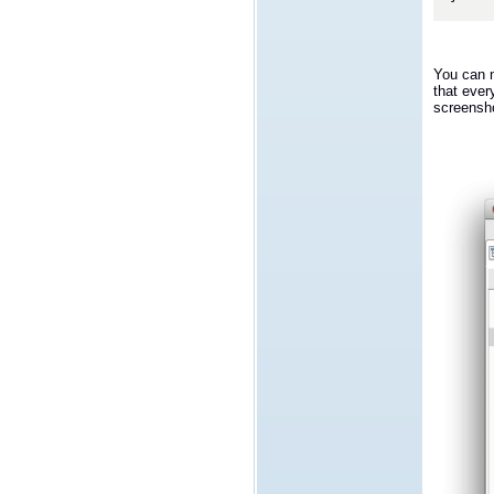
You can n
that ever
screensh