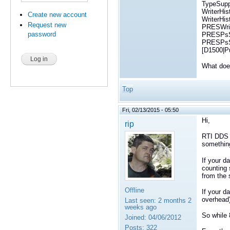
TypeSuppo
WriterHi
Create new account
WriterHi
Request new
PRESWrit
password
PRESPsSe
PRESPsSe
[D1500|P
What does
Top
Fri, 02/13/2015 - 05:50
Hi,
rip
RTI DDS s
something
If your d
counting 
from the 
Offline
If your d
overhead)
Last seen:
2 months 2
weeks ago
So while 
Joined:
04/06/2012
Posts:
322