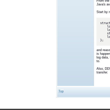
From the 
Java's av
Start by 
struc
    long id; //@key

    long session; //@key

    string<16384> payload;

    long checksum;

and reass
is happen
log data,
to.
Also, DDS
transfer.
Top