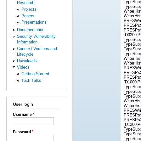
TypeSuppo
Research
TypeSuppo
Projects
WriterHi
Papers
WriterHi
PRESWrit
Presentations
PRESPsSe
Documentation
PRESPsSe
[D0200|P
Security Vulnerability
TypeSupp
Information
TypeSuppo
Connext Versions and
TypeSuppo
TypeSuppo
Lifecycle
WriterHi
Downloads
WriterHi
Videos
PRESWrit
PRESPsSe
Getting Started
PRESPsSe
Tech Talks
[D1000|Pu
TypeSupp
TypeSuppo
TypeSuppo
WriterHi
User login
WriterHi
PRESWrit
Username
*
PRESPsSe
PRESPsSe
[D1300|P
TypeSupp
Password
*
TypeSuppo
TypeSuppo