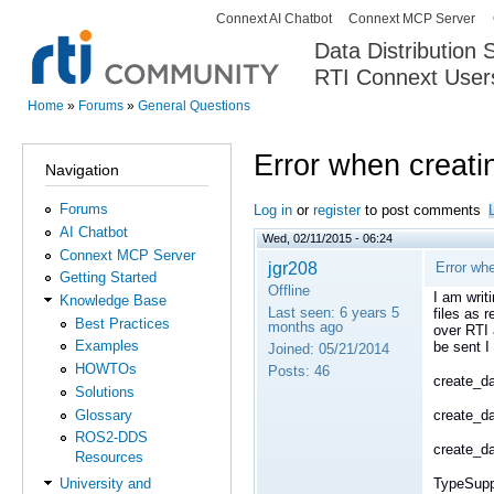
Connext AI Chatbot
Connext MCP Server
Secondary menu
Data Distribution
RTI Connext User
The Global Leader in DDS. Y
Home
»
Forums
»
General Questions
You are here
Error when creati
Navigation
Forums
Log in
or
register
to post comments
AI Chatbot
Wed, 02/11/2015 - 06:24
Connext MCP Server
jgr208
Error whe
Getting Started
Offline
I am writ
Knowledge Base
Last seen:
6 years 5
files as 
Best Practices
months ago
over RTI 
Examples
be sent I
Joined:
05/21/2014
HOWTOs
Posts:
46
create_da
Solutions
Glossary
create_da
ROS2-DDS
create_da
Resources
TypeSupp
University and