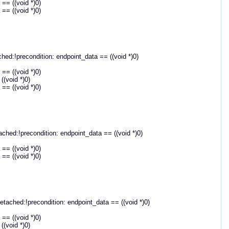
== ((void *)0)
== ((void *)0)
d:!precondition: endpoint_data == ((void *)0)
== ((void *)0)
(void *)0)
== ((void *)0)
ed:!precondition: endpoint_data == ((void *)0)
== ((void *)0)
== ((void *)0)
ched:!precondition: endpoint_data == ((void *)0)
== ((void *)0)
(void *)0)