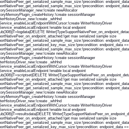
rtNativePeer_get_serialized_sample_max_size:!precondition: endpoint_data 
rtNativePeer_get_serialized_sample_max_size:!precondition: endpoint_data 
storySessionManager_new:!create newAllocator
storyMemoryPlugin_createHistory:!create sessionManager
erHistoryDriver_new:!create _whHnd
rvice_enableLocalEndpointWithCursor:!create WriterHistoryDriver
rvice_enableLocalEndpoint:!enable local endpoint
ub(308)|T=logdata|DELETE Writer]TypeSupportNativePeer_on_endpoint_detache
ortNativePeer_on_endpoint_attached:!get max serialized sample size
rtNativePeer_get_serialized_sample_max_size:!precondition: endpoint_data 
rtNativePeer_get_serialized_key_max_size:!precondition: endpoint_data == (
rtNativePeer_get_serialized_sample_max_size:!precondition: endpoint_data 
storySessionManager_new:!create newAllocator
storyMemoryPlugin_createHistory:!create sessionManager
erHistoryDriver_new:!create _whHnd
rvice_enableLocalEndpointWithCursor:!create WriterHistoryDriver
rvice_enableLocalEndpoint:!enable local endpoint
b(308)|T=scriptset|DELETE Writer]TypeSupportNativePeer_on_endpoint_detach
ortNativePeer_on_endpoint_attached:!get max serialized sample size
rtNativePeer_get_serialized_sample_max_size:!precondition: endpoint_data 
rtNativePeer_get_serialized_sample_max_size:!precondition: endpoint_data 
storySessionManager_new:!create newAllocator
storyMemoryPlugin_createHistory:!create sessionManager
erHistoryDriver_new:!create _whHnd
rvice_enableLocalEndpointWithCursor:!create WriterHistoryDriver
rvice_enableLocalEndpoint:!enable local endpoint
ub(308)|T=resultsdata|DELETE Writer]TypeSupportNativePeer_on_endpoint_deta
ortNativePeer_on_endpoint_attached:!get max serialized sample size
rtNativePeer_get_serialized_sample_max_size:!precondition: endpoint_data 
rtNativePeer_get_serialized_key_max_size:!precondition: endpoint_data == (