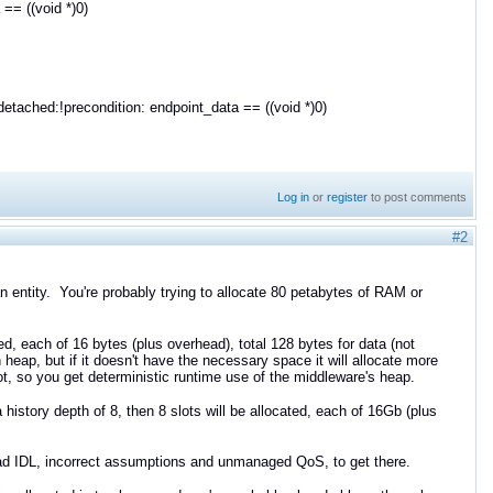
== ((void *)0)
ached:!precondition: endpoint_data == ((void *)0)
Log in
or
register
to post comments
#2
an entity. You're probably trying to allocate 80 petabytes of RAM or
ted, each of 16 bytes (plus overhead), total 128 bytes for data (not
eap, but if it doesn't have the necessary space it will allocate more
, so you get deterministic runtime use of the middleware's heap.
 history depth of 8, then 8 slots will be allocated, each of 16Gb (plus
 bad IDL, incorrect assumptions and unmanaged QoS, to get there.