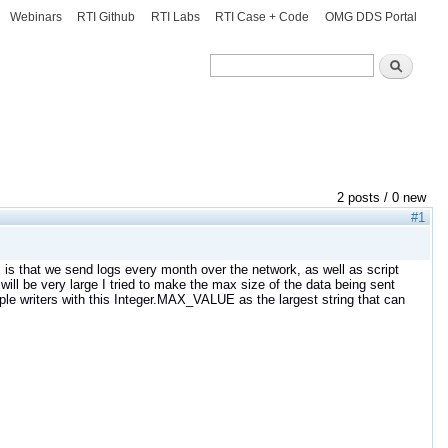
Webinars
RTI Github
RTI Labs
RTI Case + Code
OMG DDS Portal
Search
Search
2 posts / 0 new
#1
 is that we send logs every month over the network, as well as script
s will be very large I tried to make the max size of the data being sent
e writers with this Integer.MAX_VALUE as the largest string that can