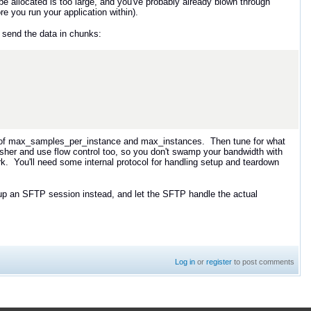
be allocated is too large, and you've probably already blown through
re you run your application within).
 send the data in chunks:
use of max_samples_per_instance and max_instances. Then tune for what
isher and use flow control too, so you don't swamp your bandwidth with
ork. You'll need some internal protocol for handling setup and teardown
tup an SFTP session instead, and let the SFTP handle the actual
Log in
or
register
to post comments