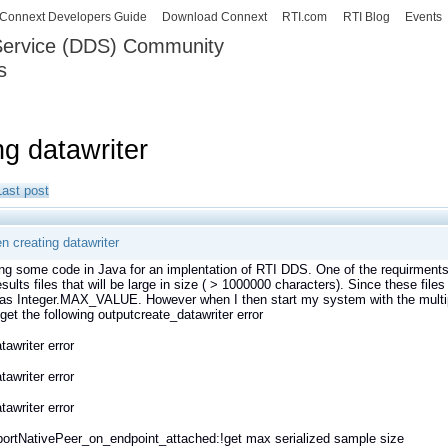
Skip to
Connext Developers Guide
Download Connext
RTI.com
RTI Blog
Events
main
 Service (DDS) Community
content
s
our Systems working as one.
ng datawriter
Last post
n creating datawriter
ing some code in Java for an implentation of RTI DDS. One of the requirments
results files that will be large in size ( > 1000000 characters). Since these file
as Integer.MAX_VALUE. However when I then start my system with the multipl
 get the following outputcreate_datawriter error
tawriter error
tawriter error
tawriter error
ortNativePeer_on_endpoint_attached:!get max serialized sample size