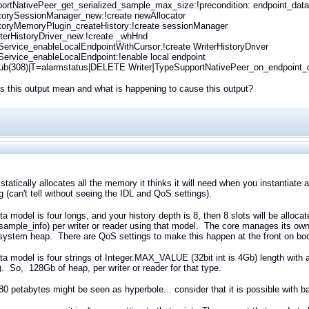
rtNativePeer_get_serialized_sample_max_size:!precondition: endpoint_data 
storySessionManager_new:!create newAllocator
storyMemoryPlugin_createHistory:!create sessionManager
erHistoryDriver_new:!create _whHnd
rvice_enableLocalEndpointWithCursor:!create WriterHistoryDriver
rvice_enableLocalEndpoint:!enable local endpoint
ub(308)|T=alarmstatus|DELETE Writer]TypeSupportNativePeer_on_endpoint_det
 this output mean and what is happening to cause this output?
tatically allocates all the memory it thinks it will need when you instantiate 
 (can't tell without seeing the IDL and QoS settings).
ata model is four longs, and your history depth is 8, then 8 slots will be alloca
sample_info) per writer or reader using that model. The core manages its own h
system heap. There are QoS settings to make this happen at the front on boot
ata model is four strings of Integer.MAX_VALUE (32bit int is 4Gb) length with a
. So, 128Gb of heap, per writer or reader for that type.
80 petabytes might be seen as hyperbole... consider that it is possible with