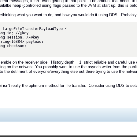
error messages, it isn't even getting to that point. The amount that needs to 
ailalbe heap (controlled using flags passed to the JVM at start up, this is befo
rethinking what you want to do, and how you would do it using DDS. Probably
t LargeFileTransferPayloadType {

emble on the receiver side. History.depth = 1, strict reliable and careful 
ing on the network. You probably want to use the asynch writer from the publ
 to the detriment of everyone/everything else out there trying to use the netw
 isn't really the optimum method for file transfer. Consider using DDS to se