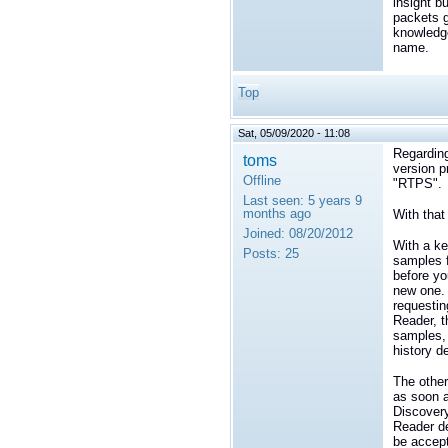
insight b
packets g
knowledge
name.
Top
Sat, 05/09/2020 - 11:08
Regarding
toms
version p
Offline
"RTPS".
Last seen:
5 years 9
months ago
With that
Joined:
08/20/2012
With a ke
Posts:
25
samples f
before yo
new one. 
requestin
Reader, t
samples, 
history de
The other
as soon a
Discovery
Reader de
be accep