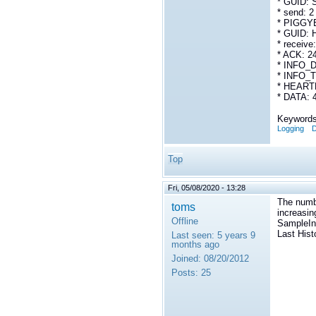
* GUID:
* send: 2
* PIGGY
* GUID: 
* receive
* ACK: 2
* INFO_D
* INFO_T
* HEARTB
* DATA: 
Keywords
Logging
D
Top
Fri, 05/08/2020 - 13:28
The numb
toms
increasin
Offline
SampleInf
Last Hist
Last seen:
5 years 9
months ago
Joined:
08/20/2012
Posts:
25