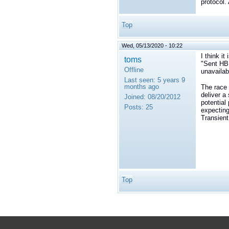
protocol.
Top
Wed, 05/13/2020 - 10:22
I think it
toms
"
Sent HB 
Offline
unavailab
Last seen:
5 years 9
months ago
The race 
deliver a 
Joined:
08/20/2012
potential
Posts:
25
expecting
Transient
Top