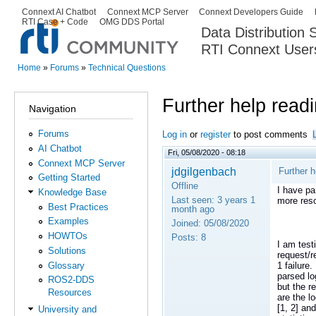
Ski
Connext AI Chatbot
Connext MCP Server
Connext Developers Guide
Secondary menu
RTI Case + Code
OMG DDS Portal
ma
Data Distribution
con
RTI Connext User
The Global Leader in DDS. Y
Home
»
Forums
»
Technical Questions
You are here
Further help read
Navigation
Forums
Log in
or
register
to post comments
AI Chatbot
Fri, 05/08/2020 - 08:18
Connext MCP Server
jdgilgenbach
Further h
Getting Started
Offline
I have pa
Knowledge Base
Last seen:
3 years 1
more res
Best Practices
month ago
Examples
Joined:
05/08/2020
HOWTOs
Posts:
8
I am test
Solutions
request/r
Glossary
1 failure
parsed lo
ROS2-DDS
but the r
Resources
are the l
[1, 2] an
University and