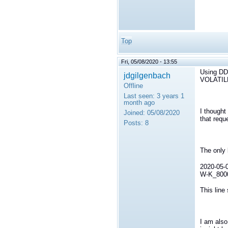
Top
Fri, 05/08/2020 - 13:55
Using D
jdgilgenbach
VOLATIL
Offline
Last seen:
3 years 1
month ago
I thought
Joined:
05/08/2020
that requ
Posts:
8
The only 
2020-05-0
W-K_80000
This line
I am also