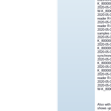
K_80000
2020-05-
W-K_800
2020-05-
reader R
2020-05-0
reader R
2020-05-
samples i
2020-05-0
K_800000L
2020-05-0
K_800000L
2020-05-
synchrono
2020-05-0
K_800000L
2020-05-0
K_800000
2020-05-
reader R
2020-
2020-05-0
W-K_80000
Also with
shows up 