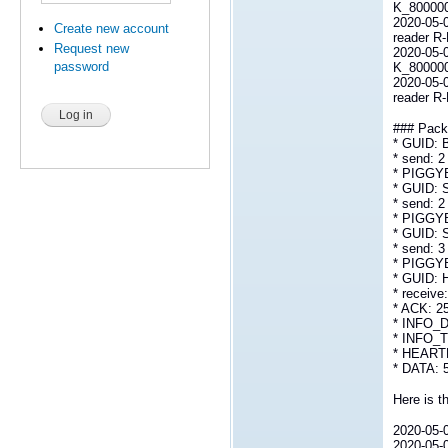
K_800000L
2020-05-
Create new account
reader R
Request new
2020-05-0
password
K_800000
2020-05-
reader R
### Packe
* GUID:
* send: 2
* PIGGY
* GUID:
* send: 2
* PIGGY
* GUID:
* send: 3
* PIGGY
* GUID: 
* receive
* ACK: 2
* INFO_D
* INFO_T
* HEARTB
* DATA: 
Here is th
2020-05-0
2020-05-0