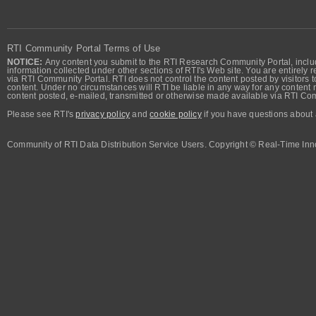
RTI Community Portal Terms of Use
NOTICE:
Any content you submit to the RTI Research Community Portal, includi
information collected under other sections of RTI's Web site. You are entirely r
via RTI Community Portal. RTI does not control the content posted by visitors t
content. Under no circumstances will RTI be liable in any way for any content n
content posted, e-mailed, transmitted or otherwise made available via RTI Co
Please see RTI's
privacy policy
and
cookie policy
if you have questions about 
Community of RTI Data Distribution Service Users. Copyright © Real-Time Inno