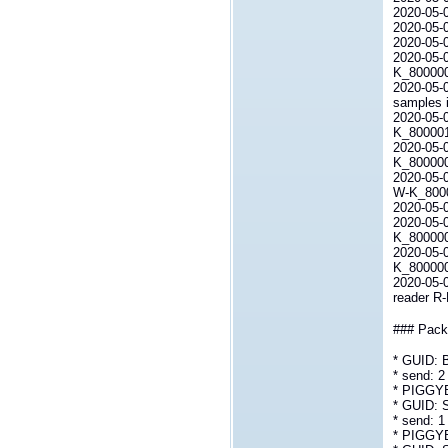
2020-05-07
2020-05-
2020-05-
2020-05-0
K_80000
2020-05-0
samples i
2020-05-0
K_80000
2020-05-0
K_800000L
2020-05-0
W-K_80000
2020-05-0
2020-05-0
K_800000L
2020-05-0
K_800000
2020-05-
reader R
### Packe
* GUID:
* send: 2
* PIGGY
* GUID:
* send: 1
* PIGGY