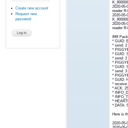
K_800000L
2020-05-
Create new account
reader R
Request new
2020-05-0
password
K_800000
2020-05-
reader R
### Packe
* GUID:
* send: 2
* PIGGY
* GUID:
* send: 2
* PIGGY
* GUID:
* send: 3
* PIGGY
* GUID: 
* receive
* ACK: 2
* INFO_D
* INFO_T
* HEARTB
* DATA: 
Here is th
2020-05-0
2020-05-0