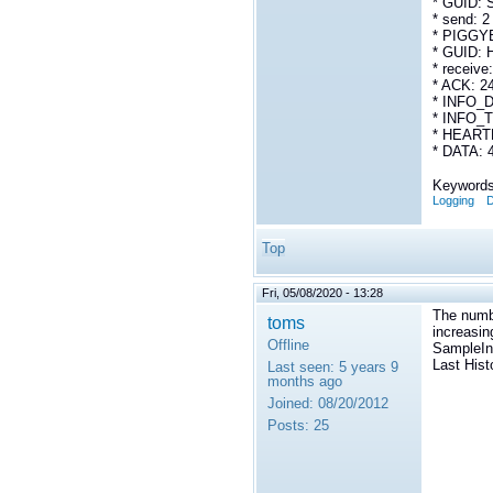
* GUID:
* send: 2
* PIGGY
* GUID: 
* receive
* ACK: 2
* INFO_D
* INFO_T
* HEARTB
* DATA: 
Keywords
Logging
D
Top
Fri, 05/08/2020 - 13:28
The numb
toms
increasin
Offline
SampleInf
Last Hist
Last seen:
5 years 9
months ago
Joined:
08/20/2012
Posts:
25