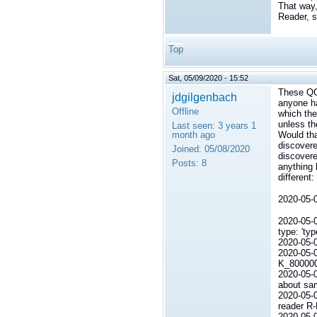
That way,
Reader, s
Top
Sat, 05/09/2020 - 15:52
These QOS
jdgilgenbach
anyone ha
Offline
which the
unless th
Last seen:
3 years 1
month ago
Would tha
discovere
Joined:
05/08/2020
discovere
Posts:
8
anything 
different:
2020-0
2020-0
type: 'typ
2020-0
2020-05
K_80000
2020-05-
about sam
2020-05-
reader R
2020-05