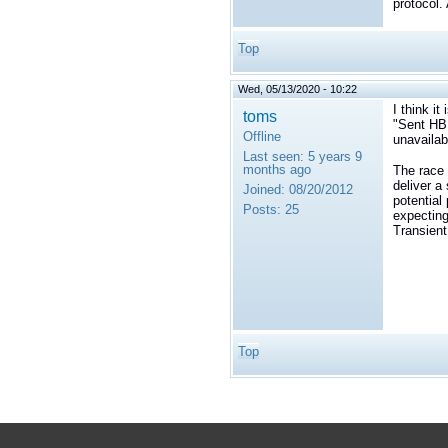
protocol.
Top
Wed, 05/13/2020 - 10:22
I think it
toms
"
Sent HB 
Offline
unavailab
Last seen:
5 years 9
months ago
The race 
deliver a 
Joined:
08/20/2012
potential
Posts:
25
expecting
Transient
Top