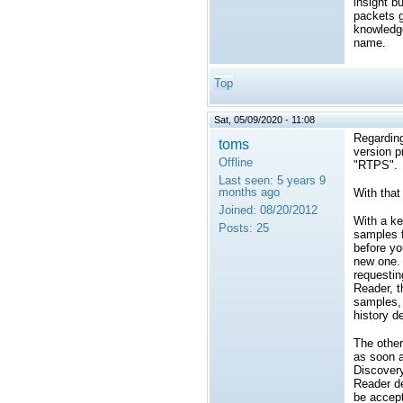
insight b
packets g
knowledge
name.
Top
Sat, 05/09/2020 - 11:08
Regarding
toms
version p
Offline
"RTPS".
Last seen:
5 years 9
months ago
With that
Joined:
08/20/2012
With a ke
Posts:
25
samples f
before yo
new one. 
requestin
Reader, t
samples, 
history de
The other
as soon a
Discovery
Reader de
be accep