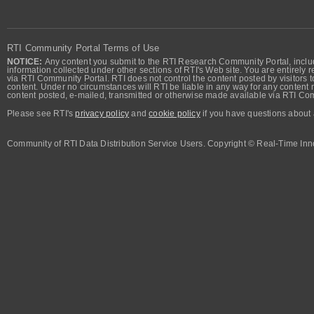
RTI Community Portal Terms of Use
NOTICE:
Any content you submit to the RTI Research Community Portal, includi
information collected under other sections of RTI's Web site. You are entirely r
via RTI Community Portal. RTI does not control the content posted by visitors t
content. Under no circumstances will RTI be liable in any way for any content n
content posted, e-mailed, transmitted or otherwise made available via RTI Co
Please see RTI's
privacy policy
and
cookie policy
if you have questions about 
Community of RTI Data Distribution Service Users. Copyright © Real-Time Inno