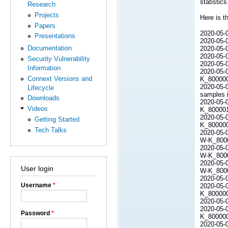
statistic
Research
Projects
Here is t
Papers
2020-05-0
Presentations
2020-05-0
Documentation
2020-05-07
2020-05-
Security Vulnerability
2020-05-
Information
2020-05-0
Connext Versions and
K_80000
2020-05-0
Lifecycle
samples i
Downloads
2020-05-0
Videos
K_80000
2020-05-0
Getting Started
K_800000L
Tech Talks
2020-05-0
W-K_80000
2020-05-0
W-K_80000
2020-05-0
User login
W-K_80000
2020-05-0
Username
*
2020-05-0
K_800000L
2020-05-0
2020-05-0
Password
*
K_800000
2020-05-0