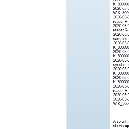
K_80000
2020-05-
W-K_800
2020-05-
reader R
2020-05-0
reader R
2020-05-
samples i
2020-05-0
K_800000L
2020-05-0
K_800000L
2020-05-
synchrono
2020-05-0
K_800000L
2020-05-0
K_800000
2020-05-
reader R
2020-
2020-05-0
W-K_80000
Also with
shows up 