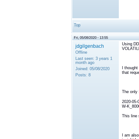
Top
Fri, 05/08/2020 - 13:55
Using D
jdgilgenbach
VOLATIL
Offline
Last seen:
3 years 1
month ago
I thought
Joined:
05/08/2020
that requ
Posts:
8
The only 
2020-05-0
W-K_80000
This line
I am also