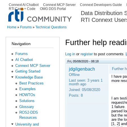
Ski
Connext AI Chatbot
Connext MCP Server
Connext Developers Guide
Secondary menu
RTI Case + Code
OMG DDS Portal
ma
Data Distribution
con
RTI Connext User
The Global Leader in DDS. Y
Home
»
Forums
»
Technical Questions
You are here
Further help read
Navigation
Forums
Log in
or
register
to post comments
AI Chatbot
Fri, 05/08/2020 - 08:18
Connext MCP Server
jdgilgenbach
Further h
Getting Started
Offline
I have pa
Knowledge Base
Last seen:
3 years 1
more res
Best Practices
month ago
Examples
Joined:
05/08/2020
HOWTOs
Posts:
8
I am test
Solutions
request/r
Glossary
1 failure
parsed lo
ROS2-DDS
but the r
Resources
are the l
[1, 2] an
University and