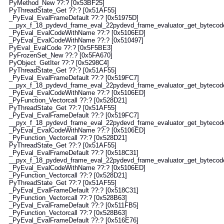
Method_New ??:? [0x53BF25]
hreadState_Get ??:? [0x51AF55]
Eval_EvalFrameDefault ??:? [0x51975D]
yx_f_18_pydevd_frame_eval_22pydevd_frame_evaluator_get_bytecode_w
yEval_EvalCodeWithName ??:? [0x5106ED]
Eval_EvalCodeWithName ??:? [0x510497]
Eval_EvalCode ??:? [0x5F5BE3]
FrozenSet_New ??:? [0x5FA670]
bject_GetIter ??:? [0x5298C4]
hreadState_Get ??:? [0x51AF55]
Eval_EvalFrameDefault ??:? [0x519FC7]
yx_f_18_pydevd_frame_eval_22pydevd_frame_evaluator_get_bytecode_w
yEval_EvalCodeWithName ??:? [0x5106ED]
Function_Vectorcall ??:? [0x528D21]
hreadState_Get ??:? [0x51AF55]
Eval_EvalFrameDefault ??:? [0x519FC7]
yx_f_18_pydevd_frame_eval_22pydevd_frame_evaluator_get_bytecode_w
yEval_EvalCodeWithName ??:? [0x5106ED]
Function_Vectorcall ??:? [0x528D21]
hreadState_Get ??:? [0x51AF55]
Eval_EvalFrameDefault ??:? [0x518C31]
yx_f_18_pydevd_frame_eval_22pydevd_frame_evaluator_get_bytecode_w
yEval_EvalCodeWithName ??:? [0x5106ED]
Function_Vectorcall ??:? [0x528D21]
hreadState_Get ??:? [0x51AF55]
Eval_EvalFrameDefault ??:? [0x518C31]
Function_Vectorcall ??:? [0x528B63]
Eval_EvalFrameDefault ??:? [0x511FB5]
Function_Vectorcall ??:? [0x528B63]
Eval_EvalFrameDefault ??:? [0x516E76]