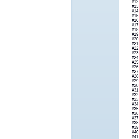
#12 Py
#13 PyT
#14 _Py
#15 __p
#16 _P
#17 _Py
#18 Py
#19 Py
#20 PyO
#21 PyT
#22 _Py
#23 __p
#24 _P
#25 _Py
#26 PyT
#27 _Py
#28 __p
#29 _P
#30 _Py
#31 PyT
#32 _Py
#33 __p
#34 _P
#35 _Py
#36 PyT
#37 _Py
#38 _Py
#39 _Py
#40 _Py
#41 _Py