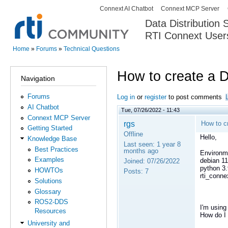
Connext AI Chatbot
Connext MCP Server
Secondary menu
Data Distribution
RTI Connext User
The Global Leader in DDS. Y
Home
»
Forums
»
Technical Questions
You are here
How to create a 
Navigation
Forums
Log in
or
register
to post comments
AI Chatbot
Tue, 07/26/2022 - 11:43
Connext MCP Server
rgs
How to c
Getting Started
Offline
Hello,
Knowledge Base
Last seen:
1 year 8
Best Practices
months ago
Environm
Examples
debian 11
Joined:
07/26/2022
python 3.
HOWTOs
Posts:
7
rti_conne
Solutions
Glossary
ROS2-DDS
I'm using
Resources
How do I 
University and