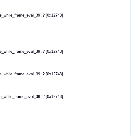
hile_frame_eval_39 :? [0x12743]
hile_frame_eval_39 :? [0x12743]
hile_frame_eval_39 :? [0x12743]
hile_frame_eval_39 :? [0x12743]