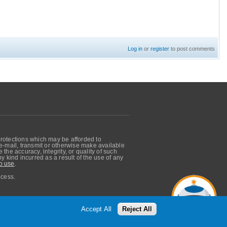
Log in
or
register
to post comments
protections which may be afforded to
, e-mail, transmit or otherwise make available
he accuracy, integrity, or quality of such
 kind incurred as a result of the use of any
o use
.
ocess.
Accept All
Reject All