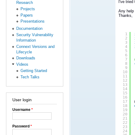
I've trie
Research
Projects
Any help 
Papers
Thanks,
Presentations
Documentation
1
Security Vulnerability
2
Information
3
Connext Versions and
4
5
Lifecycle
6
Downloads
7
8
Videos
9
Getting Started
10
11
Tech Talks
12
13
14
15
16
User login
17
18
Username
*
19
20
21
22
Password
*
23
24