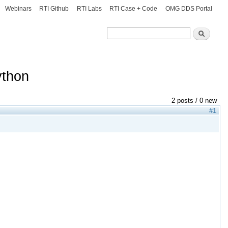
Webinars
RTI Github
RTI Labs
RTI Case + Code
OMG DDS Portal
Search
Search
ython
2 posts / 0 new
#1