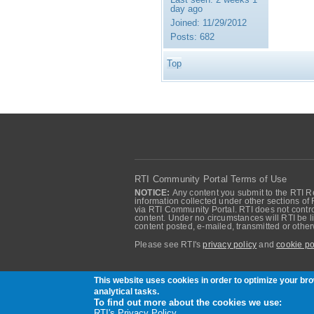
day ago
Joined:
11/29/2012
Posts:
682
Top
RTI Community Portal Terms of Use
NOTICE:
Any content you submit to the RTI Re
information collected under other sections of 
via RTI Community Portal. RTI does not control
content. Under no circumstances will RTI be li
content posted, e-mailed, transmitted or oth
Please see RTI's
privacy policy
and
cookie po
Community of RTI Data Distribution Service U
This website uses cookies in order to optimize your b
analytical tasks.
To find out more about the cookies we use:
RTI's Privacy Policy.