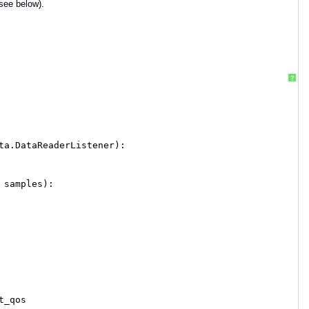
(see below).
?
ta.DataReaderListener):
 samples):
t_qos