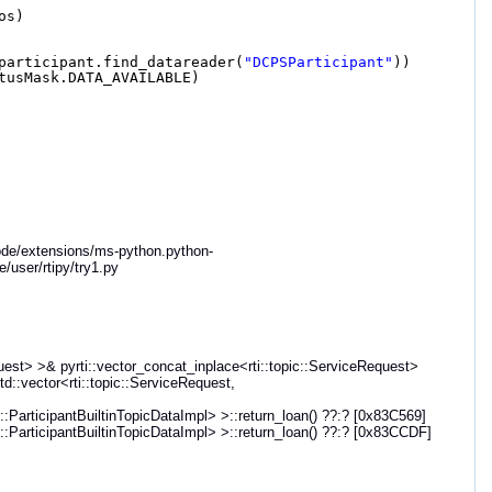
os)
participant.find_datareader(
"DCPSParticipant"
))
tusMask.DATA_AVAILABLE)
code/extensions/ms-python.python-
/user/rtipy/try1.py
st> >& pyrti::vector_concat_inplace<rti::topic::ServiceRequest>
td::vector<rti::topic::ServiceRequest,
articipantBuiltinTopicDataImpl> >::return_loan() ??:? [0x83C569]
articipantBuiltinTopicDataImpl> >::return_loan() ??:? [0x83CCDF]