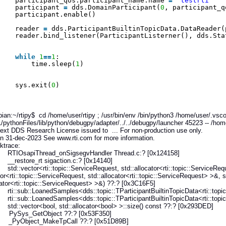
participant_qos.participant_name.name 
=
"testrti"
participant 
=
dds.DomainParticipant(
0
, participant_q
participant.enable()
reader 
=
dds.ParticipantBuiltinTopicData.DataReader(
reader.bind_listener(ParticipantListerner(), dds.Sta
while
1
=
=
1
:
time.sleep(
1
)
sys.exit(
0
)
an:~/rtipy$ cd /home/user/rtipy ; /usr/bin/env /bin/python3 /home/user/.vs
/pythonFiles/lib/python/debugpy/adapter/../../debugpy/launcher 45223 -- /home
xt DDS Research License issued to ... For non-production use only.
n 31-dec-2023 See www.rti.com for more information.
race:
sapiThread_onSigsegvHandler Thread.c:? [0x124158]
store_rt sigaction.c:? [0x14140]
ector<rti::topic::ServiceRequest, std::allocator<rti::topic::ServiceReque
tor<rti::topic::ServiceRequest, std::allocator<rti::topic::ServiceRequest> >&, s
cator<rti::topic::ServiceRequest> >&) ??:? [0x3C16F5]
sub::LoanedSamples<dds::topic::TParticipantBuiltinTopicData<rti::topic::P
sub::LoanedSamples<dds::topic::TParticipantBuiltinTopicData<rti::topic::P
vector<bool, std::allocator<bool> >::size() const ??:? [0x293DED]
Sys_GetObject ??:? [0x53F350]
Object_MakeTpCall ??:? [0x51D89B]