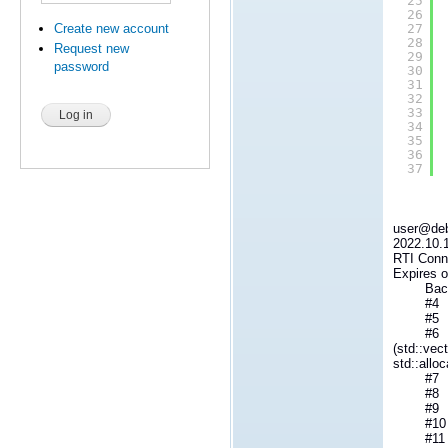
25
26
Create new account
27
28
Request new
29
password
30
31
32
33
34
35
36
37
user@debi
2022.10.1
RTI Conne
Expires o
Backt
#4 RTIO
#5 __re
#6 std::v
(std::vec
std::allo
#7 rti::
#8 rti::
#9 std::
#10 Py
#11 _Py