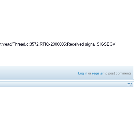
cC/thread/Thread.c:3572:RTI0x2000005:Received signal SIGSEGV
Log in
or
register
to post comments
#2