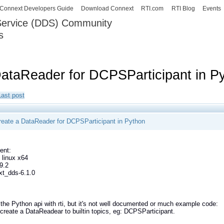
Skip to
Connext Developers Guide
Download Connext
RTI.com
RTI Blog
Events
main
 Service (DDS) Community
content
s
our Systems working as one.
DataReader for DCPSParticipant in P
Last post
reate a DataReader for DCPSParticipant in Python
ent:
 linux x64
9.2
xt_dds-6.1.0
 the Python api with rti, but it's not well documented or much example code:
create a DataReadear to builtin topics, eg: DCPSParticipant.