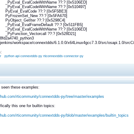
yEval_EvalCodeWithName ??:? [0x5106ED]
Eval_EvalCodeWithName ??:? [0x510497]
Eval_EvalCode ??:? [0x5F5BE3]
FrozenSet_New ??:? [0x5FA670]
bject_GetIter ??:? [0x5298C4]
Eval_EvalFrameDefault ??:? [0x511FB5]
yEval_EvalCodeWithName ??:? [0x5106ED]
Function_Vectorcall ??:? [0x528D21]
8fd2a4740_python3
i/jenkins/workspace/connextdds/6.1.0.0/x64Linux4gcc7.3.0/src/osapi.1.0/sr
:
r
python api connextdds-py rticonnextdds-connector-py
 seen these examples:
ithub.com/rticommunity/connextdds-py/tree/master/examples
ically this one for builtin topics:
ithub.com/rticommunity/connextdds-py/blob/master/examples/builtin_topics