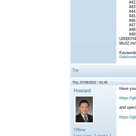
#42 _P
#43 _Py
#44 Py
#45 Py
#46 PyO
#47 _Py
#48 _P
#49 _Py
U00007f4
Mx02:/rt
Keywords
DataReade
Top
Thu, 07/28/2022 - 01:45
Have you
Howard
https://g
and specif
https://g
Offline
Last seen:
2 weeks 1