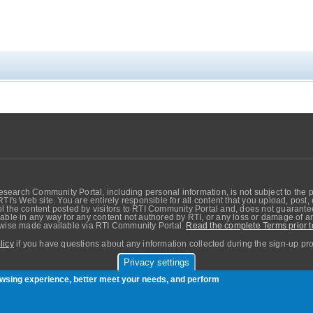
search Community Portal, including personal information, is not subject to the 
RTI's Web site. You are entirely responsible for all content that you upload, post
 the content posted by visitors to RTI Community Portal and, does not guarantee t
able in any way for any content not authored by RTI, or any loss or damage of any
erwise made available via RTI Community Portal.
Read the complete Terms prior t
licy
if you have questions about any information collected during the sign-up pr
Privacy settings
sers. Copyright © Real-Time Innovations, Inc.
rowsing experience, better meet your needs, and perform