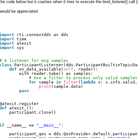
d the code below but it crashes when it tries to execute the bind_listener() call 
would be appreciated.
import
rti.connextdds as dds
import
time
import
atexit
import
sys
# A listener for msg samples
class
ParticipantListerner(dds.ParticipantBuiltinTopicDa
def
on_data_available(
self
, reader):
with reader.take() as samples:
# Use a filter to process only valid samples
for
sample 
in
filter
(
lambda
s: s.info.valid,
print
(sample.data)
pass
@atexit
.register
def
atexit_():
participant.close()
if
__name__ 
=
=
"__main__"
:
participant_qos 
=
dds.QosProvider.default.participan