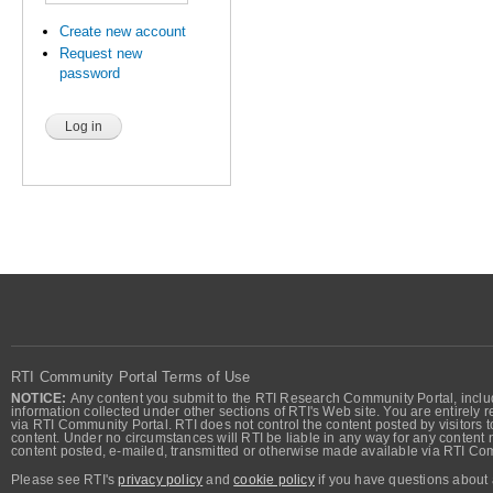
Create new account
Request new
password
RTI Community Portal Terms of Use
NOTICE:
Any content you submit to the RTI Research Community Portal, includi
information collected under other sections of RTI's Web site. You are entirely r
via RTI Community Portal. RTI does not control the content posted by visitors t
content. Under no circumstances will RTI be liable in any way for any content n
content posted, e-mailed, transmitted or otherwise made available via RTI Co
Please see RTI's
privacy policy
and
cookie policy
if you have questions about 