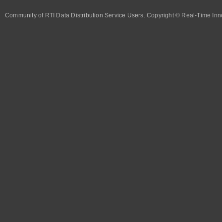
Community of RTI Data Distribution Service Users. Copyright © Real-Time Inno