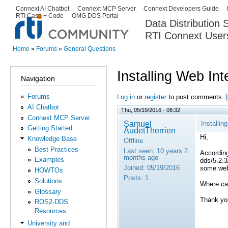
Ski
Connext AI Chatbot
Connext MCP Server
Connext Developers Guide
Secondary menu
RTI Case + Code
OMG DDS Portal
ma
Data Distribution
con
RTI Connext User
The Global Leader in DDS. Y
Home
»
Forums
»
General Questions
You are here
Installing Web Int
Navigation
Forums
Log in
or
register
to post comments
AI Chatbot
Thu, 05/19/2016 - 08:32
Connext MCP Server
Samuel
Installin
Getting Started
AudetTherrien
Hi,
Knowledge Base
Offline
Best Practices
Last seen:
10 years 2
According
months ago
Examples
dds/5.2.3
Joined:
05/19/2016
some web
HOWTOs
Posts:
1
Solutions
Where ca
Glossary
Thank yo
ROS2-DDS
Resources
University and