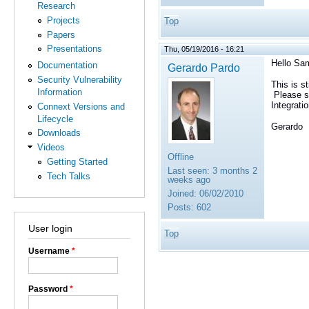
Research
Projects
Top
Papers
Presentations
Thu, 05/19/2016 - 16:21
Hello Sa
Documentation
Gerardo Pardo
Security Vulnerability
This is s
Information
Please s
Integrati
Connext Versions and
Lifecycle
Gerardo
Downloads
Videos
Offline
Getting Started
Last seen:
3 months 2
Tech Talks
weeks ago
Joined:
06/02/2010
Posts:
602
User login
Top
Username
*
Password
*