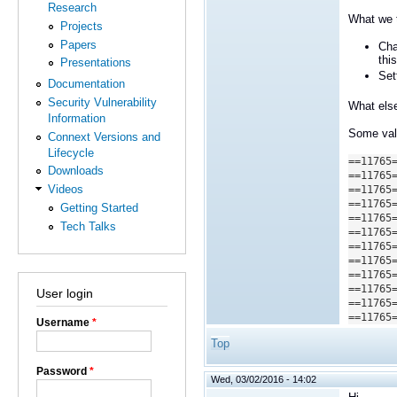
Research
What we t
Projects
Papers
Cha
thi
Presentations
Set
Documentation
Security Vulnerability
What else
Information
Some valg
Connext Versions and
Lifecycle
==11765
Downloads
==11765
Videos
==11765
==11765
Getting Started
==11765
Tech Talks
==11765
==11765
==11765
==11765
==11765
User login
==11765
==11765
Username
*
Top
Password
*
Wed, 03/02/2016 - 14:02