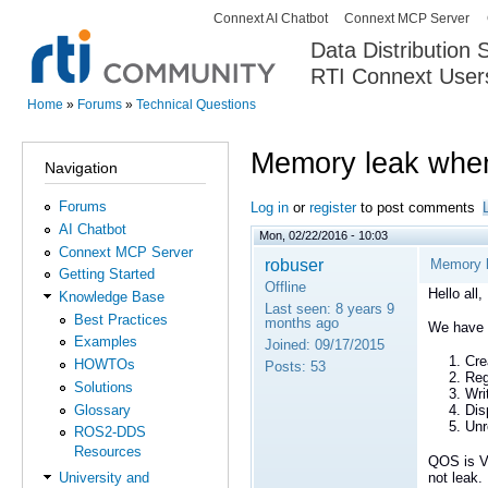
Connext AI Chatbot
Connext MCP Server
Secondary menu
Data Distribution
RTI Connext User
The Global Leader in DDS. Y
Home
»
Forums
»
Technical Questions
You are here
Memory leak when 
Navigation
Forums
Log in
or
register
to post comments
AI Chatbot
Mon, 02/22/2016 - 10:03
Connext MCP Server
robuser
Memory l
Getting Started
Offline
Hello all,
Knowledge Base
Last seen:
8 years 9
Best Practices
months ago
We have o
Examples
Joined:
09/17/2015
Cre
HOWTOs
Posts:
53
Reg
Solutions
Wri
Glossary
Dis
Unr
ROS2-DDS
Resources
QOS is Vo
not leak.
University and