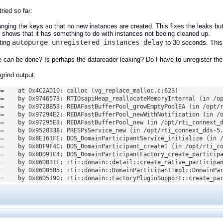
ried so far:
nging the keys so that no new instances are created. This fixes the leaks but 
s shows that it has something to do with instances not beeing cleaned up.
autopurge_unregistered_instances_delay
ting
to 30 seconds. This 
 can be done? Is perhaps the datareader leaking? Do I have to unregister the
rind output:
==    at 0x4C2AD10: calloc (vg_replace_malloc.c:623)

==    by 0x9746573: RTIOsapiHeap_reallocateMemoryInternal (in /op
==    by 0x9728B53: REDAFastBufferPool_growEmptyPoolEA (in /opt/r
==    by 0x97294E2: REDAFastBufferPool_newWithNotification (in /o
==    by 0x97295E3: REDAFastBufferPool_new (in /opt/rti_connext_d
==    by 0x9528338: PRESPsService_new (in /opt/rti_connext_dds-5.
==    by 0x8E161FE: DDS_DomainParticipantService_initialize (in /
==    by 0x8DF9F4C: DDS_DomainParticipant_createI (in /opt/rti_co
==    by 0x8DD91C4: DDS_DomainParticipantFactory_create_participa
==    by 0x86D031E: rti::domain::detail::create_native_participan
==    by 0x86D0585: rti::domain::DomainParticipantImpl::DomainPar
==    by 0x86D5190: rti::domain::FactoryPluginSupport::create_pa