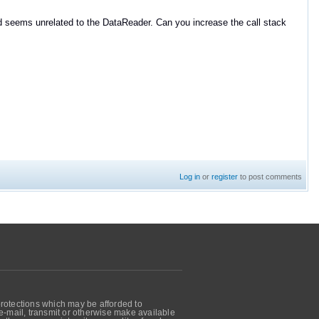
d seems unrelated to the DataReader. Can you increase the call stack
Log in
or
register
to post comments
protections which may be afforded to
, e-mail, transmit or otherwise make available