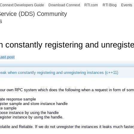
Skip to
Connext Developers Guide
Download Connext
RTI.com
RTI Blog
Events
main
 Service (DDS) Community
content
s
our Systems working as one.
constantly registering and unregiste
Last post
eak when constantly registering and unregistering instances (c++11)
ur own RPC system which does the following when a request in form of some
ate response sample
ister sample and store instance handle
te sample
pose instance by using the handle
egister instance by using the handle.
latile and Reliable. If we do not unregister the instances it leaks much faster,