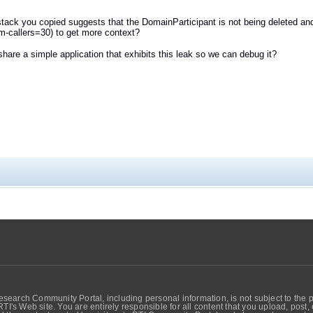
stack you copied suggests that the DomainParticipant is not being deleted an
um-callers=30) to get more context?
hare a simple application that exhibits this leak so we can debug it?
search Community Portal, including personal information, is not subject to the 
RTI's Web site. You are entirely responsible for all content that you upload, post