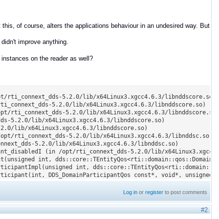
this, of course, alters the applications behaviour in an undesired way. But
didn't improve anything.
 instances on the reader as well?
t/rti_connext_dds-5.2.0/lib/x64Linux3.xgcc4.6.3/libnddscore.so)

ti_connext_dds-5.2.0/lib/x64Linux3.xgcc4.6.3/libnddscore.so)

pt/rti_connext_dds-5.2.0/lib/x64Linux3.xgcc4.6.3/libnddscore.so)
ds-5.2.0/lib/x64Linux3.xgcc4.6.3/libnddscore.so)

2.0/lib/x64Linux3.xgcc4.6.3/libnddscore.so)

opt/rti_connext_dds-5.2.0/lib/x64Linux3.xgcc4.6.3/libnddsc.so)

nnext_dds-5.2.0/lib/x64Linux3.xgcc4.6.3/libnddsc.so)

nt_disabledI (in /opt/rti_connext_dds-5.2.0/lib/x64Linux3.xgcc4.
t(unsigned int, dds::core::TEntityQos<rti::domain::qos::DomainPa
ticipantImpl(unsigned int, dds::core::TEntityQos<rti::domain::qo
rticipant(int, DDS_DomainParticipantQos const*, void*, unsigned 
Log in
or
register
to post comments
#2