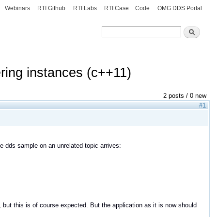
Webinars
RTI Github
RTI Labs
RTI Case + Code
OMG DDS Portal
Search
Search
ring instances (c++11)
2 posts / 0 new
#1
 dds sample on an unrelated topic arrives:
 but this is of course expected. But the application as it is now should