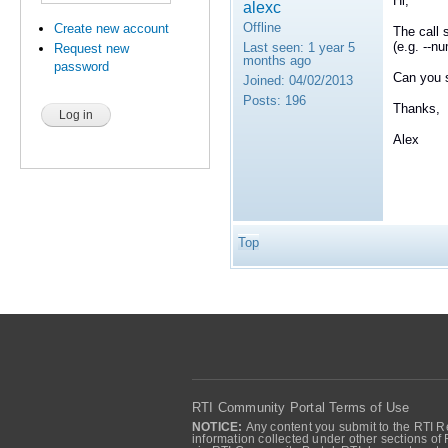
Hi,
alexc
Offline
Create new account
The call 
(e.g. --n
Last seen:
1 year 5
Request new
months ago
password
Can you s
Joined:
04/02/2013
Posts:
196
Thanks,
Alex
Top
RTI Community Portal Terms of Use
NOTICE:
Any content you submit to the RTI Re
information collected under other sections of 