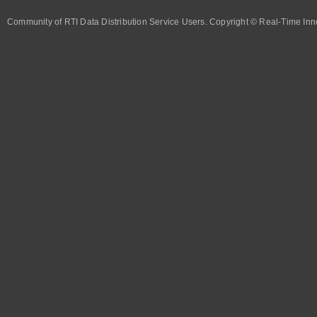
Community of RTI Data Distribution Service Users. Copyright © Real-Time Inno