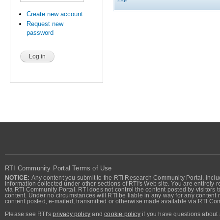
Create new account
Request new
password
RTI Community Portal Terms of Use
NOTICE:
Any content you submit to the RTI Research Community Portal, includi
information collected under other sections of RTI's Web site. You are entirely r
via RTI Community Portal. RTI does not control the content posted by visitors t
content. Under no circumstances will RTI be liable in any way for any content n
content posted, e-mailed, transmitted or otherwise made available via RTI Co
Please see RTI's
privacy policy
and
cookie policy
if you have questions about 