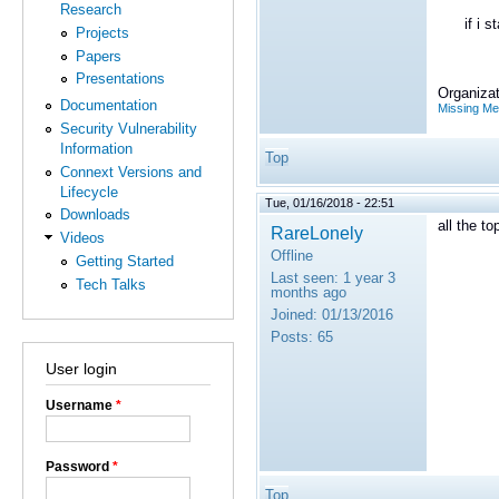
Research
if i star
Projects
Papers
Presentations
Organizat
Documentation
Missing M
Security Vulnerability
Information
Top
Connext Versions and
Lifecycle
Tue, 01/16/2018 - 22:51
Downloads
all the t
RareLonely
Videos
Offline
Getting Started
Last seen:
1 year 3
Tech Talks
months ago
Joined:
01/13/2016
Posts:
65
User login
Username
*
Password
*
Top