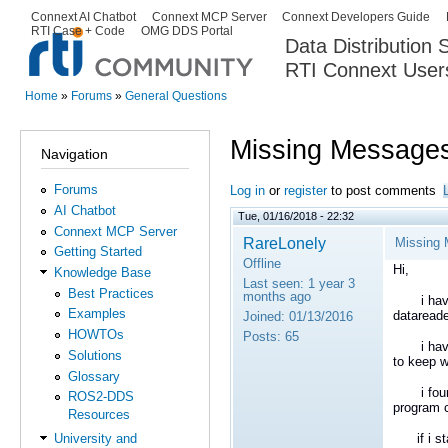
Ski
Connext AI Chatbot
Connext MCP Server
Connext Developers Guide
Secondary menu
RTI Case + Code
OMG DDS Portal
ma
Data Distribution
con
RTI Connext User
The Global Leader in DDS. Y
Home
»
Forums
»
General Questions
You are here
Missing Messages
Navigation
Forums
Log in
or
register
to post comments
AI Chatbot
Tue, 01/16/2018 - 22:32
Connext MCP Server
RareLonely
Missing 
Getting Started
Offline
Hi,
Knowledge Base
Last seen:
1 year 3
Best Practices
months ago
i have 5
Examples
datareade
Joined:
01/13/2016
HOWTOs
Posts:
65
i have a
Solutions
to keep w
Glossary
i found a
ROS2-DDS
program c
Resources
if i sta
University and