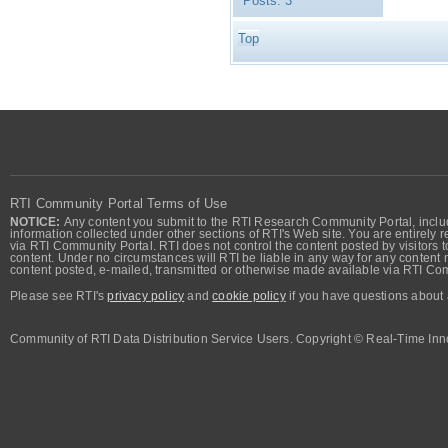
Posts:
3
Top
RTI Community Portal Terms of Use
NOTICE:
Any content you submit to the RTI Research Community Portal, includi
information collected under other sections of RTI's Web site. You are entirely r
via RTI Community Portal. RTI does not control the content posted by visitors t
content. Under no circumstances will RTI be liable in any way for any content n
content posted, e-mailed, transmitted or otherwise made available via RTI Co
Please see RTI's
privacy policy
and
cookie policy
if you have questions about 
Community of RTI Data Distribution Service Users. Copyright © Real-Time Inno