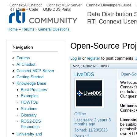
Ski
Connext AI Chatbot
Connext MCP Server
Connext Developers Guide
Secondary menu
RTI Case + Code
OMG DDS Portal
ma
Data Distribution
con
RTI Connext User
The Global Leader in DDS. Y
Home
»
Forums
»
General Questions
You are here
Open-Source Proje
Navigation
Forums
Log in
or
register
to post comments
AI Chatbot
Mon, 11/20/2023 - 10:03
Connext MCP Server
LiveDDS
Open-Sou
Getting Started
We focus 
Knowledge Base
Connext's
Best Practices
not hold 
Examples
Our quest
HOWTOs
Unlicens
Solutions
Connext A
Offline
Glossary
Licensing
Last seen:
2 years 8
ROS2-DDS
months ago
be suitab
Resources
permissib
Joined:
11/20/2023
own RTI C
University and
Posts:
3