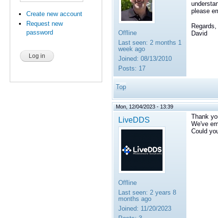
understa
please e
Create new account
Request new
Regards,
password
Offline
David
Last seen:
2 months 1
week ago
Joined:
08/13/2010
Posts:
17
Top
Mon, 12/04/2023 - 13:39
Thank yo
LiveDDS
We've em
Could you
Offline
Last seen:
2 years 8
months ago
Joined:
11/20/2023