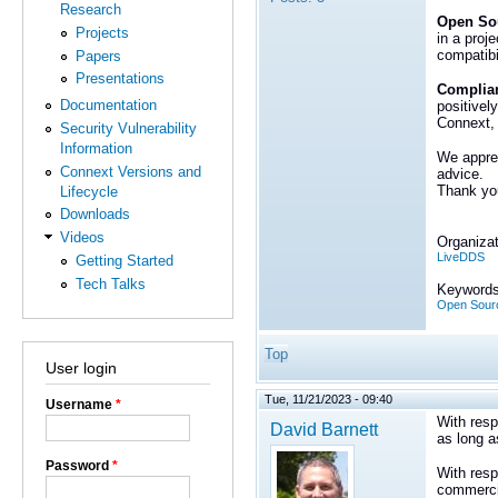
Research
Open Sou
Projects
in a proj
compatibi
Papers
Presentations
Complian
Documentation
positivel
Connext, 
Security Vulnerability
Information
We apprec
Connext Versions and
advice.
Thank you
Lifecycle
Downloads
Videos
Organizat
LiveDDS
Getting Started
Tech Talks
Keywords
Open Sour
Top
User login
Tue, 11/21/2023 - 09:40
Username
*
With resp
David Barnett
as long a
Password
*
With resp
commercia