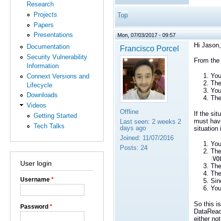
Research
Projects
Top
Papers
Presentations
Mon, 07/03/2017 - 09:57
Hi Jason,
Documentation
Francisco Porcel
Security Vulnerability
From the 
Information
You
Connext Versions and
The
Lifecycle
You
Downloads
The
Videos
Offline
If the si
Getting Started
must have
Last seen:
2 weeks 2
Tech Talks
days ago
situation 
Joined:
11/07/2016
You
Posts:
24
The
VO
User login
The
The
Username
*
Sin
You
So this i
Password
*
DataRead
either no