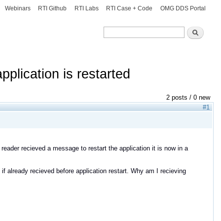
Webinars
RTI Github
RTI Labs
RTI Case + Code
OMG DDS Portal
Search
Search
plication is restarted
2 posts / 0 new
#1
reader recieved a message to restart the application it is now in a
 already recieved before application restart. Why am I recieving