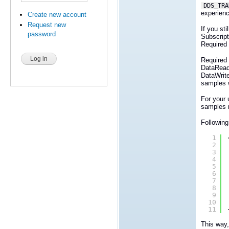
DDS_TRA
experienc
Create new account
Request new
If you st
password
Subscript
Required 
Required 
DataRead
DataWrit
samples wi
For your
samples n
Following
1
2
3
4
5
6
7
8
9
10
11
This way,