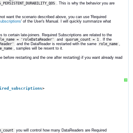
. This is why the behavior you are
S_PERSISTENT_DURABILITY_QOS
o not want the scenario described above, you can use 'Required
ubscriptions
' of the User's Manual. I will quickly summarize what
 to certain late-joiners. Required Subscriptions are related to the
and
. If the
ole_name = 'roleDataReader'
quorum_count = 1
and the DataReader is restarted with the same
,
Reader'
role_name
, samples will be resent to it.
e_name
 before restarting and the one after restarting) if you want already read
?
ired_subscriptions
> 
you will control how many DataReaders are Required
m_count