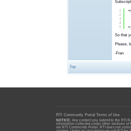
Subscript
1
<
2
3
4
5
<
So that 
Please, l
-Fran
Top
RTI Community Portal Terms of Use
NOTICE:
Any content you submit to the RTI Re
information collected under other sections of 
via RTI Community Portal. RTI does not control
content. Under no circumstances will RTI be li