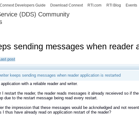
Skip to
Connext Developers Guide
Download Connext
RTI.com
RTI Blog
Events
main
 Service (DDS) Community
content
s
our Systems working as one.
eeps sending messages when reader ap
Last post
 writer keeps sending messages when reader application is restarted
application with a reliable reader and writer.
I restart the reader, the reader reads messages it already receieved so if the 
oop due to the restart message being read every restart.
er the impression that these messages would be acknolwdged and not resent if
I thus have already read on application restart of the reader?