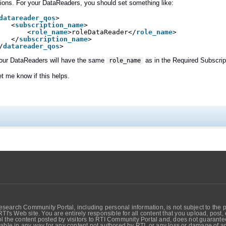
ions. For your DataReaders, you should set something like:
datareader_qos
>
<
subscription_name
>
<
role_name
>roleDataReader</
role_name
>
</
subscription_name
>
/
datareader_qos
>
your DataReaders will have the same
as in the Required Subscrip
role_name
et me know if this helps.
search Community Portal, including personal information, is not subject to the 
RTI's Web site. You are entirely responsible for all content that you upload, post
 the content posted by visitors to RTI Community Portal and, does not guarantee t
able in any way for any content not authored by RTI, or any loss or damage of any