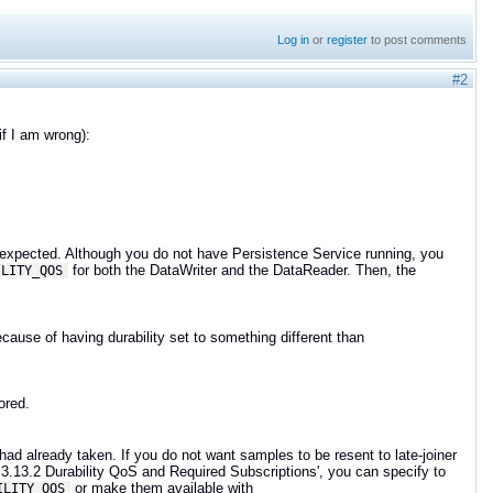
Log in
or
register
to post comments
#2
if I am wrong):
is expected. Although you do not have Persistence Service running, you
for both the DataWriter and the DataReader. Then, the
ILITY_QOS
cause of having durability set to something different than
.
tored.
d already taken. If you do not want samples to be resent to late-joiner
.3.13.2 Durability QoS and Required Subscriptions', you can specify to
or make them available with
ILITY_QOS