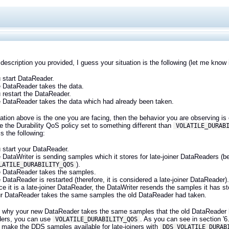
description you provided, I guess your situation is the following (let me know 
 start DataReader.
 DataReader takes the data.
 restart the DataReader.
 DataReader takes the data which had already been taken.
tuation above is the one you are facing, then the behavior you are observing 
 the Durability QoS policy set to something different than
VOLATILE_DURAB
is the following:
 start your DataReader.
 DataWriter is sending samples which it stores for late-joiner DataReaders (be
).
LATILE_DURABILITY_QOS
 DataReader takes the samples.
 DataReader is restarted (therefore, it is considered a late-joiner DataReader)
ce it is a late-joiner DataReader, the DataWriter resends the samples it has s
r DataReader takes the same samples the old DataReader had taken.
s why your new DataReader takes the same samples that the old DataReader ha
ers, you can use
. As you can see in section '6
VOLATILE_DURABILITY_QOS
t make the DDS samples available for late-joiners with
DDS_VOLATILE_DURAB