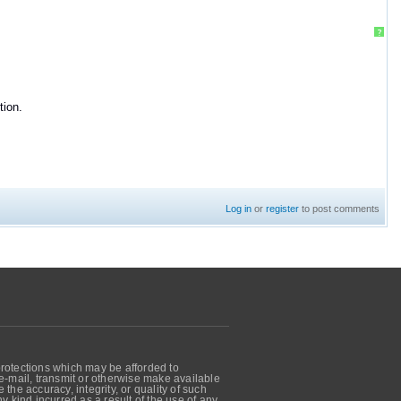
?
tion.
Log in
or
register
to post comments
protections which may be afforded to
, e-mail, transmit or otherwise make available
he accuracy, integrity, or quality of such
 kind incurred as a result of the use of any