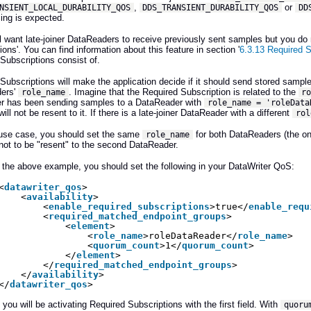
,
or
NSIENT_LOCAL_DURABILITY_QOS
DDS_TRANSIENT_DURABILITY_QOS
DD
ing is expected.
ill want late-joiner DataReaders to receive previously sent samples but you d
ions'. You can find information about this feature in section '
6.3.13 Required S
Subscriptions consist of.
Subscriptions will make the application decide if it should send stored samples
ers'
. Imagine that the Required Subscription is related to the
role_name
r
er has been sending samples to a DataReader with
role_name = 'roleData
ll not be resent to it. If there is a late-joiner DataReader with a different
rol
 use case, you should set the same
for both DataReaders (the one
role_name
ot to be "resent" to the second DataReader.
 the above example, you should set the following in your DataWriter QoS:
<
datawriter_qos
>
<
availability
> 
<
enable_required_subscriptions
>true</
enable_requ
<
required_matched_endpoint_groups
> 
<
element
> 
<
role_name
>roleDataReader</
role_name
> 
<
quorum_count
>1</
quorum_count
> 
</
element
> 
</
required_matched_endpoint_groups
> 
</
availability
> 
</
datawriter_qos
>
 you will be activating Required Subscriptions with the first field. With
quoru