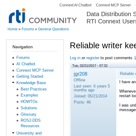
Connext AI Chatbot
Connext MCP Server
Secondary menu
Data Distribution
RTI Connext User
The Global Leader in DDS. Y
Home
»
Forums
»
General Questions
You are here
Reliable writer k
Navigation
Forums
Log in
or
register
to post comments
AI Chatbot
Tue, 02/21/2017 - 07:32
Connext MCP Server
jgr208
Reliable
Getting Started
Offline
I have an 
Knowledge Base
Last seen:
6 years 5
Best Practices
months ago
Whenever 
Examples
restart l
Joined:
05/21/2014
HOWTOs
Posts:
46
I was und
Solutions
messages 
Glossary
ROS2-DDS
Resources
University and