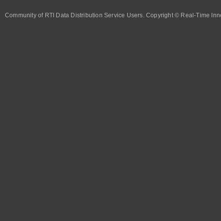
Community of RTI Data Distribution Service Users. Copyright © Real-Time Inno