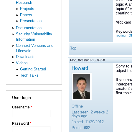
Research
topic A a
topic A" 
Projects
creating 
Papers
Presentations
//Rickard
Documentation
Keywords
Security Vulnerability
routing
DD
Information
Connext Versions and
Top
Lifecycle
Downloads
Mon, 02/08/2021 - 09:50
Videos
Sorry to 
Howard
Getting Started
adjust th
Tech Talks
If you ha
interoper
create 2 
first top
User login
Offline
Username
*
Last seen:
2 weeks 2
days ago
Joined:
11/29/2012
Password
*
Posts:
682