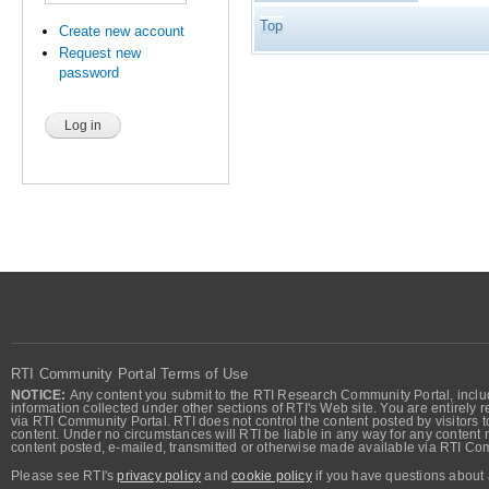
Top
Create new account
Request new
password
RTI Community Portal Terms of Use
NOTICE:
Any content you submit to the RTI Research Community Portal, includi
information collected under other sections of RTI's Web site. You are entirely r
via RTI Community Portal. RTI does not control the content posted by visitors t
content. Under no circumstances will RTI be liable in any way for any content n
content posted, e-mailed, transmitted or otherwise made available via RTI Co
Please see RTI's
privacy policy
and
cookie policy
if you have questions about 