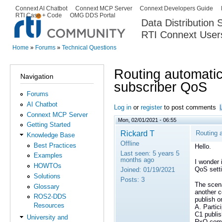
Ski
Connext AI Chatbot
Connext MCP Server
Connext Developers Guide
Secondary menu
RTI Case + Code
OMG DDS Portal
ma
Data Distribution
con
RTI Connext User
The Global Leader in DDS. Y
Home
»
Forums
»
Technical Questions
You are here
Routing automatica
Navigation
subscriber QoS
Forums
AI Chatbot
Log in
or
register
to post comments
Connext MCP Server
Mon, 02/01/2021 - 06:55
Getting Started
Rickard T
Routing a
Knowledge Base
Offline
Best Practices
Hello.
Last seen:
5 years 5
Examples
months ago
I wonder 
HOWTOs
QoS setti
Joined:
01/19/2021
Solutions
Posts:
3
The scen
Glossary
another c
ROS2-DDS
publish o
Resources
A. Parti
C1 publis
University and
RxO comp