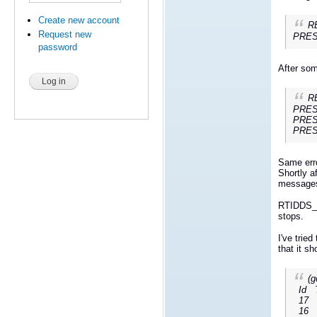
Create new account
RE
Request new
PRESP
password
After som
RE
PRESP
PRESP
PRESP
Same err
Shortly a
messages 
RTIDDS_D
stops.
I've trie
that it s
(g
Id 
17 Th
16 Th