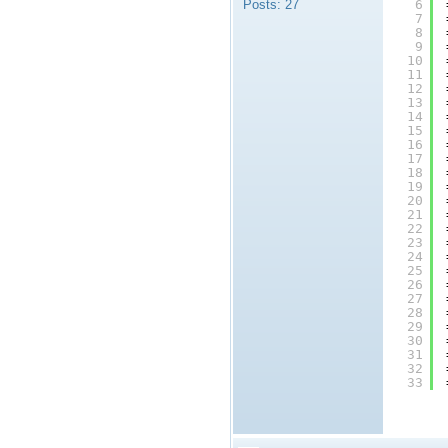
Posts:
27
6
7
8
9
10
11
12
13
14
15
16
17
18
19
20
21
22
23
24
25
26
27
28
29
30
31
32
33