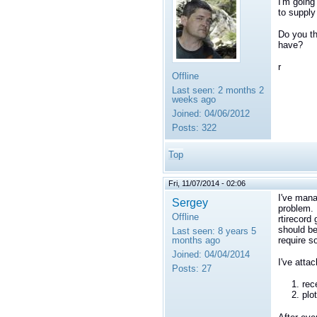
I'm going
to supply
Do you th
have?
r
Offline
Last seen:
2 months 2
weeks ago
Joined:
04/06/2012
Posts:
322
Top
Fri, 11/07/2014 - 02:06
I've mana
Sergey
problem. 
Offline
rtirecord
should be
Last seen:
8 years 5
months ago
require s
Joined:
04/04/2014
I've atta
Posts:
27
rec
plo