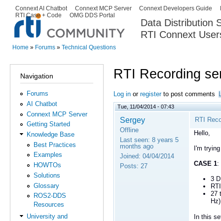
Ski
Connext AI Chatbot
Connext MCP Server
Connext Developers Guide
Secondary menu
RTI Case + Code
OMG DDS Portal
ma
Data Distribution
con
RTI Connext User
The Global Leader in DDS. Y
Home
»
Forums
»
Technical Questions
You are here
RTI Recording se
Navigation
Forums
Log in
or
register
to post comments
AI Chatbot
Tue, 11/04/2014 - 07:43
Connext MCP Server
Sergey
RTI Reco
Getting Started
Offline
Hello,
Knowledge Base
Last seen:
8 years 5
Best Practices
months ago
I'm tryin
Examples
Joined:
04/04/2014
CASE 1
:
HOWTOs
Posts:
27
Solutions
3 D
Glossary
RTI
27 
ROS2-DDS
Hz)
Resources
University and
In this 