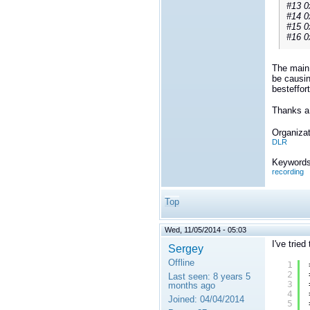
#13 0
#14 0
#15 0
#16 0
The main 
be causin
besteffor
Thanks a 
Organizat
DLR
Keywords
recording
Top
Wed, 11/05/2014 - 05:03
I've trie
Sergey
Offline
1
2
Last seen:
8 years 5
3
months ago
4
Joined:
04/04/2014
5