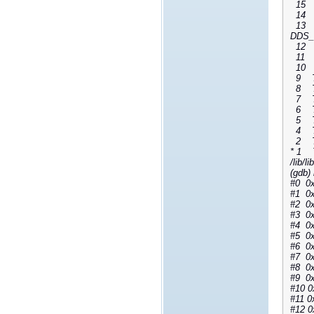
15 Th
14 Th
13 Th
DDS_D
12 Th
11 Th
10 Th
9 Thr
8 Thr
7 Thr
6 Thr
5 Thr
4 Thr
2 Thr
* 1 T
/lib/li
(gdb) 
#0 0x
#1 0x
#2 0x
#3 0x
#4 0x
#5 0x
#6 0x
#7 0x
#8 0x
#9 0x
#10 0
#11 0
#12 0