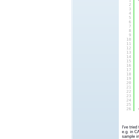
1
2
3
4
5
6
7
8
9
10
11
12
13
14
15
16
17
18
19
20
21
22
23
24
25
26
I've trie
e.g. in C
sample in