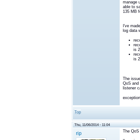
manage up
able to s
135 MB f
I've made
log data 
rec
rec
is 
rec
is 
The issue
QoS and s
listener 
exceptio
Top
Thu, 11/06/2014 - 11:04
The QoS 
rip