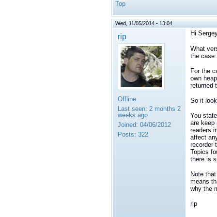
Top
Wed, 11/05/2014 - 13:04
Hi Sergey
rip
What vers
the case 
For the c
own heap 
returned 
Offline
So it loo
Last seen:
2 months 2
weeks ago
You state
are keep 
Joined:
04/06/2012
readers i
Posts:
322
affect an
recorder 
Topics fo
there is s
Note that
means tha
why the m
rip