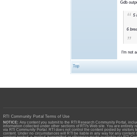
Gdb outp
5
6 bre
I'm not ac
Top
RTI Community Portal Terms of Use
NOTICE:
Any content you submit to the RTI Research Community Portal, includi
information collected under other sections of RTI's Web site. You are entirely r
via RTI Community Portal. RTI does not control the content posted by visitors t
content. Under no circumstances will RTI be liable in any way for any content n
content posted, e-mailed, transmitted or otherwise made available via RTI Co