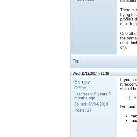
resolution
There is 
trying to
profile's
max_total
One other
the same 
don't thi
on).
Top
Wed, 11/12/2014 - 23:39
If you ne
Sergey
rtireccon
Offline
should be
Last seen:
8 years 5
months ago
1
r
Joined:
04/04/2014
I've trie
Posts:
27
max
max