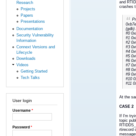
and RTID
Research
crashes t
Projects
Papers
Pr
Presentations
0xb7e
(gdb) 
Documentation
#0 0x
Security Vulnerability
#1 0x
Information
#2 0x
#3 0x
Connext Versions and
#4 0x
Lifecycle
#5 0x
Downloads
#6 0x
Videos
#7 0x
#8 0x
Getting Started
#9 0x
Tech Talks
#10 0
#11 0
At the sa
User login
CASE 2
Username
*
If I'm tr
topic pub
RTIDDS_
Password
*
rtirecord
messages