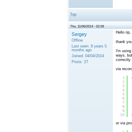
Top
Thu, 11/06/2014 - 02:09
Hello rip,
Sergey
Offline
thank you
Last seen:
8 years 5
months ago
I'm using
ways, but
Joined:
04/04/2014
correctly
Posts:
27
via record
1
2
3
4
5
6
7
8
9
10
or via pro