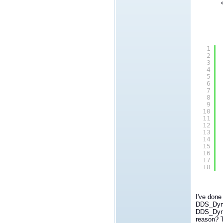
1
2
3
4
5
6
7
8
9
10
11
12
13
14
15
16
17
18
I've done
DDS_Dyna
DDS_Dynam
reason? T