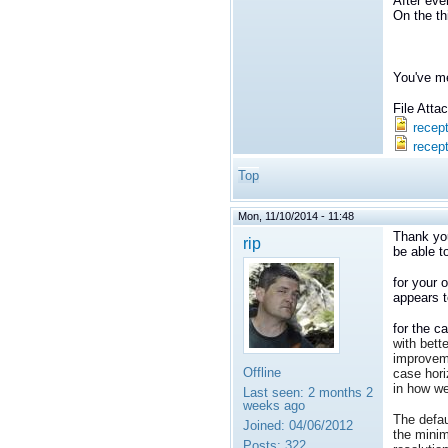
After eve
On the th
You've me
File Att
recep
recept
Top
Mon, 11/10/2014 - 11:48
Thank you
rip
be able t
for your 
appears t
for the c
with bette
improveme
Offline
case hori
in how we
Last seen:
2 months 2
weeks ago
The defau
Joined:
04/06/2012
the minim
Posts:
322