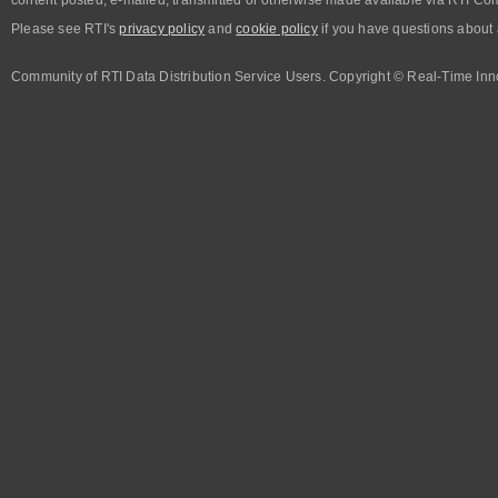
Please see RTI's
privacy policy
and
cookie policy
if you have questions about 
Community of RTI Data Distribution Service Users. Copyright © Real-Time Inno