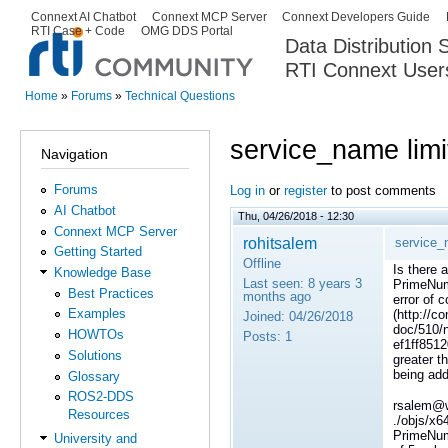
Ski
Connext AI Chatbot
Connext MCP Server
Connext Developers Guide
Secondary menu
RTI Case + Code
OMG DDS Portal
ma
Data Distribution
con
RTI Connext User
The Global Leader in DDS. Y
Home
»
Forums
»
Technical Questions
You are here
service_name limi
Navigation
Forums
Log in
or
register
to post comments
AI Chatbot
Thu, 04/26/2018 - 12:30
Connext MCP Server
rohitsalem
service_
Getting Started
Offline
Is there 
Knowledge Base
Last seen:
8 years 3
PrimeNumb
Best Practices
months ago
error of 
Examples
(http://co
Joined:
04/26/2018
doc/510/
HOWTOs
Posts:
1
ef1ff851
Solutions
greater t
being add
Glossary
ROS2-DDS
rsalem@w
Resources
./objs/x
PrimeNum
University and