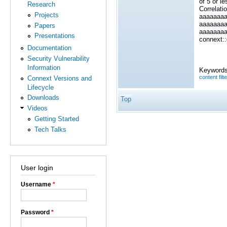
of 5 or l
Research
Correlati
Projects
aaaaaaa
aaaaaaa
Papers
aaaaaaa
Presentations
connext::
Documentation
Security Vulnerability
Information
Keywords
content filt
Connext Versions and
Lifecycle
Downloads
Top
Videos
Getting Started
Tech Talks
User login
Username
*
Password
*