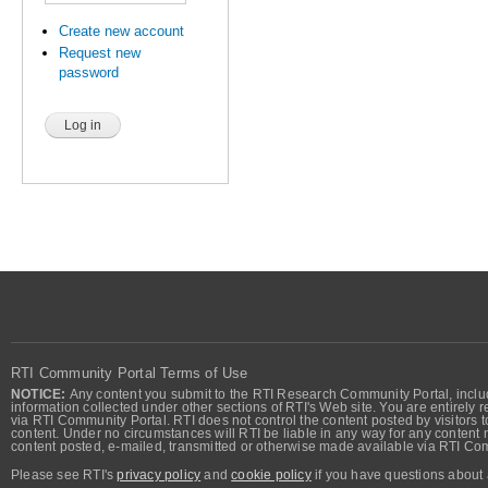
Create new account
Request new
password
RTI Community Portal Terms of Use
NOTICE:
Any content you submit to the RTI Research Community Portal, includi
information collected under other sections of RTI's Web site. You are entirely r
via RTI Community Portal. RTI does not control the content posted by visitors t
content. Under no circumstances will RTI be liable in any way for any content n
content posted, e-mailed, transmitted or otherwise made available via RTI Co
Please see RTI's
privacy policy
and
cookie policy
if you have questions about 