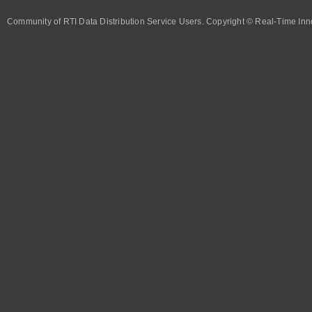
Community of RTI Data Distribution Service Users. Copyright © Real-Time Inno