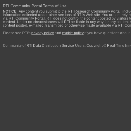
RTI Community Portal Terms of Use
NOTICE:
Any content you submit to the RTI Research Community Portal, includi
information collected under other sections of RTI's Web site. You are entirely r
via RTI Community Portal. RTI does not control the content posted by visitors t
content. Under no circumstances will RTI be liable in any way for any content n
content posted, e-mailed, transmitted or otherwise made available via RTI Co
Please see RTI's
privacy policy
and
cookie policy
if you have questions about 
Community of RTI Data Distribution Service Users. Copyright © Real-Time Inno