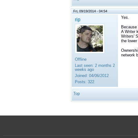
Fri, 09/19/2014 - 04:54
Yes.
rip
Because W
A Writer 
Writers' 
the lower
Ownership
network 
Offline
Last seen:
2 months 2
weeks ago
Joined:
04/06/2012
Posts:
322
Top