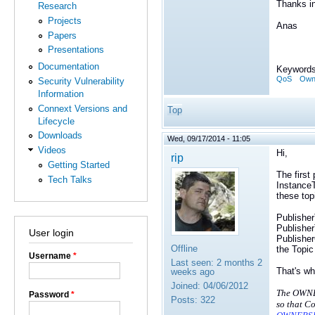
Thanks i
Research
Projects
Anas
Papers
Presentations
Documentation
Keywords
QoS
Owne
Security Vulnerability
Information
Connext Versions and
Top
Lifecycle
Downloads
Wed, 09/17/2014 - 11:05
Videos
Hi,
rip
Getting Started
The first
Tech Talks
Instance
these top
Publisher
Publisher
User login
Publisher
Offline
the Topic
Username
*
Last seen:
2 months 2
That's wh
weeks ago
Joined:
04/06/2012
The OWNE
Password
*
Posts:
322
so that
Co