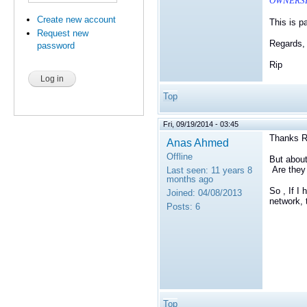
OWNERSHI
Create new account
This is p
Request new
Regards,
password
Rip
Top
Fri, 09/19/2014 - 03:45
Thanks R
Anas Ahmed
Offline
But about
Are they 
Last seen:
11 years 8
months ago
So , If I
Joined:
04/08/2013
network, 
Posts:
6
Top