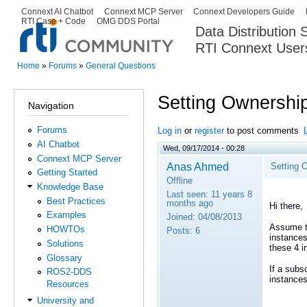
Ski
Connext AI Chatbot
Connext MCP Server
Connext Developers Guide
Secondary menu
RTI Case + Code
OMG DDS Portal
ma
Data Distribution
con
RTI Connext User
The Global Leader in DDS. Y
Home
»
Forums
»
General Questions
You are here
Setting Ownership
Navigation
Forums
Log in
or
register
to post comments
AI Chatbot
Wed, 09/17/2014 - 00:28
Connext MCP Server
Anas Ahmed
Setting 
Getting Started
Offline
Knowledge Base
Last seen:
11 years 8
Best Practices
months ago
Hi there,
Examples
Joined:
04/08/2013
Assume th
HOWTOs
Posts:
6
instances
Solutions
these 4 i
Glossary
If a subs
ROS2-DDS
instances
Resources
University and