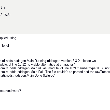
piled using
file.idl
:
rti.ndds.nddsgen.Main Running rtiddsgen version 2.3.0, please wait ...
ule.idl line 10:12 no viable alternative at character ':'
.rti.ndds.nddsgen.Main idl_as_module.idl line 10:9 member type 'dl::A' not
.rti.ndds.nddsgen.Main Fail: The file couldn't be parsed and the rawTree w
rti.ndds.nddsgen.Main Done (failures)
a reserved word?