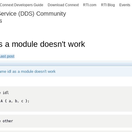
Skip to
Connext Developers Guide
Download Connext
RTI.com
RTI Blog
Events
main
 Service (DDS) Community
content
s
our Systems working as one.
s a module doesn't work
Last post
ame idl as a module doesn't work
 idl

e other