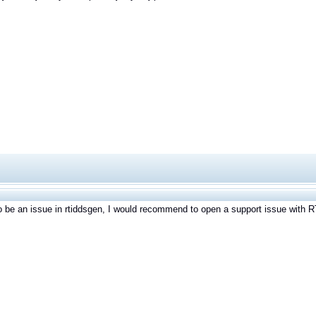
to be an issue in rtiddsgen, I would recommend to open a support issue with RT