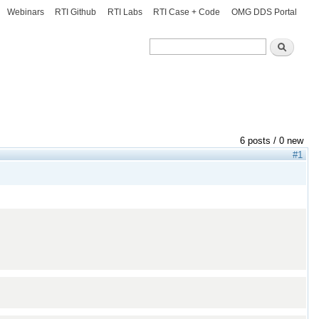
Webinars
RTI Github
RTI Labs
RTI Case + Code
OMG DDS Portal
Search
Search
6 posts / 0 new
#1