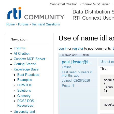
Connext AI Chatbot
Connext MCP Server
Secondary menu
Data Distribution
RTI Connext User
The Global Leader in DDS. Y
Home
»
Forums
»
Technical Questions
You are here
Use of name idl a
Navigation
Forums
Log in
or
register
to post comments
AI Chatbot
Fri, 02/26/2016 - 09:08
Connext MCP Server
paul.j.foster@l...
Use of n
Getting Started
Offline
This:
Knowledge Base
Last seen:
9 years 8
Best Practices
months ago
Examples
module
Joined:
02/26/2016
{

HOWTOs
Posts:
5
 enum A { a, b, c };

Solutions
};
Glossary
ROS2-DDS
modul
Resources
University and