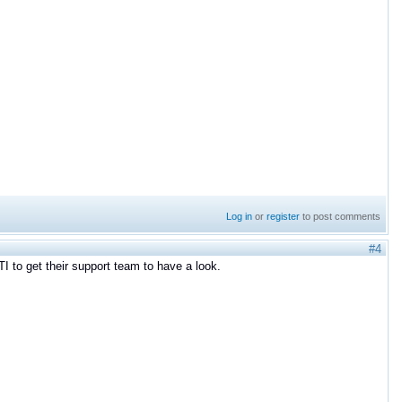
Log in
or
register
to post comments
#4
I to get their support team to have a look.