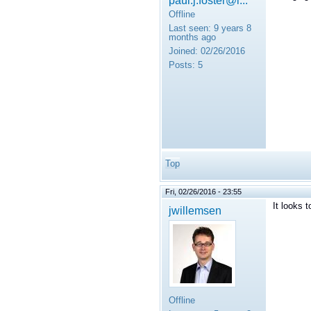
Offline
Last seen:
9 years 8
months ago
Joined:
02/26/2016
Posts:
5
Top
Fri, 02/26/2016 - 23:55
It looks 
jwillemsen
Offline