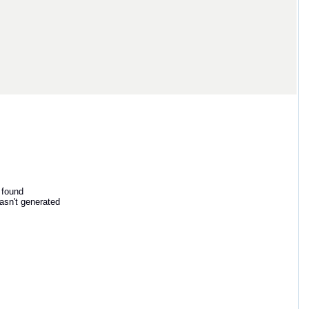
 found
asn't generated