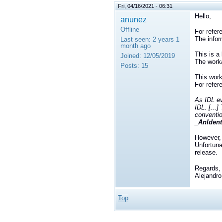
Fri, 04/16/2021 - 06:31
Hello,
anunez
Offline
For refer
The infor
Last seen:
2 years 1
month ago
This is 
Joined:
12/05/2019
The worka
Posts:
15
This work
For refer
As IDL ev
IDL. [...
conventio
_AnIdenti
However, 
Unfortuna
release.
Regards,
Alejandro
Top