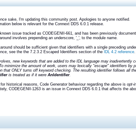
ence sake, I'm updating this community post. Apologies to anyone notified.
mation below is relevant for the Connext DDS 6.0.1 release.
a known issue tracked as CODEGENII-661, and has been previously document
round involves prepending an underscore, '_', to the module name.
around should be sufficient given that identifiers with a single preceding under
ence, see the the 7.2.3.2 Escaped Identifiers section of the
IDL 4.2 reference
.
olves, new keywords that are added to the IDL language may inadvertently coll
] To minimize the amount of work, users may lexically "escape" identifiers by pr
n that ONLY turns off keyword checking. The resulting identifier follows all the 
fier
is treated as if it were
AnIdentifier
.
for historical reasons, Code Generator behaviour regarding the above is
opt-i
tely, CODEGENII-1263 is an issue in Connext DDS 6.0.1 that affects the above 