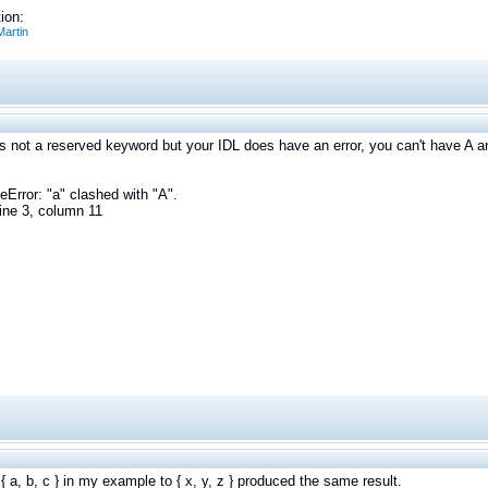
ion:
artin
 is not a reserved keyword but your IDL does have an error, you can't have A an
eError: "a" clashed with "A".
ine 3, column 11
{ a, b, c } in my example to { x, y, z } produced the same result.