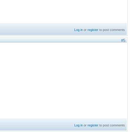
Log in
or
register
to post comments
#5
Log in
or
register
to post comments