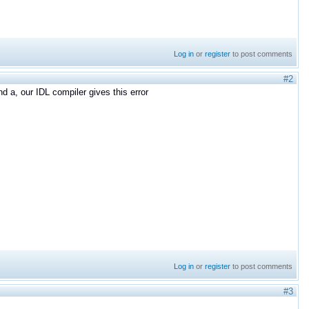
Log in
or
register
to post comments
#2
d a, our IDL compiler gives this error
Log in
or
register
to post comments
#3