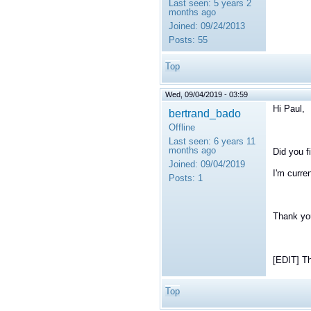
Last seen:
5 years 2
months ago
Joined:
09/24/2013
Posts:
55
Top
Wed, 09/04/2019 - 03:59
Hi Paul,
bertrand_bado
Offline
Last seen:
6 years 11
months ago
Did you f
Joined:
09/04/2019
I'm curre
Posts:
1
Thank yo
[EDIT] Th
Top