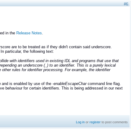
#6
ed in the
Release Notes
.
score are to be treated as if they didn't contain said underscore.
 In particular, the following text:
ide with identifiers used in existing IDL and programs that use that
epending an underscore (_) to an identifier. This is a purely lexical
other rules for identifier processing. For example, the identifier
n
and is enabled by use of the
-enableEscapeChar
command line flag.
behaviour for certain identifiers. This is being addressed in our next
Log in
or
register
to post comments