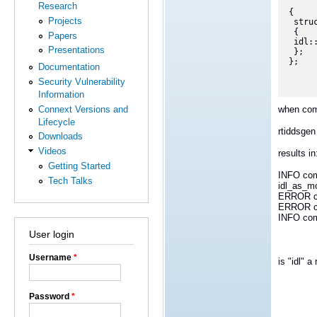
Research
{

Projects
 struct s

 {

Papers
 idl::A myA;

Presentations
 };

};

Documentation
Security Vulnerability
Information
when com
Connext Versions and
Lifecycle
rtiddsgen 
Downloads
Videos
results in
Getting Started
INFO com.
Tech Talks
idl_as_mod
ERROR com
ERROR com
INFO com.
User login
Username
*
is "idl" 
Password
*