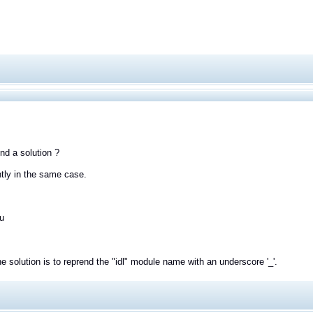
ind a solution ?
ntly in the same case.
u
e solution is to reprend the "idl" module name with an underscore '_'.