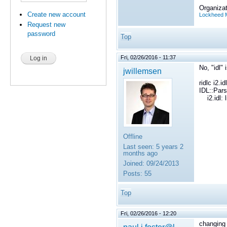
Organizat
Create new account
Lockheed M
Request new
password
Top
Fri, 02/26/2016 - 11:37
No, "idl"
jwillemsen
ridlc i2.idl
IDL::Pars
i2.idl: l
Offline
Last seen:
5 years 2
months ago
Joined:
09/24/2013
Posts:
55
Top
Fri, 02/26/2016 - 12:20
changing 
paul.j.foster@l...