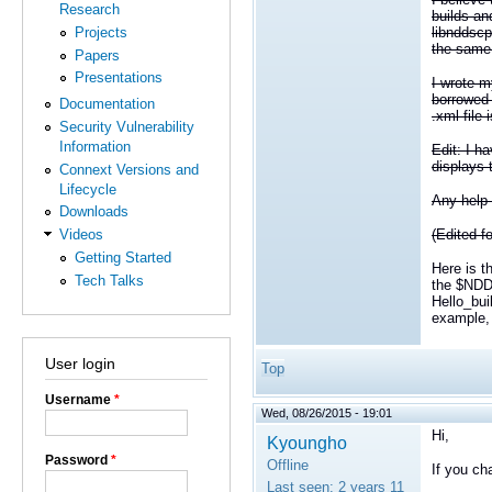
Research
builds an
libnddscp
Projects
the same 
Papers
Presentations
I wrote m
borrowed 
Documentation
.xml file
Security Vulnerability
Information
Edit: I h
displays 
Connext Versions and
Lifecycle
Any help 
Downloads
Videos
(Edited fo
Getting Started
Here is t
Tech Talks
the $NDD
Hello_bu
example, 
User login
Top
Username
*
Wed, 08/26/2015 - 19:01
Hi,
Kyoungho
Password
*
Offline
If you cha
Last seen:
2 years 11