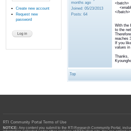
months ago
<batch>
<enable
Joined:
05/23/2013
Create new account
</batch>
Posts:
64
Request new
password
With the
to the ne
Therefore
reaches
If you li
values i
Thanks,
Kyoungh
Top
RTI Community Portal Terms of Use
NOTICE:
Any content you submit to the RTI Research Community Portal, includi