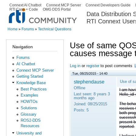
Ski
Connext AI Chatbot
Connext MCP Server
Connext Developers Guide
Secondary menu
RTI Case + Code
OMG DDS Portal
ma
Data Distribution
con
RTI Connext User
The Global Leader in DDS. Y
Home
»
Forums
»
Technical Questions
You are here
Use of same QOS f
Navigation
causes message t
Forums
AI Chatbot
Log in
or
register
to post comments
Connext MCP Server
Tue, 08/25/2015 - 14:40
Getting Started
stephendause
Use of s
Knowledge Base
Offline
Best Practices
I am hav
Last seen:
8 years 3
Hello_idl
Examples
months ago
HOWTOs
The behav
Joined:
08/25/2015
Solutions
receives 
Posts:
5
both prog
Glossary
successfu
ROS2-DDS
present b
Resources
reported.
University and
I believe