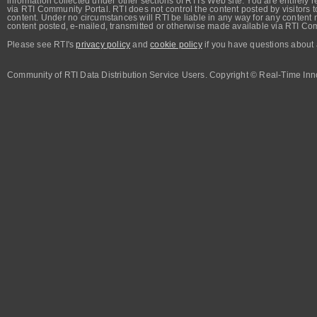
information collected under other sections of RTI's Web site. You are entirely r
via RTI Community Portal. RTI does not control the content posted by visitors t
content. Under no circumstances will RTI be liable in any way for any content n
content posted, e-mailed, transmitted or otherwise made available via RTI Co
Please see RTI's
privacy policy
and
cookie policy
if you have questions about 
Community of RTI Data Distribution Service Users. Copyright © Real-Time Inno