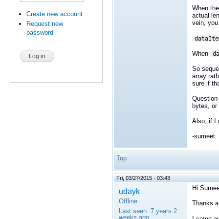
When the 
Create new account
actual le
vein, you
Request new
password
dataIte
When
d
So sequen
array rat
sure if t
Question
bytes, or
Also, if 
-sumeet
Top
Fri, 03/27/2015 - 03:43
Hi Sumee
udayk
Offline
Thanks a l
Last seen:
7 years 2
weeks ago
I came ac