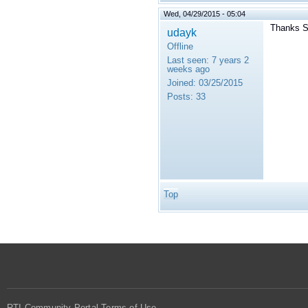
Wed, 04/29/2015 - 05:04
Thanks S
udayk
Offline
Last seen:
7 years 2
weeks ago
Joined:
03/25/2015
Posts:
33
Top
RTI Community Portal Terms of Use