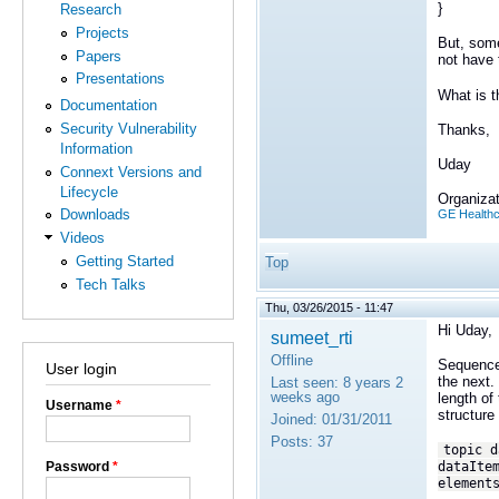
}
Research
Projects
But, some
Papers
not have 
Presentations
What is t
Documentation
Security Vulnerability
Thanks,
Information
Uday
Connext Versions and
Lifecycle
Organizat
Downloads
GE Health
Videos
Getting Started
Top
Tech Talks
Thu, 03/26/2015 - 11:47
Hi Uday,
sumeet_rti
Offline
Sequences
User login
the next.
Last seen:
8 years 2
weeks ago
length of
Username
*
structure
Joined:
01/31/2011
Posts:
37
topic d
Password
*
dataIte
element