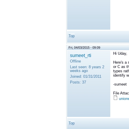
Top
Fri, 04/03/2015 - 09:09
Hi Uday,
sumeet_rti
Offline
Here's a 
or C as t
Last seen:
8 years 2
weeks ago
types rat
identify 
Joined:
01/31/2011
Posts:
37
-sumeet
File Att
union
Top