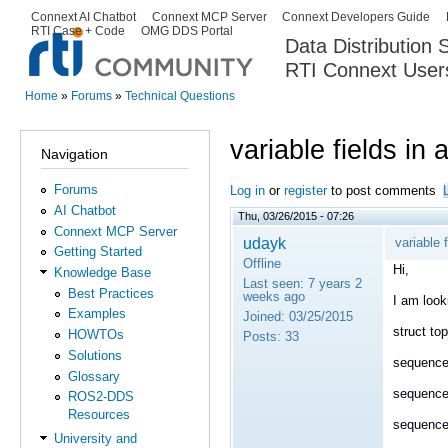
Ski
Connext AI Chatbot
Connext MCP Server
Connext Developers Guide
Secondary menu
RTI Case + Code
OMG DDS Portal
ma
Data Distribution
con
RTI Connext User
The Global Leader in DDS. Y
Home
»
Forums
»
Technical Questions
You are here
variable fields in 
Navigation
Forums
Log in
or
register
to post comments
AI Chatbot
Thu, 03/26/2015 - 07:26
Connext MCP Server
udayk
variable f
Getting Started
Offline
Hi,
Knowledge Base
Last seen:
7 years 2
Best Practices
weeks ago
I am look
Examples
Joined:
03/25/2015
struct top
HOWTOs
Posts:
33
Solutions
sequence
Glossary
sequence
ROS2-DDS
Resources
sequence
University and