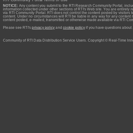
NOTICE:
Any content you submit to the RTI Research Community Portal, includi
information collected under other sections of RTI's Web site. You are entirely r
via RTI Community Portal. RTI does not control the content posted by visitors t
content. Under no circumstances will RTI be liable in any way for any content n
content posted, e-mailed, transmitted or otherwise made available via RTI Co
Please see RTI's
privacy policy
and
cookie policy
if you have questions about 
Community of RTI Data Distribution Service Users. Copyright © Real-Time Inno