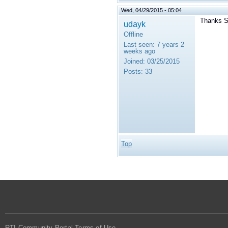
Wed, 04/29/2015 - 05:04
Thanks S
udayk
Offline
Last seen:
7 years 2
weeks ago
Joined:
03/25/2015
Posts:
33
Top
RTI Community Portal Terms of Use