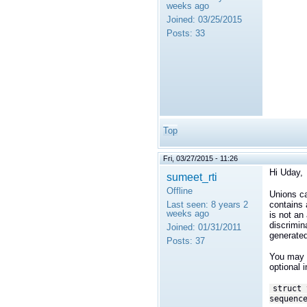
weeks ago
Joined:
03/25/2015
Posts:
33
Top
Fri, 03/27/2015 - 11:26
Hi Uday,
sumeet_rti
Offline
Unions ca
contains a
Last seen:
8 years 2
weeks ago
is not an
discrimin
Joined:
01/31/2011
generated
Posts:
37
You may b
optional 
struct 
sequenc