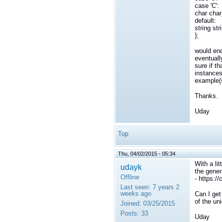
case 'C':
char cha
default:
string st
};
would end
eventuall
sure if t
instances
example(s
Thanks.
Uday
Top
Thu, 04/02/2015 - 05:34
With a li
udayk
the gene
Offline
- https:/
Last seen:
7 years 2
weeks ago
Can I get
of the un
Joined:
03/25/2015
Posts:
33
Uday