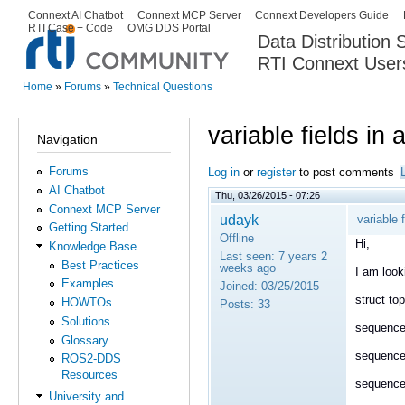
Ski
Connext AI Chatbot
Connext MCP Server
Connext Developers Guide
Secondary menu
RTI Case + Code
OMG DDS Portal
ma
Data Distribution
con
RTI Connext User
The Global Leader in DDS. Y
Home
»
Forums
»
Technical Questions
You are here
variable fields in 
Navigation
Forums
Log in
or
register
to post comments
AI Chatbot
Thu, 03/26/2015 - 07:26
Connext MCP Server
udayk
variable f
Getting Started
Offline
Hi,
Knowledge Base
Last seen:
7 years 2
Best Practices
weeks ago
I am look
Examples
Joined:
03/25/2015
struct top
HOWTOs
Posts:
33
Solutions
sequence
Glossary
sequence
ROS2-DDS
Resources
sequence
University and