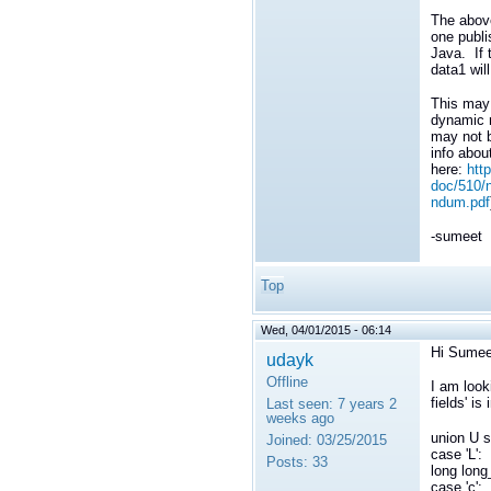
The above
one publi
Java. If t
data1 will
This may 
dynamic m
may not b
info abou
here:
htt
doc/510/n
ndum.pdf
-sumeet
Top
Wed, 04/01/2015 - 06:14
Hi Sumee
udayk
Offline
I am look
fields' i
Last seen:
7 years 2
weeks ago
union U s
Joined:
03/25/2015
case 'L':
Posts:
33
long lon
case 'c':