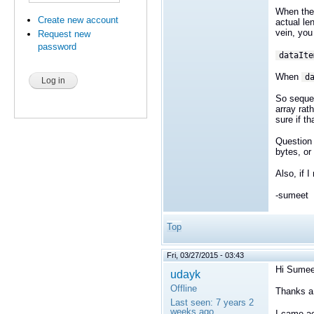
When the 
Create new account
actual le
vein, you
Request new
password
dataIte
When
d
So sequen
array rat
sure if t
Question
bytes, or
Also, if 
-sumeet
Top
Fri, 03/27/2015 - 03:43
Hi Sumee
udayk
Offline
Thanks a l
Last seen:
7 years 2
weeks ago
I came ac