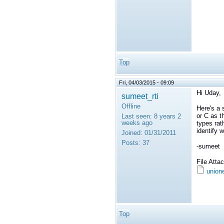
Top
Fri, 04/03/2015 - 09:09
Hi Uday,
sumeet_rti
Offline
Here's a 
or C as t
Last seen:
8 years 2
weeks ago
types rat
identify 
Joined:
01/31/2011
Posts:
37
-sumeet
File Att
union
Top