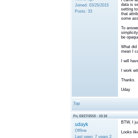
data is s
Joined:
03/25/2015
setting t
Posts:
33
that attr
some asso
To answer
simplicit
be opaque
What did 
mean I ca
I will ha
I work wi
Thanks.
Uday
Top
Fri, 03/27/2015 - 10:16
BTW, I ju
udayk
Offline
Looks lik
Last seen:
7 years 2