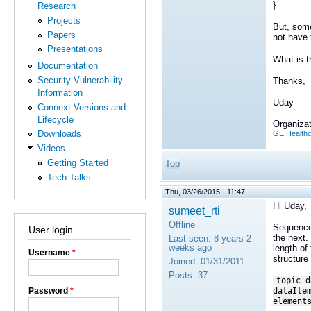
}
Research
Projects
But, some
Papers
not have 
Presentations
What is t
Documentation
Security Vulnerability
Thanks,
Information
Uday
Connext Versions and
Lifecycle
Organizat
Downloads
GE Health
Videos
Getting Started
Top
Tech Talks
Thu, 03/26/2015 - 11:47
Hi Uday,
sumeet_rti
Offline
Sequences
User login
the next.
Last seen:
8 years 2
weeks ago
length of
Username
*
structure
Joined:
01/31/2011
Posts:
37
topic d
Password
*
dataIte
element