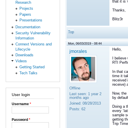
that it is
Research
Projects
Thanks,
Papers
Blitz3r
Presentations
Documentation
Top
Security Vulnerability
Information
Mon, 06/03/2019 - 08:44
Connext Versions and
Lifecycle
Hello,
jmorales
Downloads
I believe
Videos
RTI Perft
Getting Started
In that c
Tech Talks
time it t
received 
receive) 
Offline
Now, the 
Last seen:
1 year 2
User login
by defaul
months ago
Joined:
08/28/2013
Username
*
Doing a t
Posts:
62
every `la
sample so
getting t
Password
*
Trip Time