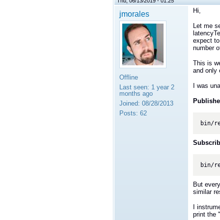
Thu, 06/13/2019 - 01:25
Hi,
jmorales
Let me se
latencyTe
expect to
number o
This is w
and only 
Offline
I was una
Last seen:
1 year 2
months ago
Publishe
Joined:
08/28/2013
Posts:
62
bin/r
Subscrib
bin/r
But every
similar re
I instrum
print the