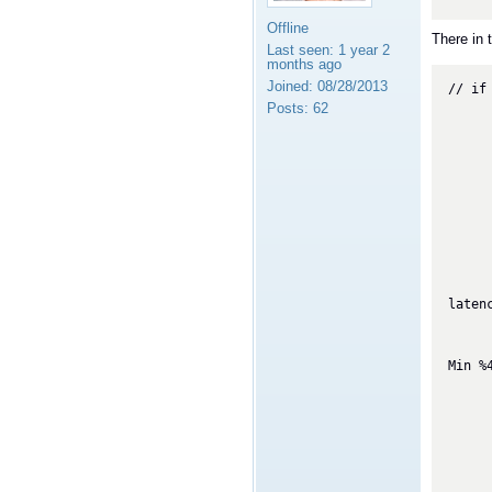
Offline
There in t
Last seen:
1 year 2
months ago
Joined:
08/28/2013
// if
        if (_lastDataLength != me
Posts:
62
            _lastDat
            if (_lastDataLength
            
                
                
      
        } else if (PerfTest.prin
            double latency_ave = 
            double
                (double)_la
latenc
            Sy
                "One-Way La
Min %
        
          
          
          
          
       