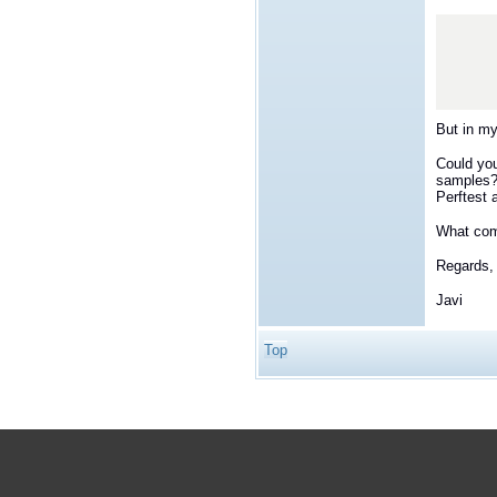
            Sy
                "S
        
But in m
Could you
samples? 
Perftest 
What comm
Regards,
Javi
Top