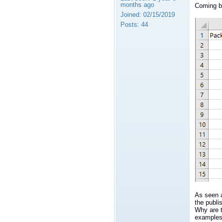
months ago
Coming ba
Joined:
02/15/2019
Posts:
44
As seen a
the publi
Why are 
examples 