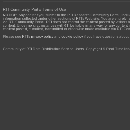
RTI Community Portal Terms of Use
NOTICE:
Any content you submit to the RTI Research Community Portal, includi
information collected under other sections of RTI's Web site. You are entirely r
via RTI Community Portal. RTI does not control the content posted by visitors t
content. Under no circumstances will RTI be liable in any way for any content n
content posted, e-mailed, transmitted or otherwise made available via RTI Co
Please see RTI's
privacy policy
and
cookie policy
if you have questions about 
Community of RTI Data Distribution Service Users. Copyright © Real-Time Inno