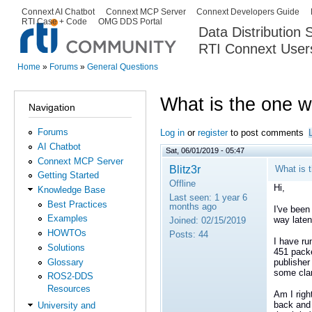
Ski
Connext AI Chatbot
Connext MCP Server
Connext Developers Guide
Secondary menu
RTI Case + Code
OMG DDS Portal
ma
Data Distribution
con
RTI Connext User
The Global Leader in DDS. Y
Home
»
Forums
»
General Questions
You are here
What is the one w
Navigation
Forums
Log in
or
register
to post comments
AI Chatbot
Sat, 06/01/2019 - 05:47
Connext MCP Server
Blitz3r
What is 
Getting Started
Offline
Hi,
Knowledge Base
Last seen:
1 year 6
Best Practices
months ago
I've been
Examples
way laten
Joined:
02/15/2019
HOWTOs
Posts:
44
I have ru
Solutions
451 packe
Glossary
publisher
some clar
ROS2-DDS
Resources
Am I righ
back and
University and