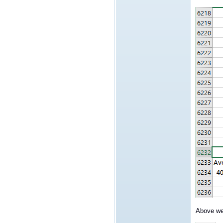
Above we 