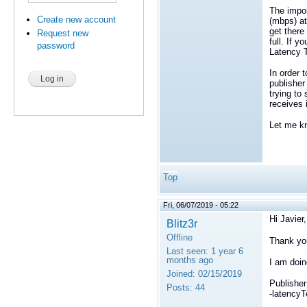
The impor
Create new account
(mbps) at
get there
Request new
full. If 
password
Latency T
In order 
publisher
trying to
receives 
Let me kn
Top
Fri, 06/07/2019 - 05:22
Hi Javier,
Blitz3r
Offline
Thank you
Last seen:
1 year 6
months ago
I am doin
Joined:
02/15/2019
Publisher
Posts:
44
-latencyT