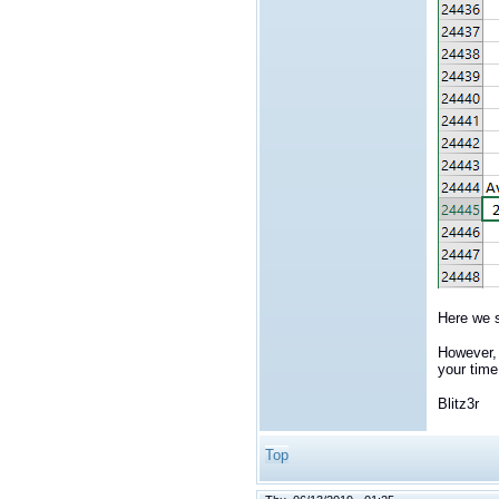
Here we s
However, 
your time
Blitz3r
Top