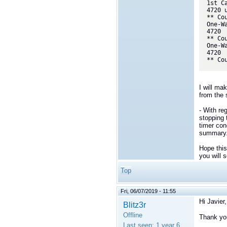
1st C
4720 u
** Cou
One-W
4720

** Cou
One-W
4720

** Co
I will ma
from the
- With re
stopping 
timer con
summary
Hope this
you will 
Top
Fri, 06/07/2019 - 11:55
Hi Javier,
Blitz3r
Offline
Thank you
Last seen:
1 year 6