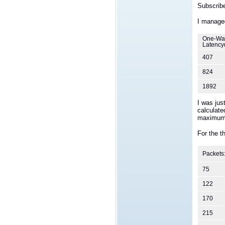
Subscribe
I managed
One-Wa
Latency
407
824
1892
I was jus
calculate
maximum 
For the t
Packets
75
122
170
215