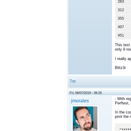
263
312
355
407
451
This test
only 9 ro
I really 
Blitz3r
Top
Fri, 06/07/2019 - 06:20
- With re
jmorales
Perftest,
In the co
print the
"****