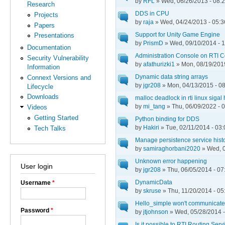
by
RFL
» Wed, 06/26/2013 - 08:
Research
DDS in CPU
Projects
by
raja
» Wed, 04/24/2013 - 05:3
Papers
Support for Unity Game Engine
Presentations
by
PrismD
» Wed, 09/10/2014 - 
Documentation
Administration Console on RTI 
Security Vulnerability
by
afathurizki1
» Mon, 08/19/2019
Information
Dynamic data string arrays
Connext Versions and
by
jgr208
» Mon, 04/13/2015 - 0
Lifecycle
Downloads
malloc deadlock in rti linux sigal
by
mi_tang
» Thu, 06/09/2022 - 
Videos
Getting Started
Python binding for DDS
by
Hakiri
» Tue, 02/11/2014 - 03:
Tech Talks
Manage persistence service hist
by
samiraghorbani2020
» Wed, 0
Unknown error happening
User login
by
jgr208
» Thu, 06/05/2014 - 07
DynamicData
Username
*
by
skruse
» Thu, 11/20/2014 - 05
Hello_simple won't communicate 
Password
*
by
jtjohnson
» Wed, 05/28/2014 -
Is it possible to RTI Routing Ser