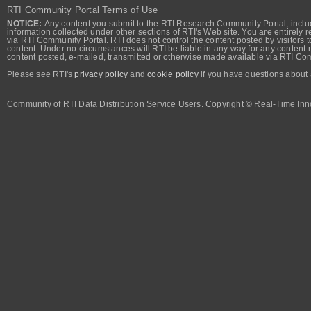
RTI Community Portal Terms of Use
NOTICE:
Any content you submit to the RTI Research Community Portal, includi
information collected under other sections of RTI's Web site. You are entirely r
via RTI Community Portal. RTI does not control the content posted by visitors t
content. Under no circumstances will RTI be liable in any way for any content n
content posted, e-mailed, transmitted or otherwise made available via RTI Co
Please see RTI's
privacy policy
and
cookie policy
if you have questions about 
Community of RTI Data Distribution Service Users. Copyright © Real-Time Inno