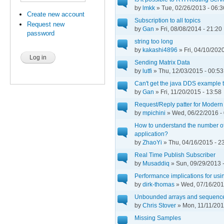
by
lmkk
» Tue, 02/26/2013 - 06:3
Create new account
Subscription to all topics
Request new
by
Gan
» Fri, 08/08/2014 - 21:20
password
string too long
by
kakashi4896
» Fri, 04/10/2020
Sending Matrix Data
by
lutfi
» Thu, 12/03/2015 - 00:53
Can't get the java DDS example 
by
Gan
» Fri, 11/20/2015 - 13:58
Request/Reply patter for Moder
by
mpichini
» Wed, 06/22/2016 -
How to understand the number of
application?
by
ZhaoYi
» Thu, 04/16/2015 - 2
Real Time Publish Subscriber
by
Musaddiq
» Sun, 09/29/2013 
Performance implications for us
by
dirk-thomas
» Wed, 07/16/201
Unbounded arrays and sequenc
by
Chris Stover
» Mon, 11/11/201
Missing Samples