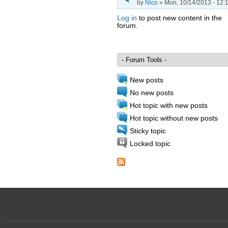
by
Nico
» Mon, 10/14/2013 - 12:
Log in
to post new content in the
forum.
Pages
New posts
No new posts
Hot topic with new posts
Hot topic without new posts
Sticky topic
Locked topic