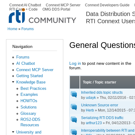
Ski
Connext AI Chatbot
Connext MCP Server
Connext Developers Guide
Secondary menu
RTI Case + Code
OMG DDS Portal
ma
Data Distribution
con
RTI Connext User
The Global Leader in DDS. Y
Home
»
Forums
You are here
General Question
Navigation
Forums
Log in
to post new content in the
AI Chatbot
Pages
forum.
Connext MCP Server
Getting Started
Knowledge Base
Topic / Topic starter
Best Practices
Inherited dds topic structs
Examples
by
udayk
» Thu, 02/11/2016 - 02
HOWTOs
Unknown Source error
Solutions
by
Herb
» Mon, 12/14/2015 - 07:
Glossary
Serializing RTI DDS traffic
ROS2-DDS
by
arthur123
» Fri, 04/12/2013 - 
Resources
Interoperability between RTI an
University and