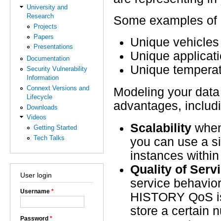
University and
Research
Some examples of i
Projects
Papers
Unique vehicles 
Presentations
Unique applicati
Documentation
Unique temperat
Security Vulnerability
Information
Connext Versions and
Modeling your data
Lifecycle
advantages, includ
Downloads
Videos
Scalability
when 
Getting Started
Tech Talks
you can use a si
instances within
Quality of Serv
User login
service behavior
Username
*
HISTORY QoS is 
store a certain 
Password
*