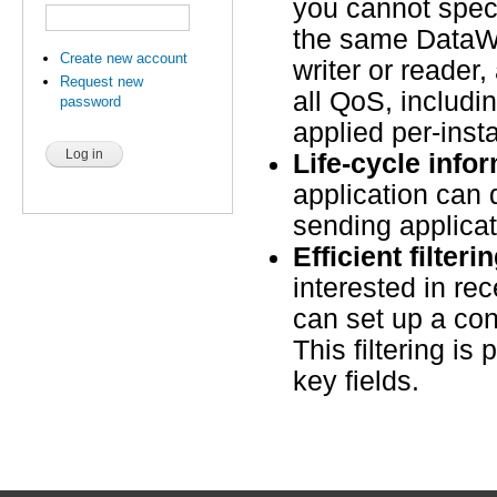
you cannot speci
the same DataWr
Create new account
writer or reader
Request new
all QoS, includi
password
applied per-inst
Life-cycle info
application can 
sending applica
Efficient filteri
interested in re
can set up a cont
This filtering is 
key fields.