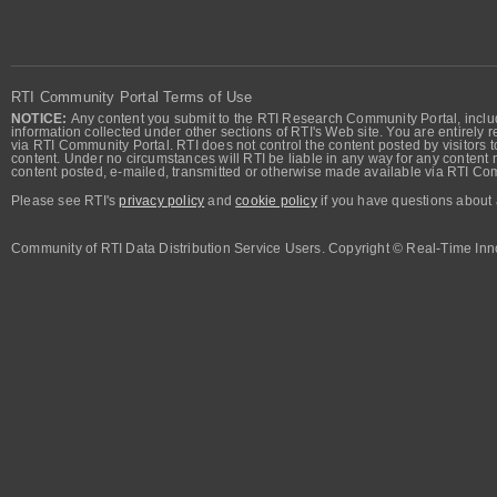
RTI Community Portal Terms of Use
NOTICE:
Any content you submit to the RTI Research Community Portal, includi
information collected under other sections of RTI's Web site. You are entirely r
via RTI Community Portal. RTI does not control the content posted by visitors t
content. Under no circumstances will RTI be liable in any way for any content n
content posted, e-mailed, transmitted or otherwise made available via RTI Co
Please see RTI's
privacy policy
and
cookie policy
if you have questions about 
Community of RTI Data Distribution Service Users. Copyright © Real-Time Inno