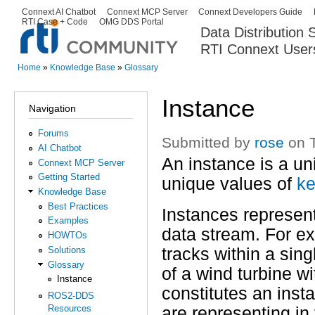
Ski
Connext AI Chatbot
Connext MCP Server
Connext Developers Guide
Secondary menu
RTI Case + Code
OMG DDS Portal
ma
Data Distribution
con
RTI Connext User
The Global Leader in DDS. Y
Home
»
Knowledge Base
»
Glossary
You are here
Instance
Navigation
Forums
Submitted by
rose
on T
AI Chatbot
An instance is a un
Connext MCP Server
Getting Started
unique values of
ke
Knowledge Base
Best Practices
Instances represent 
Examples
data stream. For ex
HOWTOs
tracks within a sin
Solutions
Glossary
of a wind turbine 
Instance
constitutes an inst
ROS2-DDS
Resources
are representing in