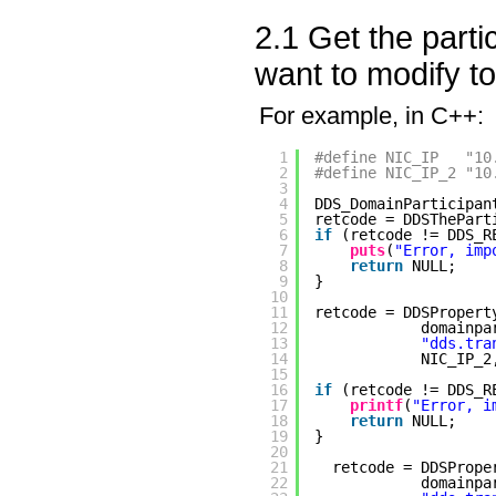
2.1 Get the part
want to modify t
For example, in C++:
1
#define NIC_IP   "10
2
#define NIC_IP_2 "10
3
4
DDS_DomainParticipan
5
retcode = DDSThePart
6
if
(retcode != DDS_R
7
puts
(
"Error, imp
8
return
NULL;
9
}
10
11
retcode = DDSPropert
12
domainpa
13
"dds.tra
14
NIC_IP_2
15
16
if
(retcode != DDS_R
17
printf
(
"Error, i
18
return
NULL;
19
}
20
21
retcode = DDSPrope
22
domainpa