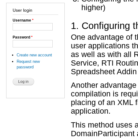
higher)
User login
Username
*
1. Configuring t
One advantage of th
Password
*
user applications th
as well as with all
Create new account
Service, RTI Routi
Request new
password
Spreadsheet Addin f
Another advantage o
compilation is requi
placing of an XML fi
application.
This method uses a
DomainParticipant a