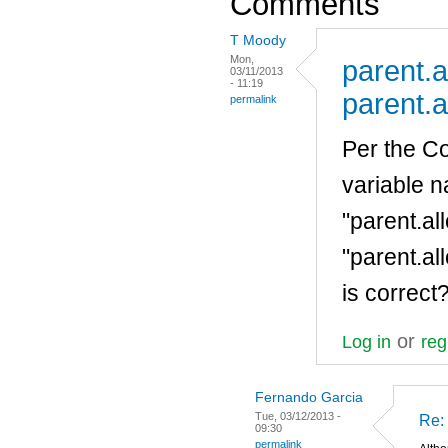
Comments
T Moody
Mon,
parent.a
03/11/2013
- 11:19
parent.a
permalink
Per the Co
variable 
"parent.al
"parent.al
is correct
or
Log in
reg
Fernando Garcia
Tue, 03/12/2013 -
Re: 
09:30
permalink