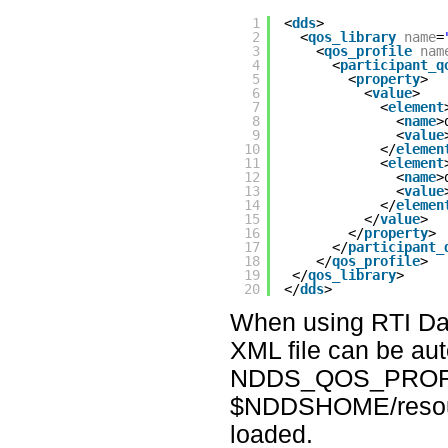
1
<
dds
>
2
<
qos_library
name
=
3
<
qos_profile
nam
4
<
participant_q
5
<
property
> 
6
<
value
>
7
<
element
8
<
name
>
9
<
value
10
</
elemen
11
<
element
12
<
name
>
13
<
value
14
</
elemen
15
</
value
>
16
</
property
>
17
</
participant_
18
</
qos_profile
>
19
</
qos_library
>
20
</
dds
>
When using RTI Data
XML file can be aut
NDDS_QOS_PROFILE
$NDDSHOME/resource
loaded.