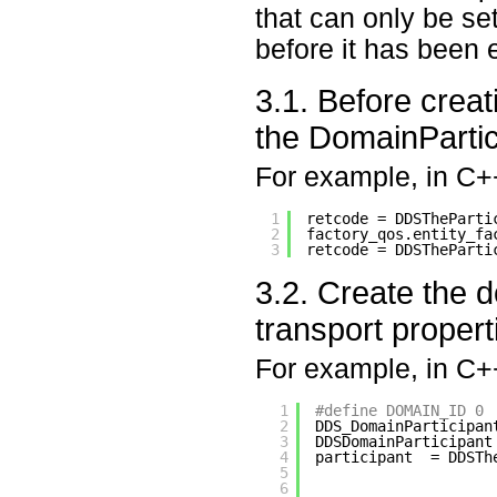
that can only be se
before it has been 
3.1. Before crea
the DomainPartici
For example, in C+
1
retcode = DDSTheParti
2
factory_qos.entity_fa
3
retcode = DDSTheParti
3.2. Create the d
transport propert
For example, in C+
1
#define DOMAIN_ID 0
2
DDS_DomainParticipan
3
DDSDomainParticipant
4
participant  = DDSTh
5
6