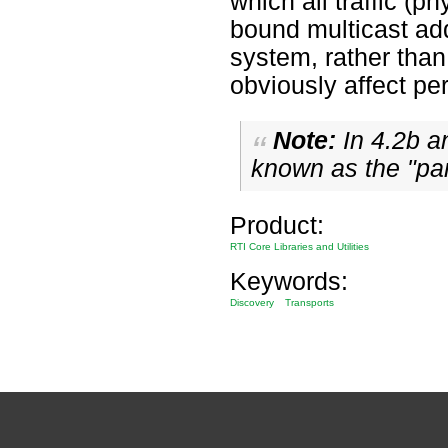
which all traffic (
bound multicast add
system, rather than 
obviously affect p
Note:
In 4.2b an
known as the "par
Product:
RTI Core Libraries and Utilities
Keywords:
Discovery
Transports