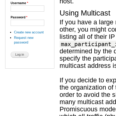
host.
Username
*
Using Multicast
Password
*
If you have a large
other, you might co
Create new account
listing all of their
Request new
password
max_participant_
determined by the d
specify the particip
multicast address 
If you decide to exp
the organization of
order to avoid the 
many multicast ad
Promiscuous mode i