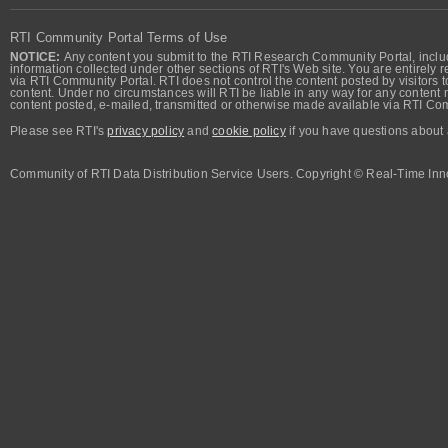
RTI Community Portal Terms of Use
NOTICE:
Any content you submit to the RTI Research Community Portal, includi
information collected under other sections of RTI's Web site. You are entirely r
via RTI Community Portal. RTI does not control the content posted by visitors t
content. Under no circumstances will RTI be liable in any way for any content n
content posted, e-mailed, transmitted or otherwise made available via RTI Co
Please see RTI's
privacy policy
and
cookie policy
if you have questions about 
Community of RTI Data Distribution Service Users. Copyright © Real-Time Inno