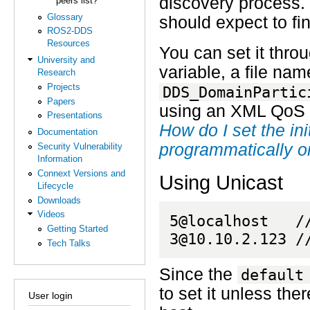
discovery process. 
peers list?
Glossary
should expect to fin
ROS2-DDS
Resources
You can set it thro
University and
variable, a file na
Research
Projects
DDS_DomainPartic
Papers
using an XML QoS pr
Presentations
How do I set the in
Documentation
programmatically o
Security Vulnerability
Information
Connext Versions and
Using Unicast
Lifecycle
Downloads
Videos
5@localhost   /
Getting Started
3@10.10.2.123 /
Tech Talks
Since the
default
to set it unless the
User login