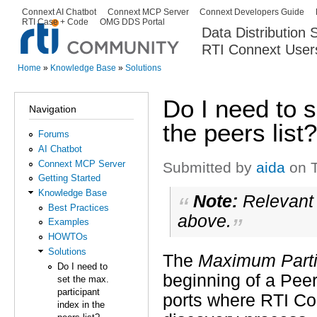
Ski
Connext AI Chatbot
Connext MCP Server
Connext Developers Guide
Secondary menu
RTI Case + Code
OMG DDS Portal
ma
Data Distribution
con
RTI Connext User
The Global Leader in DDS. Y
Home
»
Knowledge Base
»
Solutions
You are here
Do I need to s
Navigation
the peers list?
Forums
AI Chatbot
Connext MCP Server
Submitted by
aida
on T
Getting Started
Knowledge Base
Note:
Relevant 
Best Practices
above.
Examples
HOWTOs
Solutions
The
Maximum Parti
Do I need to
beginning of a Peer 
set the max.
participant
ports where RTI Con
index in the