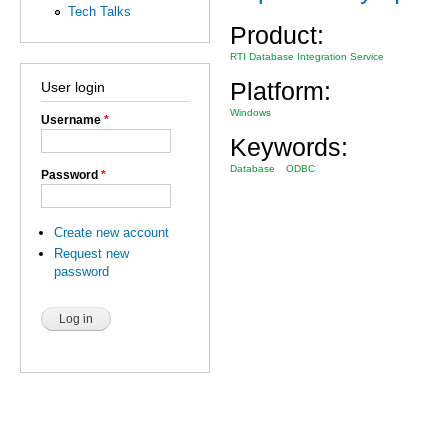
Tech Talks
Product:
RTI Database Integration Service
Platform:
User login
Windows
Username
*
Keywords:
Database
ODBC
Password
*
Create new account
Request new
password