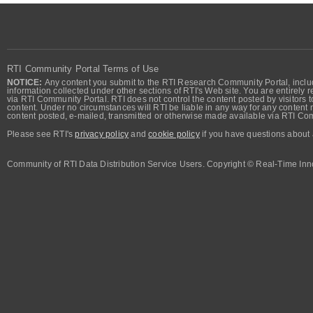
RTI Community Portal Terms of Use
NOTICE:
Any content you submit to the RTI Research Community Portal, includi
information collected under other sections of RTI's Web site. You are entirely r
via RTI Community Portal. RTI does not control the content posted by visitors t
content. Under no circumstances will RTI be liable in any way for any content n
content posted, e-mailed, transmitted or otherwise made available via RTI Co
Please see RTI's
privacy policy
and
cookie policy
if you have questions about 
Community of RTI Data Distribution Service Users. Copyright © Real-Time Inno