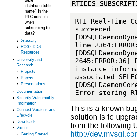
table
RTIDDS_SUBSCRIPT
'database.table
name'" in the
RTC console
RTI Real-Time C
when
succeeded

subscribing to
data?
[DDSQLDaemonDyn
Glossary
line 2364:ERROR:
ROS2-DDS
[DDSQLDaemonDyn
Resources
2645:ERROR:36] E
University and
Research
instance inform
Projects
associated SELEC
Papers
[DDSQLDaemonCor
Presentations
Error storing R
Documentation
Security Vulnerability
Information
This is a known bu
Connext Versions and
Lifecycle
solution is to upgr
Downloads
from the following 
Videos
http://dev.mysql.c
Getting Started