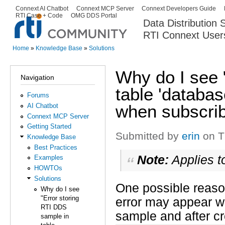
Ski
Connext AI Chatbot
Connext MCP Server
Connext Developers Guide
Secondary menu
RTI Case + Code
OMG DDS Portal
ma
Data Distribution
con
RTI Connext User
The Global Leader in DDS. Y
Home
»
Knowledge Base
»
Solutions
You are here
Why do I see 
Navigation
table 'databa
Forums
when subscrib
AI Chatbot
Connext MCP Server
Getting Started
Submitted by
erin
on T
Knowledge Base
Best Practices
Note:
Applies t
Examples
HOWTOs
Solutions
One possible reaso
Why do I see
"Error storing
error may appear w
RTI DDS
sample and after cr
sample in