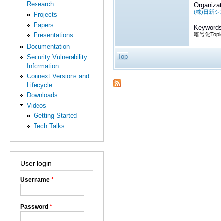
Research
Organizat
(株)日新
Projects
Papers
Keywords
暗号化Topi
Presentations
Documentation
Top
Security Vulnerability
Information
Connext Versions and
Lifecycle
Downloads
Videos
Getting Started
Tech Talks
User login
Username
*
Password
*