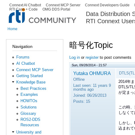
Ski
Connext AI Chatbot
Connext MCP Server
Connext Developers Guide
Secondary menu
RTI Case + Code
OMG DDS Portal
ma
Data Distribution
con
RTI Connext User
The Global Leader in DDS. Y
Home
You are here
暗号化Topic
Navigation
Forums
Log in
or
register
to post comments
AI Chatbot
Sun, 09/28/2014 - 21:57
Connext MCP Server
Yutaka OHMURA
DTLS(
Getting Started
Offline
2014年
Knowledge Base
Last seen:
11 years 9
DTLS/T
Best Practices
months ago
が定まっ
Examples
Joined:
06/26/2013
HOWTOs
Posts:
15
この時、
Solutions
しなくて
Glossary
ROS2-DDS
しかし、RT
Resources
込まれて
University and