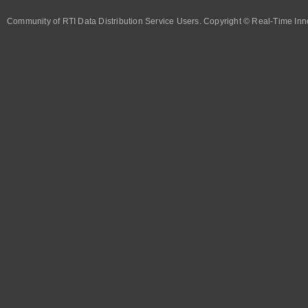
Community of RTI Data Distribution Service Users. Copyright © Real-Time Inno