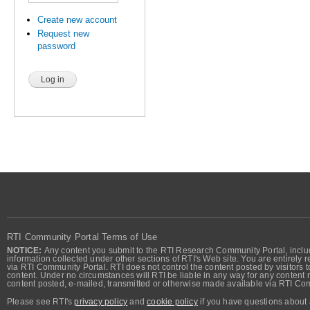
Create new account
Request new
password
RTI Community Portal Terms of Use
NOTICE:
Any content you submit to the RTI Research Community Portal, includi
information collected under other sections of RTI's Web site. You are entirely r
via RTI Community Portal. RTI does not control the content posted by visitors t
content. Under no circumstances will RTI be liable in any way for any content n
content posted, e-mailed, transmitted or otherwise made available via RTI Co
Please see RTI's
privacy policy
and
cookie policy
if you have questions about 