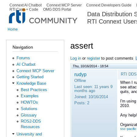
Ski
Connext AI Chatbot
Connext MCP Server
Connext Developers Guide
Secondary menu
RTI Case + Code
OMG DDS Portal
ma
Data Distribution
con
RTI Connext User
The Global Leader in DDS. Y
Home
You are here
assert
Navigation
Forums
Log in
or
register
to post comments
AI Chatbot
Thu, 10/16/2014 - 18:54
Connext MCP Server
rudyp
RTI DDS 
Getting Started
Offline
When I ru
Knowledge Base
Last seen:
11 years 9
see attac
Best Practices
months ago
quits, an
Examples
Joined:
10/16/2014
I'm using
HOWTOs
Posts:
2
2010.
Solutions
Glossary
Any help/
ROS2-DDS
Organizat
Resources
ssc-pacific
University and