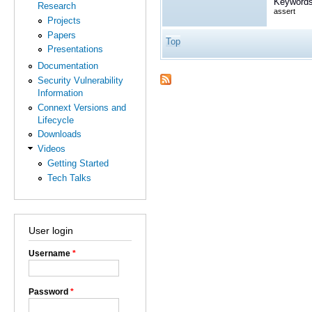
Keywords
Research
assert
Projects
Papers
Top
Presentations
Documentation
Security Vulnerability
Information
Connext Versions and
Lifecycle
Downloads
Videos
Getting Started
Tech Talks
User login
Username
*
Password
*