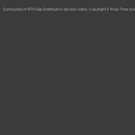
Community of RTI Data Distribution Service Users. Copyright © Real-Time Inno