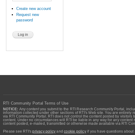
Create new account
Request new
password
RTI Community Portal Terms of Use
NOTICE:
Any content you submit to the RTI Research Community Portal, includi
information collected under other sections of RTI's Web site. You are entirely r
via RTI Community Portal. RTI does not control the content posted by visitors t
content. Under no circumstances will RTI be liable in any way for any content n
content posted, e-mailed, transmitted or otherwise made available via RTI Co
Please see RTI's
privacy policy
and
cookie policy
if you have questions about 