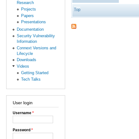
Research
Projects
Top
Papers
Presentations
Documentation
Security Vulnerability
Information
Connext Versions and
Lifecycle
Downloads
Videos
Getting Started
Tech Talks
User login
Username
*
Password
*