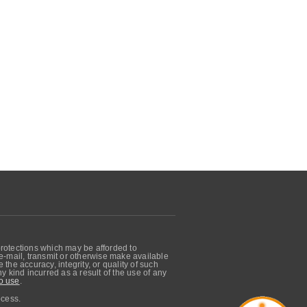
protections which may be afforded to
, e-mail, transmit or otherwise make available
he accuracy, integrity, or quality of such
 kind incurred as a result of the use of any
o use
.
ocess.