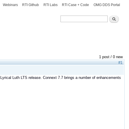
Webinars
RTI Github
RTI Labs
RTI Case + Code
OMG DDS Portal
Search
Search
1 post / 0 new
#1
S Lyrical Luth LTS release. Connext 7.7 brings a number of enhancements