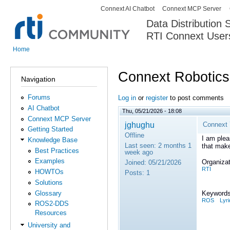
Connext AI Chatbot
Connext MCP Server
Secondary menu
Data Distribution
RTI Connext User
The Global Leader in DDS. Y
Home
You are here
Connext Robotics 
Navigation
Forums
Log in
or
register
to post comments
AI Chatbot
Thu, 05/21/2026 - 18:08
Connext MCP Server
jghughu
Connext 7
Getting Started
Offline
I am plea
Knowledge Base
Last seen:
2 months 1
that make
Best Practices
week ago
Examples
Organizat
Joined:
05/21/2026
RTI
HOWTOs
Posts:
1
Solutions
Glossary
Keywords
ROS
Lyri
ROS2-DDS
Resources
University and