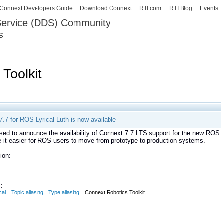
Skip to
Connext Developers Guide
Download Connext
RTI.com
RTI Blog
Events
main
 Service (DDS) Community
content
s
our Systems working as one.
Toolkit
.7 for ROS Lyrical Luth is now available
sed to announce the availability of Connext 7.7 LTS support for the new RO
 it easier for ROS users to move from prototype to production systems.
ion:
:
cal
Topic aliasing
Type aliasing
Connext Robotics Toolkit