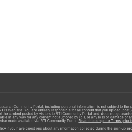
search Community Portal, including personal information, is not subject to the 
RTI's Web site. You are entirely responsible for all content that you upload, post
 the content posted by visitors to RTI Community Portal and, does not guarantee t
able in any way for any content not authored by RTI, or any loss or damage of any
erwise made available via RTI Community Portal.
Read the complete Terms prior t
licy
if you have questions about any information collected during the sign-up pr