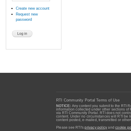
Create new account
Request new
password
RTI Community Portal Terms of Use
NOTICE:
Any content you submit to the RTI Re
information collected under other sections of 
via RTI Community Portal. RTI does not control
content. Under no circumstances will RTI be li
content posted, e-mailed, transmitted or oth
Please see RTI's
privacy policy
and
cookie po