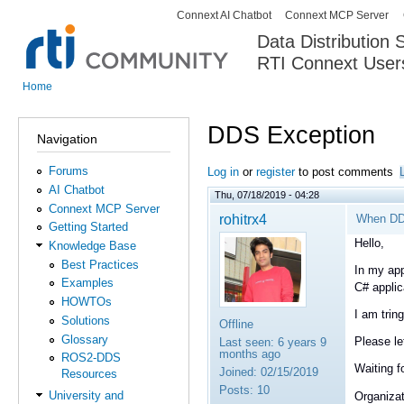
Connext AI Chatbot
Connext MCP Server
Secondary menu
Data Distribution
RTI Connext User
The Global Leader in DDS. Y
Home
You are here
DDS Exception
Navigation
Forums
Log in
or
register
to post comments
AI Chatbot
Thu, 07/18/2019 - 04:28
Connext MCP Server
rohitrx4
When DDS
Getting Started
Hello,
Knowledge Base
Best Practices
In my app
Examples
C# appli
HOWTOs
I am trin
Solutions
Offline
Glossary
Please le
Last seen:
6 years 9
months ago
ROS2-DDS
Waiting f
Joined:
02/15/2019
Resources
Posts:
10
University and
Organizat