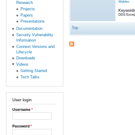
Wabtec
Research
Projects
Keywords
DDS Excep
Papers
Presentations
Top
Documentation
Security Vulnerability
Information
Connext Versions and
Lifecycle
Downloads
Videos
Getting Started
Tech Talks
User login
Username
*
Password
*