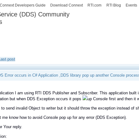
Skip to
Connext Developers Guide
Download Connext
RTI.com
RTI Blog
Events
main
 Service (DDS) Community
content
s
our Systems working as one.
Last post
 Error occurs in C# Application ,DDS library pop up another Console proces
lication I am using RTI DDS Publisher and Subscriber. This application built
cation but when DDS Exception occurs it pops
up Console first and then it
g to send invalid Object to writer but it should throw the exception instead of 
t me know how to avoid Console pop up for any error (DDS Exception).
or Your reply.
ion: