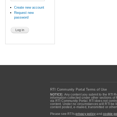
Create new account
Request new
password
RTI Community Portal Terms of Use
NOTICE:
Any content you submit to the RTI Re
information collected under other sections of 
via RTI Community Portal. RTI does not control
content. Under no circumstances will RTI be li
content posted, e-mailed, transmitted or oth
Please see RTI's
privacy policy
and
cookie po