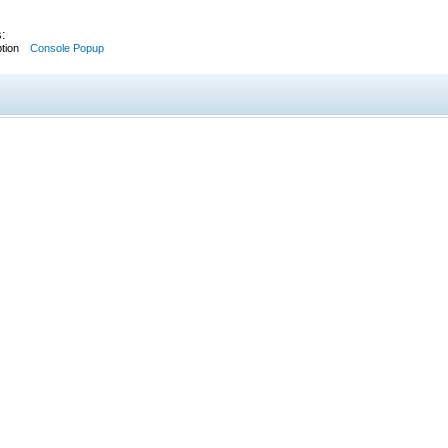
:
tion
Console Popup