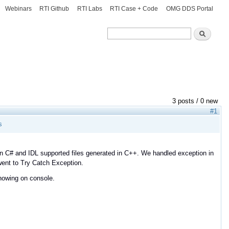
Webinars
RTI Github
RTI Labs
RTI Case + Code
OMG DDS Portal
Search
Search
3 posts / 0 new
#1
s
 in C# and IDL supported files generated in C++. We handled exception in
 went to Try Catch Exception.
showing on console.