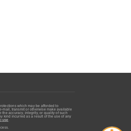
protections which may be afforded to
, e-mail, transmit or otherwise make available
he accuracy, integrity, or quality of such
 kind incurred as a result of the use of any
o use
.
ocess.