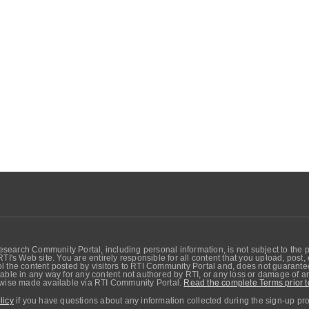
search Community Portal, including personal information, is not subject to the 
RTI's Web site. You are entirely responsible for all content that you upload, post
 the content posted by visitors to RTI Community Portal and, does not guarantee t
able in any way for any content not authored by RTI, or any loss or damage of any
erwise made available via RTI Community Portal.
Read the complete Terms prior t
licy
if you have questions about any information collected during the sign-up pr