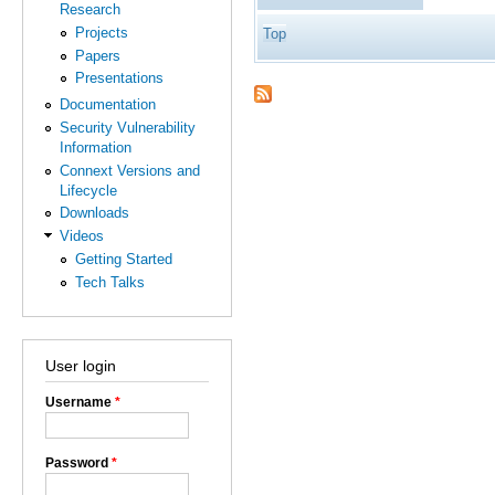
Research
Projects
Top
Papers
Presentations
Documentation
Security Vulnerability
Information
Connext Versions and
Lifecycle
Downloads
Videos
Getting Started
Tech Talks
User login
Username
*
Password
*