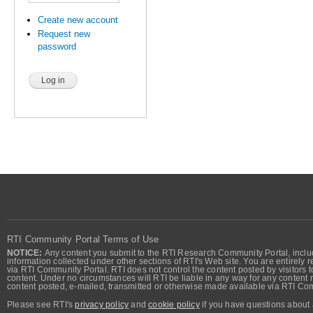
Create new account
Request new
password
RTI Community Portal Terms of Use
NOTICE:
Any content you submit to the RTI Research Community Portal, includi
information collected under other sections of RTI's Web site. You are entirely r
via RTI Community Portal. RTI does not control the content posted by visitors t
content. Under no circumstances will RTI be liable in any way for any content n
content posted, e-mailed, transmitted or otherwise made available via RTI Co
Please see RTI's
privacy policy
and
cookie policy
if you have questions about 