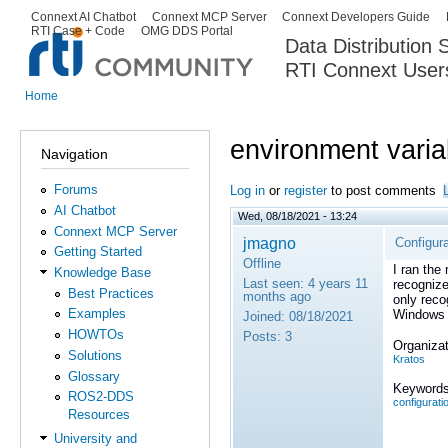
Ski
Connext AI Chatbot
Connext MCP Server
Connext Developers Guide
Secondary menu
RTI Case + Code
OMG DDS Portal
ma
Data Distribution
con
RTI Connext User
The Global Leader in DDS. Y
Home
You are here
environment varia
Navigation
Forums
Log in
or
register
to post comments
AI Chatbot
Wed, 08/18/2021 - 13:24
Connext MCP Server
jmagno
Configura
Getting Started
Offline
I ran the
Knowledge Base
Last seen:
4 years 11
recognize
Best Practices
months ago
only reco
Examples
Windows 
Joined:
08/18/2021
HOWTOs
Posts:
3
Organizat
Solutions
Kratos
Glossary
Keywords
ROS2-DDS
configurati
Resources
University and