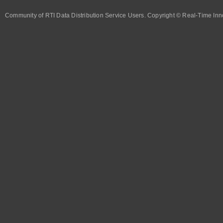
Community of RTI Data Distribution Service Users. Copyright © Real-Time Inno