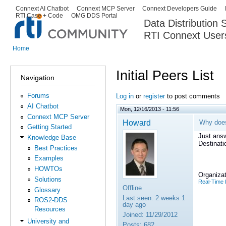
Ski
Connext AI Chatbot
Connext MCP Server
Connext Developers Guide
Secondary menu
RTI Case + Code
OMG DDS Portal
ma
Data Distribution
con
RTI Connext User
The Global Leader in DDS. Y
Home
You are here
Initial Peers List
Navigation
Forums
Log in
or
register
to post comments
AI Chatbot
Mon, 12/16/2013 - 11:56
Connext MCP Server
Howard
Why doe
Getting Started
Just ans
Knowledge Base
Destinat
Best Practices
Examples
HOWTOs
Organizat
Solutions
Real-Time 
Offline
Glossary
Last seen:
2 weeks 1
ROS2-DDS
day ago
Resources
Joined:
11/29/2012
University and
Posts:
682