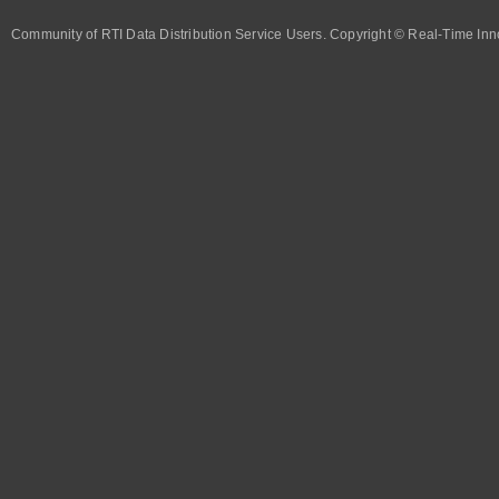
Community of RTI Data Distribution Service Users. Copyright © Real-Time Inno