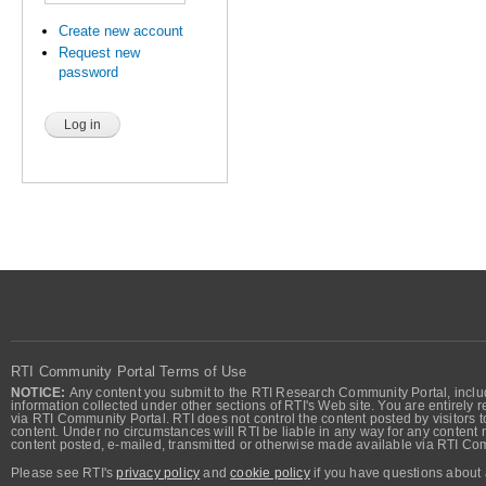
Create new account
Request new
password
RTI Community Portal Terms of Use
NOTICE:
Any content you submit to the RTI Research Community Portal, includi
information collected under other sections of RTI's Web site. You are entirely r
via RTI Community Portal. RTI does not control the content posted by visitors t
content. Under no circumstances will RTI be liable in any way for any content n
content posted, e-mailed, transmitted or otherwise made available via RTI Co
Please see RTI's
privacy policy
and
cookie policy
if you have questions about 