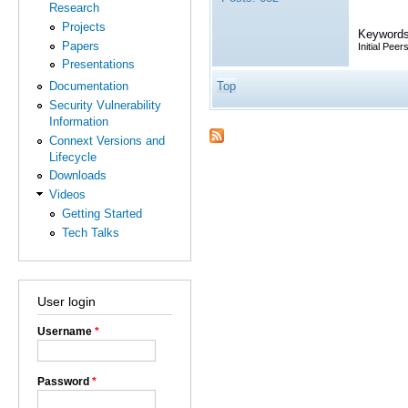
Research
Projects
Keywords
Papers
Initial Peers
Presentations
Top
Documentation
Security Vulnerability
Information
Connext Versions and
Lifecycle
Downloads
Videos
Getting Started
Tech Talks
User login
Username
*
Password
*