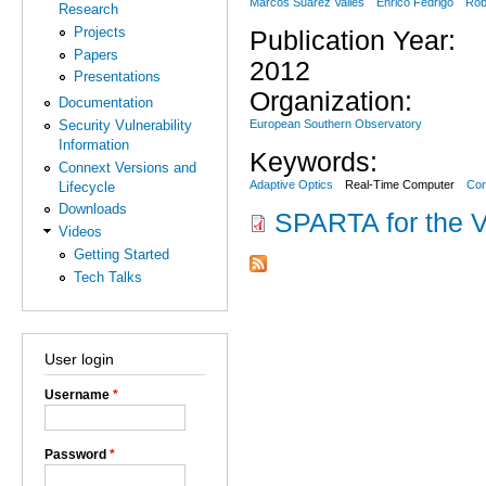
Marcos Suárez Valles
Enrico Fedrigo
Rob
Research
Projects
Publication Year:
Papers
2012
Presentations
Organization:
Documentation
European Southern Observatory
Security Vulnerability
Information
Keywords:
Connext Versions and
Adaptive Optics
Real-Time Computer
Con
Lifecycle
Downloads
SPARTA for the V
Videos
Getting Started
Tech Talks
User login
Username
*
Password
*