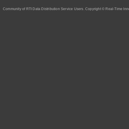
Community of RTI Data Distribution Service Users. Copyright © Real-Time Inno