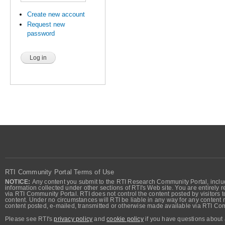
Create new account
Request new
password
RTI Community Portal Terms of Use
NOTICE:
Any content you submit to the RTI Research Community Portal, includi
information collected under other sections of RTI's Web site. You are entirely r
via RTI Community Portal. RTI does not control the content posted by visitors t
content. Under no circumstances will RTI be liable in any way for any content n
content posted, e-mailed, transmitted or otherwise made available via RTI Co
Please see RTI's
privacy policy
and
cookie policy
if you have questions about 