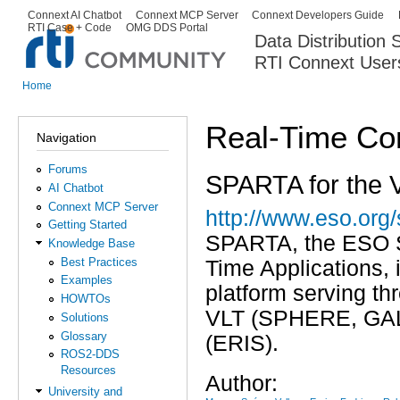
Ski
Connext AI Chatbot
Connext MCP Server
Connext Developers Guide
Secondary menu
RTI Case + Code
OMG DDS Portal
ma
Data Distribution
con
RTI Connext User
The Global Leader in DDS. Y
Home
You are here
Real-Time Co
Navigation
Forums
SPARTA for the V
AI Chatbot
Connext MCP Server
http://www.eso.org/
Getting Started
SPARTA, the ESO St
Knowledge Base
Best Practices
Time Applications, 
Examples
platform serving th
HOWTOs
VLT (SPHERE, GALA
Solutions
Glossary
(ERIS).
ROS2-DDS
Resources
Author:
University and