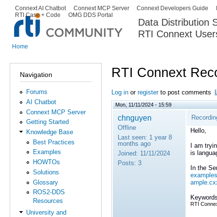
Ski
Connext AI Chatbot
Connext MCP Server
Connext Developers Guide
Secondary menu
RTI Case + Code
OMG DDS Portal
ma
Data Distribution
con
RTI Connext User
The Global Leader in DDS. Y
Home
You are here
RTI Connext Reco
Navigation
Forums
Log in
or
register
to post comments
AI Chatbot
Mon, 11/11/2024 - 15:59
Connext MCP Server
chnguyen
Recordin
Getting Started
Offline
Hello,
Knowledge Base
Last seen:
1 year 8
Best Practices
months ago
I am tryi
Examples
is langua
Joined:
11/11/2024
HOWTOs
Posts:
3
In the S
Solutions
examples
Glossary
ample.cx
ROS2-DDS
Keywords
Resources
RTI Connex
University and