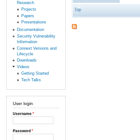
Research
Projects
Top
Papers
Presentations
Documentation
Security Vulnerability
Information
Connext Versions and
Lifecycle
Downloads
Videos
Getting Started
Tech Talks
User login
Username
*
Password
*