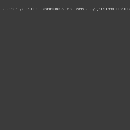
Community of RTI Data Distribution Service Users. Copyright © Real-Time Inno