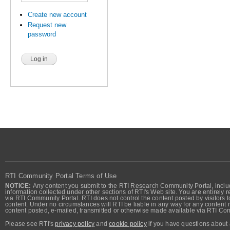
Create new account
Request new
password
RTI Community Portal Terms of Use
NOTICE:
Any content you submit to the RTI Research Community Portal, includi
information collected under other sections of RTI's Web site. You are entirely r
via RTI Community Portal. RTI does not control the content posted by visitors t
content. Under no circumstances will RTI be liable in any way for any content n
content posted, e-mailed, transmitted or otherwise made available via RTI Co
Please see RTI's
privacy policy
and
cookie policy
if you have questions about 