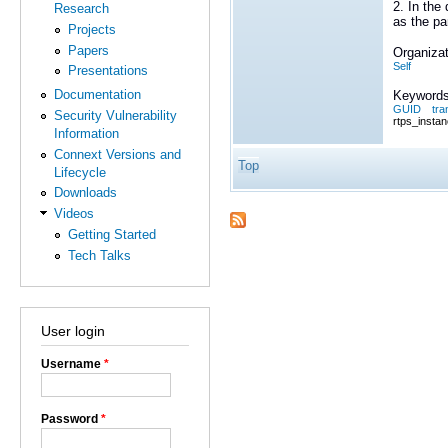
2. In the
Research
as the pa
Projects
Papers
Organizat
Self
Presentations
Documentation
Keywords
GUID
tra
Security Vulnerability
rtps_instan
Information
Connext Versions and
Top
Lifecycle
Downloads
Videos
Getting Started
Tech Talks
User login
Username
*
Password
*