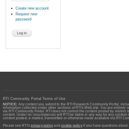
Create new account
Request new
password
RTI Community Portal Terms of Use
NOTICE:
Any content you submit to the RTI Research Community Portal, includi
information collected under other sections of RTI's Web site. You are entirely r
via RTI Community Portal. RTI does not control the content posted by visitors t
content. Under no circumstances will RTI be liable in any way for any content n
content posted, e-mailed, transmitted or otherwise made available via RTI Co
Please see RTI's
privacy policy
and
cookie policy
if you have questions about 