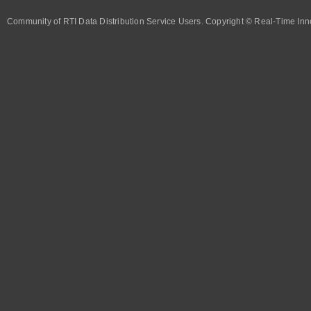
Community of RTI Data Distribution Service Users. Copyright © Real-Time Inno