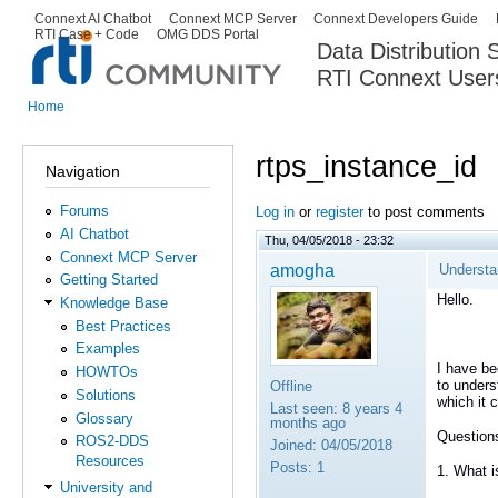
Ski
Connext AI Chatbot
Connext MCP Server
Connext Developers Guide
Secondary menu
RTI Case + Code
OMG DDS Portal
ma
Data Distribution
con
RTI Connext User
The Global Leader in DDS. Y
Home
You are here
rtps_instance_id
Navigation
Forums
Log in
or
register
to post comments
AI Chatbot
Thu, 04/05/2018 - 23:32
Connext MCP Server
amogha
Understa
Getting Started
Hello.
Knowledge Base
Best Practices
Examples
I have be
HOWTOs
to unders
Offline
Solutions
which it 
Last seen:
8 years 4
Glossary
months ago
Question
ROS2-DDS
Joined:
04/05/2018
Resources
Posts:
1
1. What i
University and