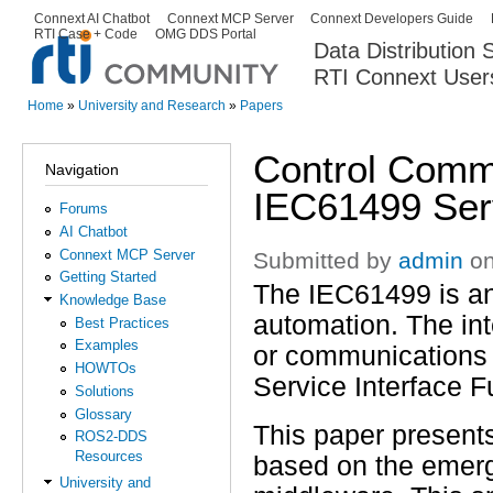
Ski
Connext AI Chatbot
Connext MCP Server
Connext Developers Guide
Secondary menu
RTI Case + Code
OMG DDS Portal
ma
Data Distribution
con
RTI Connext User
The Global Leader in DDS. Y
Home
»
University and Research
»
Papers
You are here
Control Comm
Navigation
IEC61499 Serv
Forums
AI Chatbot
Connext MCP Server
Submitted by
admin
on
Getting Started
The IEC61499 is an 
Knowledge Base
automation. The in
Best Practices
Examples
or communications 
HOWTOs
Service Interface F
Solutions
Glossary
This paper present
ROS2-DDS
Resources
based on the emerg
University and