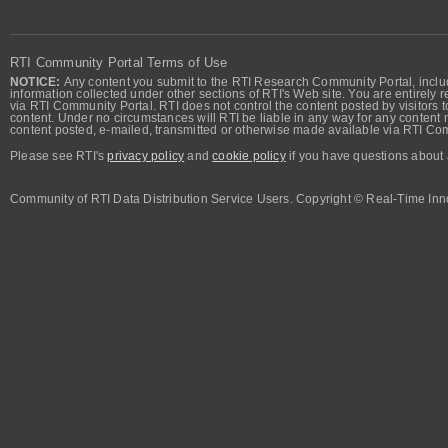
RTI Community Portal Terms of Use
NOTICE:
Any content you submit to the RTI Research Community Portal, includi
information collected under other sections of RTI's Web site. You are entirely r
via RTI Community Portal. RTI does not control the content posted by visitors t
content. Under no circumstances will RTI be liable in any way for any content n
content posted, e-mailed, transmitted or otherwise made available via RTI Co
Please see RTI's
privacy policy
and
cookie policy
if you have questions about 
Community of RTI Data Distribution Service Users. Copyright © Real-Time Inno