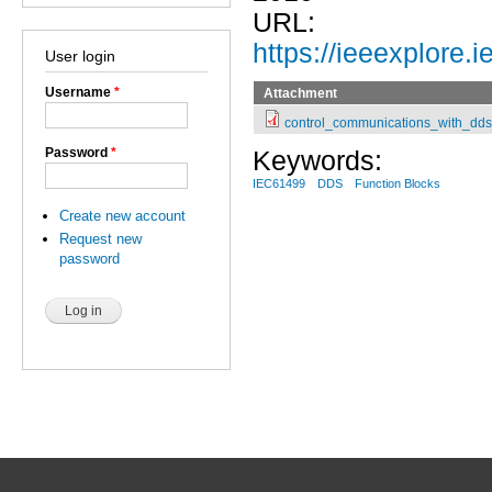
URL:
https://ieeexplore
User login
Username
*
Attachment
control_communications_with_dds
Password
*
Keywords:
IEC61499
DDS
Function Blocks
Create new account
Request new
password