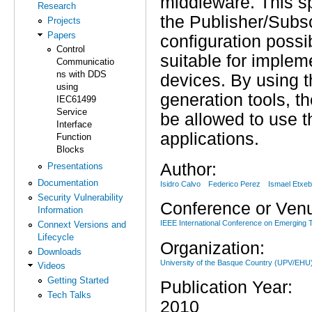
middleware. This sp
Research
the Publisher/Subsc
Projects
Papers
configuration possi
Control
suitable for imple
Communicatio
ns with DDS
devices. By using
using
generation tools, th
IEC61499
Service
be allowed to use t
Interface
applications.
Function
Blocks
Author:
Presentations
Documentation
Isidro Calvo
Federico Perez
Ismael Etxeb
Security Vulnerability
Conference or Ven
Information
IEEE International Conference on Emerging 
Connext Versions and
Lifecycle
Organization:
Downloads
University of the Basque Country (UPV/EH
Videos
Getting Started
Publication Year:
Tech Talks
2010