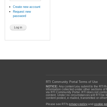
Create new account
Request new
password
RTI Community Portal Terms of Use
NOTICE:
Any content you submit to the RTI Re
information collected under other sections of 
via RTI Community Portal. RTI does not control
content. Under no circumstances will RTI be li
content posted, e-mailed, transmitted or oth
Please see RTI's
privacy policy
and
cookie po