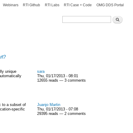
Webinars
RTI Github
RTI Labs
RTI Case + Code
OMG DDS Portal
Search
Search
rt?
lly unique
sara
automatically
Thu, 01/17/2013 - 08:01
12655 reads — 3 comments
 to a subset of
Juanjo Martin
cation-specific
Thu, 01/17/2013 - 07:08
29395 reads — 2 comments