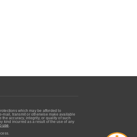
protections which may be afforded to
, e-mail, transmit or otherwise make available
he accuracy, integrity, or quality of such
 kind incurred as a result of the use of any
o use
.
ocess.