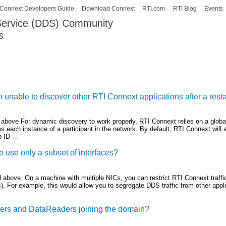
Skip to
Connext Developers Guide
Download Connext
RTI.com
RTI Blog
Events
main
 Service (DDS) Community
content
s
our Systems working as one.
unable to discover other RTI Connext applications after a resta
 above For dynamic discovery to work properly, RTI Connext relies on a globa
fies each instance of a participant in the network. By default, RTI Connext will 
p ID
...
o use only a subset of interfaces?
 above. On a machine with multiple NICs, you can restrict RTI Connext traffic
). For example, this would allow you to segregate DDS traffic from other appli
ters and DataReaders joining the domain?