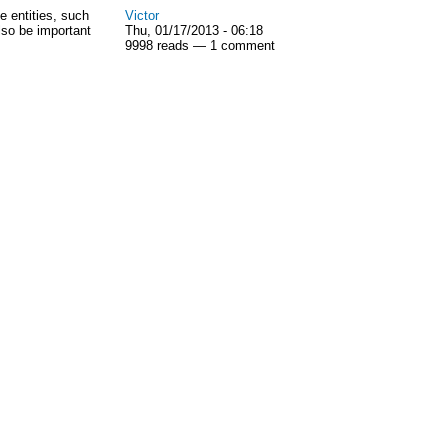
e entities, such
Victor
lso be important
Thu, 01/17/2013 - 06:18
9998 reads — 1 comment