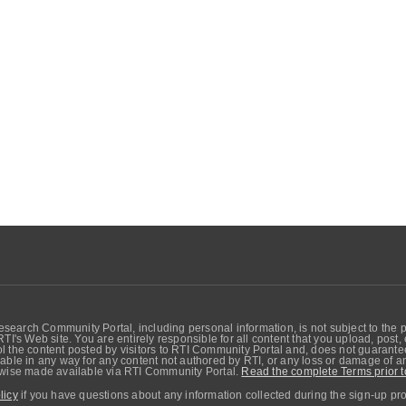
search Community Portal, including personal information, is not subject to the 
RTI's Web site. You are entirely responsible for all content that you upload, post
 the content posted by visitors to RTI Community Portal and, does not guarantee t
able in any way for any content not authored by RTI, or any loss or damage of any
erwise made available via RTI Community Portal.
Read the complete Terms prior t
licy
if you have questions about any information collected during the sign-up pr