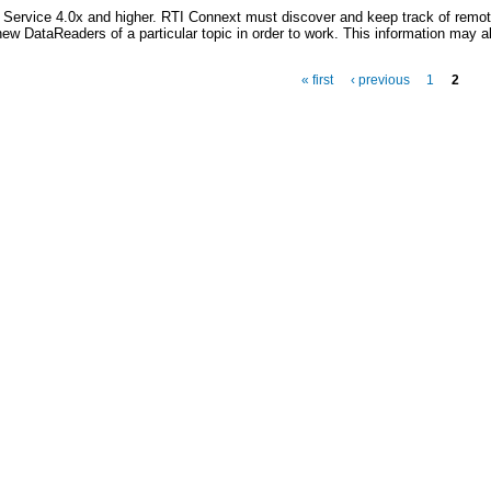
n Service 4.0x and higher. RTI Connext must discover and keep track of remot
new DataReaders of a particular topic in order to work. This information may a
« first
‹ previous
1
2