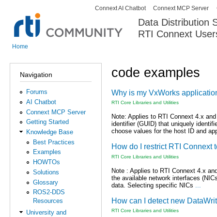
Connext AI Chatbot
Connext MCP Server
Secondary menu
Data Distribution
RTI Connext User
The Global Leader in DDS. Y
Home
You are here
code examples
Navigation
Forums
Why is my VxWorks application 
AI Chatbot
RTI Core Libraries and Utilities
Connext MCP Server
Note: Applies to RTI Connext 4.x and
Getting Started
identifier (GUID) that uniquely identi
choose values for the host ID and ap
Knowledge Base
Best Practices
How do I restrict RTI Connext t
Examples
RTI Core Libraries and Utilities
HOWTOs
Note : Applies to RTI Connext 4.x and
Solutions
the available network interfaces (NICs
Glossary
data. Selecting specific NICs
...
ROS2-DDS
How can I detect new DataWri
Resources
RTI Core Libraries and Utilities
University and