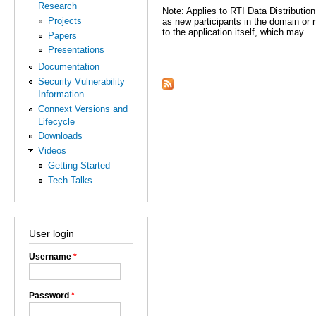
Research
Note: Applies to RTI Data Distributio
Projects
as new participants in the domain or 
to the application itself, which may
...
Papers
Presentations
Pages
Documentation
Security Vulnerability
Information
Connext Versions and
Lifecycle
Downloads
Videos
Getting Started
Tech Talks
User login
Username
*
Password
*