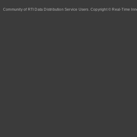
Community of RTI Data Distribution Service Users. Copyright © Real-Time Inno