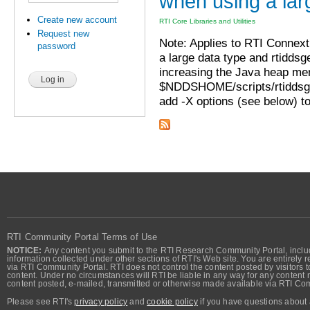
when using a lar
Create new account
RTI Core Libraries and Utilities
Request new
Note: Applies to RTI Connext 
password
a large data type and rtiddsg
increasing the Java heap me
$NDDSHOME/scripts/rtiddsgen
add -X options (see below) to 
RTI Community Portal Terms of Use
NOTICE:
Any content you submit to the RTI Research Community Portal, includi
information collected under other sections of RTI's Web site. You are entirely r
via RTI Community Portal. RTI does not control the content posted by visitors t
content. Under no circumstances will RTI be liable in any way for any content n
content posted, e-mailed, transmitted or otherwise made available via RTI Co
Please see RTI's
privacy policy
and
cookie policy
if you have questions about 