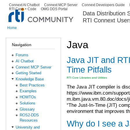
Ski
Connext AI Chatbot
Connext MCP Server
Connext Developers Guide
Secondary menu
RTI Case + Code
OMG DDS Portal
ma
Data Distribution
con
RTI Connext User
The Global Leader in DDS. Y
Home
You are here
Java
Navigation
Forums
Java JIT and RT
AI Chatbot
Time Pitfalls
Connext MCP Server
Getting Started
RTI Core Libraries and Utilities
Knowledge Base
Best Practices
The Java JIT compiler is disc
Examples
https://www.ibm.com/suppor
HOWTOs
m.ibm.java.vm.80.doc/docs/ji
Solutions
“The Just-In-Time (JIT) comp
Glossary
environment that improves t
ROS2-DDS
Resources
Why do I see a J
University and