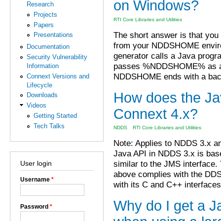
on Windows?
Research
Projects
RTI Core Libraries and Utilities
Papers
The short answer is that you
Presentations
from your NDDSHOME environ
Documentation
generator calls a Java progra
Security Vulnerability
passes %NDDSHOME% as a de
Information
NDDSHOME ends with a backs
Connext Versions and
Lifecycle
How does the Ja
Downloads
Videos
Connext 4.x?
Getting Started
Tech Talks
NDDS
RTI Core Libraries and Utilities
Note: Applies to NDDS 3.x a
Java API in NDDS 3.x is bas
similar to the JMS interface
User login
above complies with the DDS
Username
*
with its C and C++ interfaces
Why do I get a J
Password
*