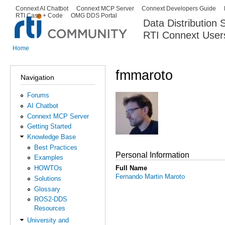
Ski
Connext AI Chatbot
Connext MCP Server
Connext Developers Guide
Secondary menu
RTI Case + Code
OMG DDS Portal
ma
Data Distribution
con
RTI Connext User
The Global Leader in DDS. Y
Home
You are here
fmmaroto
Navigation
Forums
AI Chatbot
Connext MCP Server
Getting Started
Knowledge Base
Best Practices
Personal Information
Examples
Full Name
HOWTOs
Fernando Martin Maroto
Solutions
Glossary
ROS2-DDS
Resources
University and