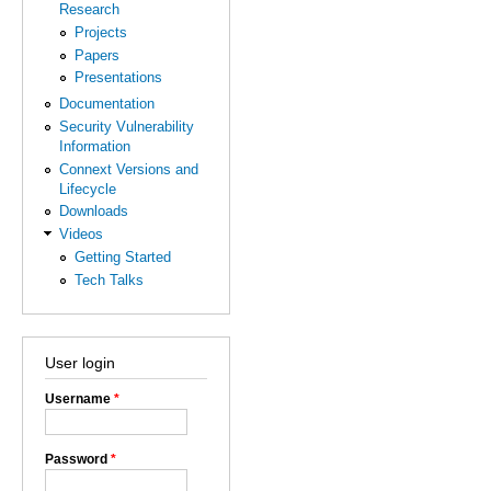
Research
Projects
Papers
Presentations
Documentation
Security Vulnerability
Information
Connext Versions and
Lifecycle
Downloads
Videos
Getting Started
Tech Talks
User login
Username
*
Password
*