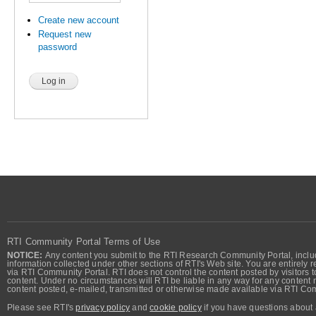
Create new account
Request new
password
RTI Community Portal Terms of Use
NOTICE:
Any content you submit to the RTI Research Community Portal, includi
information collected under other sections of RTI's Web site. You are entirely r
via RTI Community Portal. RTI does not control the content posted by visitors t
content. Under no circumstances will RTI be liable in any way for any content n
content posted, e-mailed, transmitted or otherwise made available via RTI Co
Please see RTI's
privacy policy
and
cookie policy
if you have questions about 