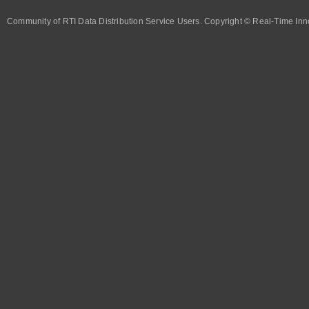
Community of RTI Data Distribution Service Users. Copyright © Real-Time Inno