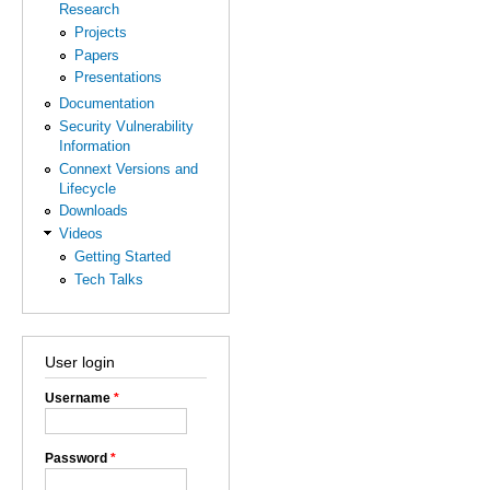
Research
Projects
Papers
Presentations
Documentation
Security Vulnerability
Information
Connext Versions and
Lifecycle
Downloads
Videos
Getting Started
Tech Talks
User login
Username
*
Password
*