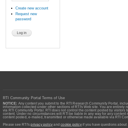
Create new account
Request new
password
RTI Community Portal Terms of Use
NOTICE:
Any content you submit to the RTI Research Community Portal, includi
information collected under other sections of RTI's Web site. You are entirely r
via RTI Community Portal. RTI does not control the content posted by visitors t
content. Under no circumstances will RTI be liable in any way for any content n
content posted, e-mailed, transmitted or otherwise made available via RTI Co
Please see RTI's
privacy policy
and
cookie policy
if you have questions about 