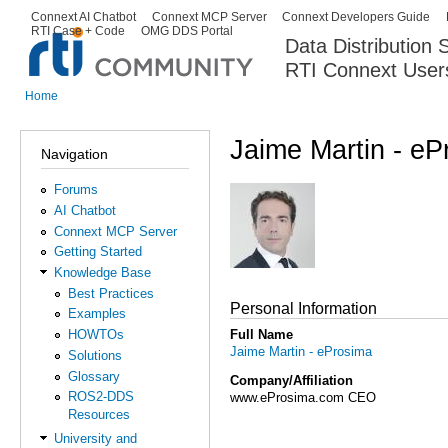
Ski
Connext AI Chatbot
Connext MCP Server
Connext Developers Guide
Secondary menu
RTI Case + Code
OMG DDS Portal
ma
Data Distribution
con
RTI Connext User
The Global Leader in DDS. Y
Home
You are here
Jaime Martin - eP
Navigation
Forums
AI Chatbot
Connext MCP Server
Getting Started
Knowledge Base
Best Practices
Personal Information
Examples
Full Name
HOWTOs
Jaime Martin - eProsima
Solutions
Glossary
Company/Affiliation
ROS2-DDS
www.eProsima.com CEO
Resources
University and