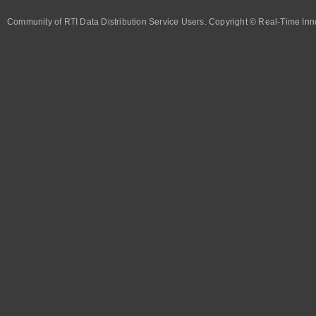
Community of RTI Data Distribution Service Users. Copyright © Real-Time Inno